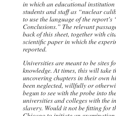
in which an educational institution
students and staff as “nuclear cali
to use the language of the report’
Conclusions.” The relevant passag
back of this sheet, together with cit
scientific paper in which the exper
reported.
Universities are meant to be sites fo
knowledge. At times, this will take 
uncovering chapters in their own hi
been neglected, willfully or otherw
begun to see with the probe into the
universities and colleges with the in
slavery. Would it not be fitting for 
Chicago to initiate an examination