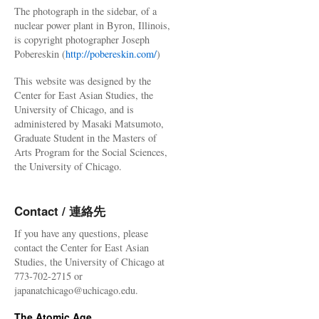
The photograph in the sidebar, of a
nuclear power plant in Byron, Illinois,
is copyright photographer Joseph
Pobereskin (
http://pobereskin.com/
)
This website was designed by the
Center for East Asian Studies, the
University of Chicago, and is
administered by Masaki Matsumoto,
Graduate Student in the Masters of
Arts Program for the Social Sciences,
the University of Chicago.
Contact / 連絡先
If you have any questions, please
contact the Center for East Asian
Studies, the University of Chicago at
773-702-2715 or
japanatchicago@uchicago.edu.
The Atomic Age