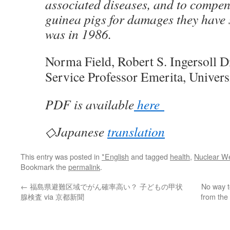
associated diseases, and to compe
guinea pigs for damages they have 
was in 1986.
Norma Field, Robert S. Ingersoll D
Service Professor Emerita, Univers
PDF is available
here
◇Japanese
translation
This entry was posted in
*English
and tagged
health
,
Nuclear W
Bookmark the
permalink
.
←
福島県避難区域でがん確率高い？ 子どもの甲状
No way t
腺検査 via 京都新聞
from the