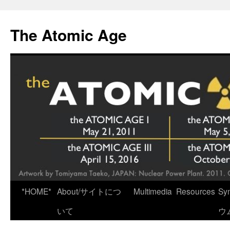
Skip
to
The Atomic Age
content
*HOME*
About/サイトにつ
Multimedia
Resources
Sy
いて
ウ