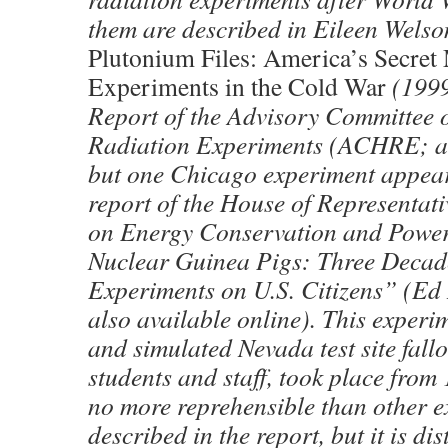
them are described in Eileen Wels
Plutonium Files: America’s Secret
Experiments in the Cold War
(1999
Report of the Advisory Committee
Radiation Experiments (ACHRE; av
but one Chicago experiment appear
report of the House of Representat
on Energy Conservation and Powe
Nuclear Guinea Pigs: Three Decad
Experiments on U.S. Citizens” (Ed 
also available online). This experim
and simulated Nevada test site fall
students and staff, took place from 
no more reprehensible than other 
described in the report, but it is dis