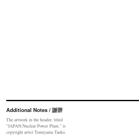
Additional Notes / 謝辞
The artwork in the header, titled
"JAPAN:Nuclear Power Plant," is
copyright artist Tomiyama Taeko.