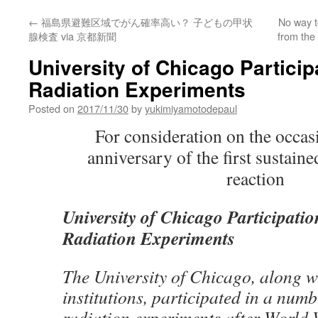
←
福島県避難区域でがん確率高い？ 子どもの甲状
No way t
腺検査 via 京都新聞
from the
University of Chicago Partici
Radiation Experiments
Posted on
2017/11/30
by
yukimiyamotodepaul
For consideration on the occas
anniversary of the first sustain
reaction
University of Chicago Participat
Radiation Experiments
The University of Chicago, along wi
institutions, participated in a num
radiation experiments after World 