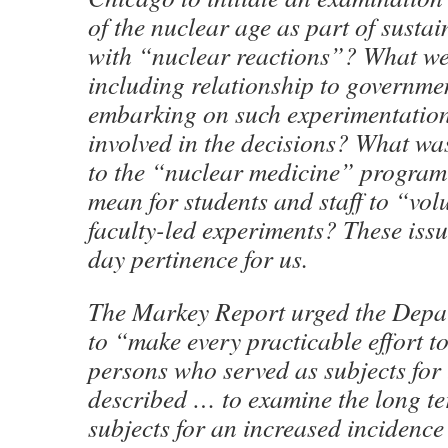
of the nuclear age as part of sust
with “nuclear reactions”? What wer
including relationship to governmen
embarking on such experimentati
involved in the decisions? What was
to the “nuclear medicine” program
mean for students and staff to “vol
faculty-led experiments? These issu
day pertinence for us.
The Markey Report urged the Depa
to “make every practicable effort to
persons who served as subjects for
described … to examine the long te
subjects for an increased incidence