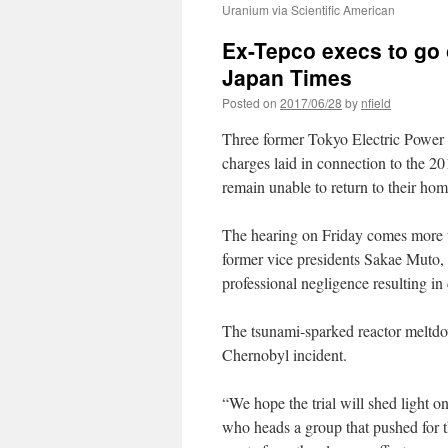
Uranium via Scientific American
Ex-Tepco execs to go o
Japan Times
Posted on
2017/06/28
by
nfield
Three former Tokyo Electric Power Co
charges laid in connection to the 2
remain unable to return to their home
The hearing on Friday comes more t
former vice presidents Sakae Muto,
professional negligence resulting in
The tsunami-sparked reactor meltdow
Chernobyl incident.
“We hope the trial will shed light o
who heads a group that pushed for th