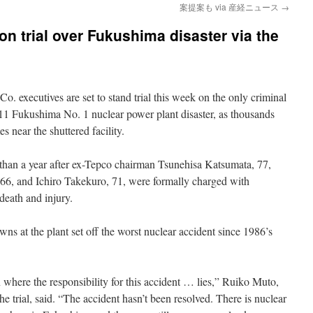
案提案も via 産経ニュース
→
n trial over Fukushima disaster via the
. executives are set to stand trial this week on the only criminal
011 Fukushima No. 1 nuclear power plant disaster, as thousands
s near the shuttered facility.
han a year after ex-Tepco chairman Tsunehisa Katsumata, 77,
 66, and Ichiro Takekuro, 71, were formally charged with
 death and injury.
ns at the plant set off the worst nuclear accident since 1986’s
n where the responsibility for this accident … lies,” Ruiko Muto,
e trial, said. “The accident hasn’t been resolved. There is nuclear