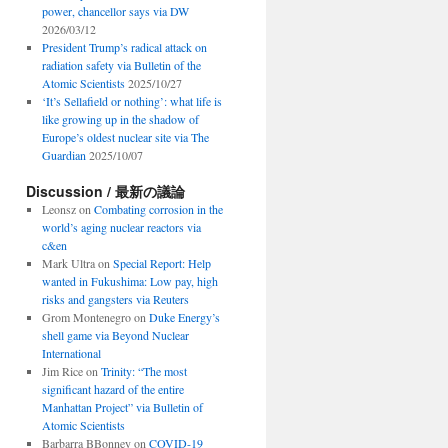
power, chancellor says via DW
2026/03/12
President Trump’s radical attack on
radiation safety via Bulletin of the
Atomic Scientists
2025/10/27
‘It’s Sellafield or nothing’: what life is
like growing up in the shadow of
Europe’s oldest nuclear site via The
Guardian
2025/10/07
Discussion / 最新の議論
Leonsz
on
Combating corrosion in the
world’s aging nuclear reactors via
c&en
Mark Ultra
on
Special Report: Help
wanted in Fukushima: Low pay, high
risks and gangsters via Reuters
Grom Montenegro
on
Duke Energy’s
shell game via Beyond Nuclear
International
Jim Rice
on
Trinity: “The most
significant hazard of the entire
Manhattan Project” via Bulletin of
Atomic Scientists
Barbarra BBonney
on
COVID-19