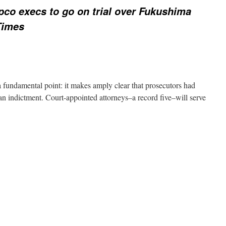
pco execs to go on trial over Fukushima
Times
a fundamental point: it makes amply clear that prosecutors had
 an indictment. Court-appointed attorneys–a record five–will serve