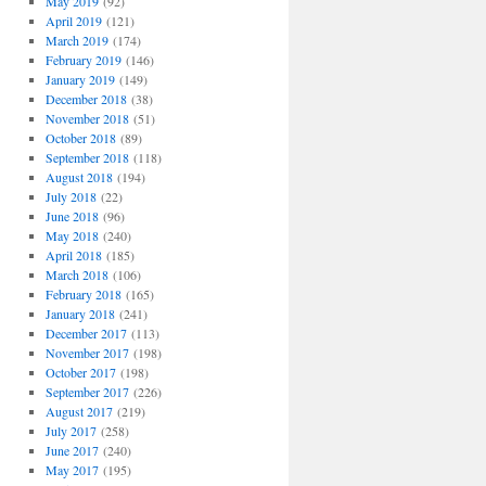
May 2019
(92)
April 2019
(121)
March 2019
(174)
February 2019
(146)
January 2019
(149)
December 2018
(38)
November 2018
(51)
October 2018
(89)
September 2018
(118)
August 2018
(194)
July 2018
(22)
June 2018
(96)
May 2018
(240)
April 2018
(185)
March 2018
(106)
February 2018
(165)
January 2018
(241)
December 2017
(113)
November 2017
(198)
October 2017
(198)
September 2017
(226)
August 2017
(219)
July 2017
(258)
June 2017
(240)
May 2017
(195)