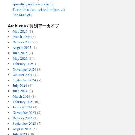
spreading among workers on
Fukushima plant, related projects via
The Mainichi
Archives / 月別アーカイブ
May 2026
(1)
March 2026
(2)
October 2025
(2)
August 2025
(1)
June 2025
(2)
May 2025
(10)
February 2025
(1)
November 2024
(3)
October 2024
(1)
September 2024
(5)
July 2024
(4)
June 2024
(3)
March 2024
(1)
February 2024
(6)
January 2024
(4)
November 2023
(8)
October 2023
(1)
September 2023
(7)
August 2023
(5)
July 2023
(10)