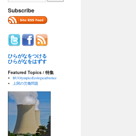
Subscribe
ひらがなをつける
ひらがなをはずす
Featured Topics / 特集
BUOlympicsEcologicalJustice
上関の労働問題