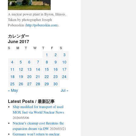
A nuclear power plant in Byron, Illinois.
Taken by photographer Joseph
Pobereskin (
http://pobereskin.com
).
カレンダー
June 2017
S
M
T
W
T
F
S
1
2
3
4
5
6
7
8
9
10
11
12
13
14
15
16
17
18
19
20
21
22
23
24
25
26
27
28
29
30
« May
Jul »
Latest Posts / 最新記事
Ship modified for transport of used
MOX fuel via World Nuclear News
2026/05/06
Nuclear’s cleanup cost threatens the
expansion dream via DW
2026/03/21
Germany won’t return to nuclear