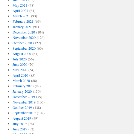
May 2021
(48)
April 2021
(64)
March 2021
(93)
February 2021
(69)
January 2021
(91)
December 2020
(104)
November 2020
(126)
October 2020
(122)
September 2020
(66)
August 2020
(63)
July 2020
(56)
June 2020
(70)
May 2020
(54)
April 2020
(85)
March 2020
(88)
February 2020
(97)
January 2020
(130)
December 2019
(75)
November 2019
(106)
October 2019
(138)
September 2019
(102)
August 2019
(99)
July 2019
(76)
June 2019
(52)