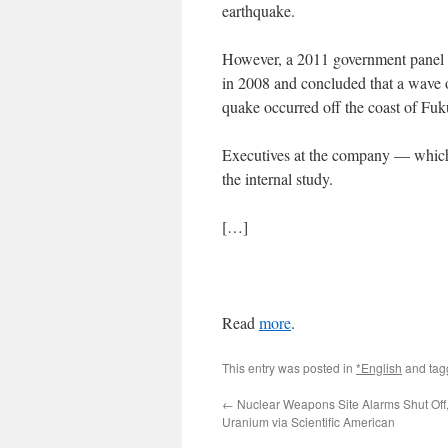
earthquake.
However, a 2011 government panel r
in 2008 and concluded that a wave of
quake occurred off the coast of Fu
Executives at the company — which 
the internal study.
[…]
Read
more
.
This entry was posted in
*English
and ta
←
Nuclear Weapons Site Alarms Shut Off, 
Uranium via Scientific American