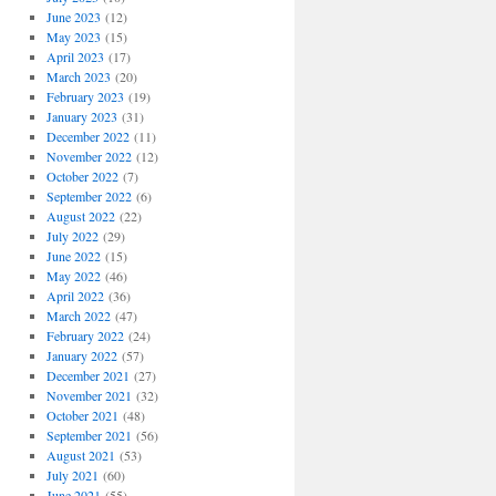
June 2023
(12)
May 2023
(15)
April 2023
(17)
March 2023
(20)
February 2023
(19)
January 2023
(31)
December 2022
(11)
November 2022
(12)
October 2022
(7)
September 2022
(6)
August 2022
(22)
July 2022
(29)
June 2022
(15)
May 2022
(46)
April 2022
(36)
March 2022
(47)
February 2022
(24)
January 2022
(57)
December 2021
(27)
November 2021
(32)
October 2021
(48)
September 2021
(56)
August 2021
(53)
July 2021
(60)
June 2021
(55)