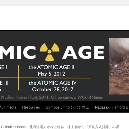
Multimedia
Resources
Symposium/シンポジウム
Nagasaki Hanford Br
Scientists Inhale
北海道電力が株主総会 株主側から「原発方式排除」の議