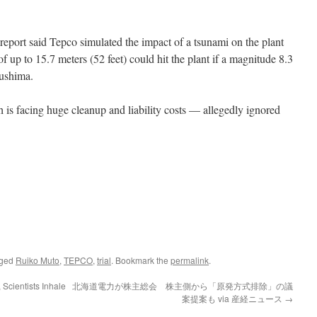
eport said Tepco simulated the impact of a tsunami on the plant
 up to 15.7 meters (52 feet) could hit the plant if a magnitude 8.3
kushima.
is facing huge cleanup and liability costs — allegedly ignored
gged
Ruiko Muto
,
TEPCO
,
trial
. Bookmark the
permalink
.
Scientists Inhale
北海道電力が株主総会 株主側から「原発方式排除」の議
案提案も via 産経ニュース
→