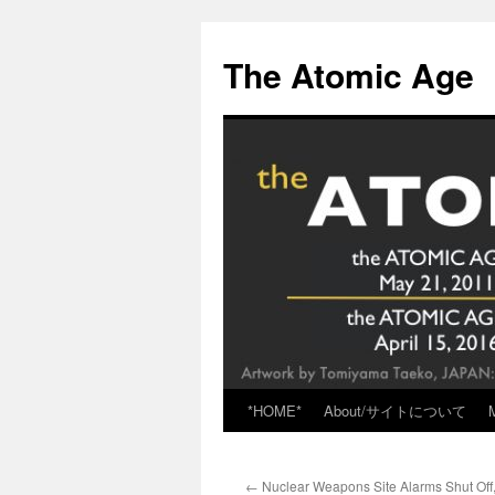
Skip
to
The Atomic Age
content
*HOME*
About/サイトについて
←
Nuclear Weapons Site Alarms Shut Off, 