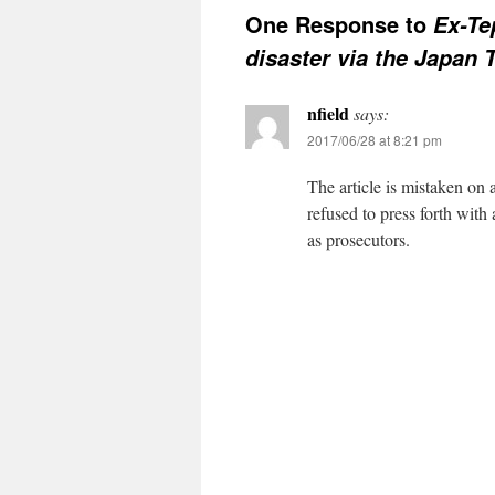
One Response to
Ex-Te
disaster via the Japan 
nfield
says:
2017/06/28 at 8:21 pm
The article is mistaken on 
refused to press forth with
as prosecutors.