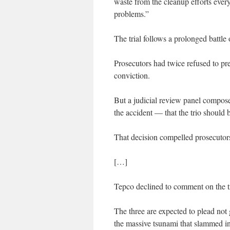
waste from the cleanup efforts ever
problems.”
The trial follows a prolonged battle
Prosecutors had twice refused to pres
conviction.
But a judicial review panel compose
the accident — that the trio should b
That decision compelled prosecutors
[…]
Tepco declined to comment on the tr
The three are expected to plead not 
the massive tsunami that slammed in