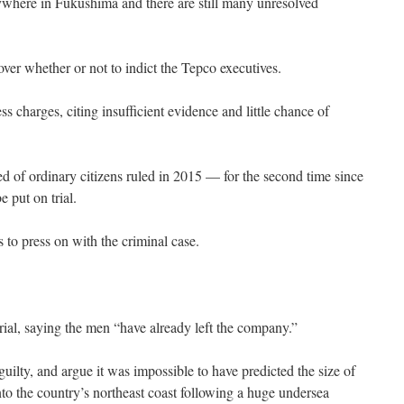
ywhere in Fukushima and there are still many unresolved
 over whether or not to indict the Tepco executives.
s charges, citing insufficient evidence and little chance of
d of ordinary citizens ruled in 2015 — for the second time since
e put on trial.
 to press on with the criminal case.
ial, saying the men “have already left the company.”
guilty, and argue it was impossible to have predicted the size of
to the country’s northeast coast following a huge undersea