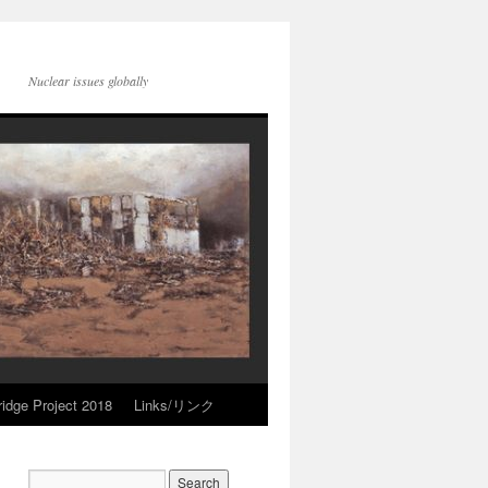
Nuclear issues globally
idge Project 2018
Links/リンク