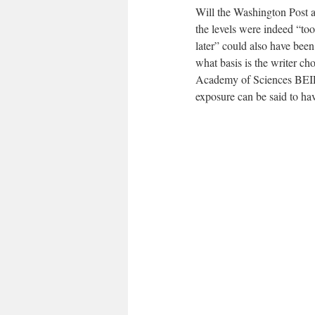
Will the Washington Post an
the levels were indeed “too
later” could also have been
what basis is the writer ch
Academy of Sciences BEIR V
exposure can be said to have