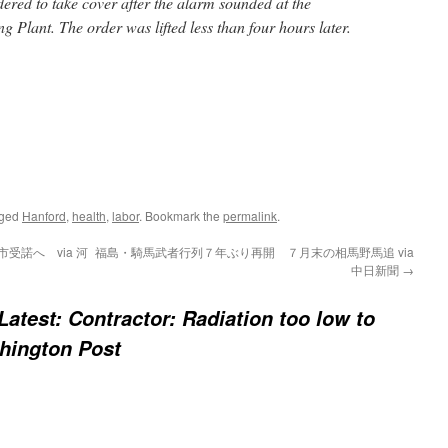
red to take cover after the alarm sounded at the
g Plant. The order was lifted less than four hours later.
gged
Hanford
,
health
,
labor
. Bookmark the
permalink
.
受諾へ via 河
福島・騎馬武者行列７年ぶり再開 ７月末の相馬野馬追 via
中日新聞
→
 Latest: Contractor: Radiation too low to
shington Post