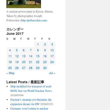
A nuclear power plant in Byron, Illinois.
Taken by photographer Joseph
Pobereskin (
http://pobereskin.com
).
カレンダー
June 2017
S
M
T
W
T
F
S
1
2
3
4
5
6
7
8
9
10
11
12
13
14
15
16
17
18
19
20
21
22
23
24
25
26
27
28
29
30
« May
Jul »
Latest Posts / 最新記事
Ship modified for transport of used
MOX fuel via World Nuclear News
2026/05/06
Nuclear’s cleanup cost threatens the
expansion dream via DW
2026/03/21
Germany won’t return to nuclear