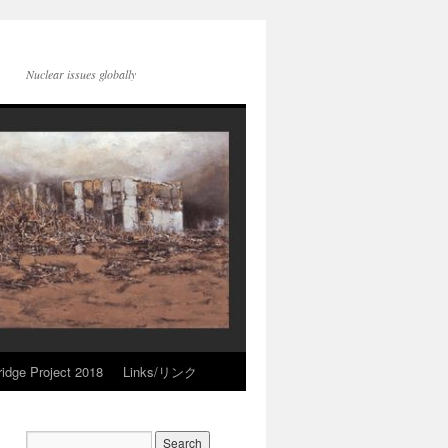
Nuclear issues globally
idge Project 2018
Links/リンク