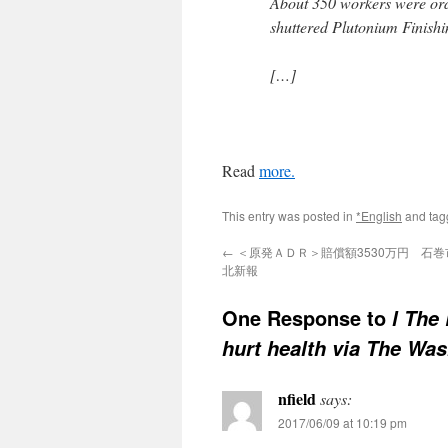
About 350 workers were orde
shuttered Plutonium Finishin
[…]
Read
more.
This entry was posted in
*English
and ta
←
＜原発ＡＤＲ＞賠償額3530万円 石巻市
北新報
One Response to
l The
hurt health via The Wa
nfield
says:
2017/06/09 at 10:19 pm