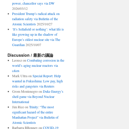
power, chancellor says via DW
2026/03/12
President Trump’s radical attack on
radiation safety via Bulletin of the
Atomic Scientists
2025/10/27
‘It’s Sellafield or nothing’: what life is
like growing up in the shadow of
Europe’s oldest nuclear site via The
Guardian
2025/10/07
Discussion / 最新の議論
Leonsz
on
Combating corrosion in the
world’s aging nuclear reactors via
c&en
Mark Ultra
on
Special Report: Help
wanted in Fukushima: Low pay, high
risks and gangsters via Reuters
Grom Montenegro
on
Duke Energy’s
shell game via Beyond Nuclear
International
Jim Rice
on
Trinity: “The most
significant hazard of the entire
Manhattan Project” via Bulletin of
Atomic Scientists
Barbarra BBonney
on
COVID-19