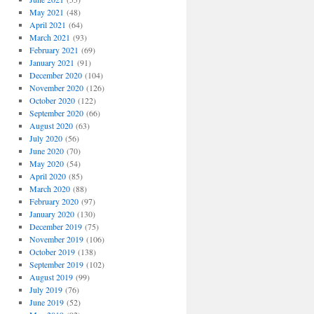
May 2021
(48)
April 2021
(64)
March 2021
(93)
February 2021
(69)
January 2021
(91)
December 2020
(104)
November 2020
(126)
October 2020
(122)
September 2020
(66)
August 2020
(63)
July 2020
(56)
June 2020
(70)
May 2020
(54)
April 2020
(85)
March 2020
(88)
February 2020
(97)
January 2020
(130)
December 2019
(75)
November 2019
(106)
October 2019
(138)
September 2019
(102)
August 2019
(99)
July 2019
(76)
June 2019
(52)