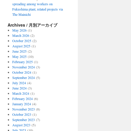
spreading among workers on
Fukushima plant, related projects via
The Mainichi
Archives / 月別アーカイブ
May 2026
(1)
March 2026
(2)
October 2025
(2)
August 2025
(1)
June 2025
(2)
May 2025
(10)
February 2025
(1)
November 2024
(3)
October 2024
(1)
September 2024
(5)
July 2024
(4)
June 2024
(3)
March 2024
(1)
February 2024
(6)
January 2024
(4)
November 2023
(8)
October 2023
(1)
September 2023
(7)
August 2023
(5)
July 2023
(10)