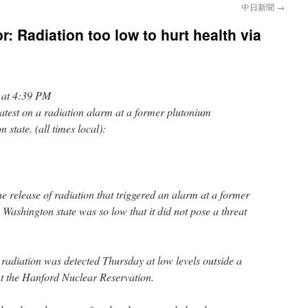
中日新聞
→
r: Radiation too low to hurt health via
 at 4:39 PM
st on a radiation alarm at a former plutonium
 state. (all times local):
e release of radiation that triggered an alarm at a former
 Washington state was so low that it did not pose a threat
adiation was detected Thursday at low levels outside a
t the Hanford Nuclear Reservation.