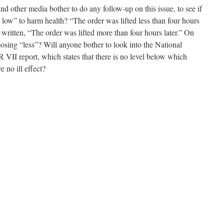
d other media bother to do any follow-up on this issue, to see if
 low” to harm health? “The order was lifted less than four hours
 written, “The order was lifted more than four hours later.” On
oosing “less”? Will anyone bother to look into the National
II report, which states that there is no level below which
 no ill effect?