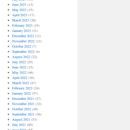
June 2023
(12)
May 2023
(15)
April 2023
(17)
March 2023
(20)
February 2023
(19)
January 2023
(31)
December 2022
(11)
November 2022
(12)
October 2022
(7)
September 2022
(6)
August 2022
(22)
July 2022
(29)
June 2022
(15)
May 2022
(46)
April 2022
(36)
March 2022
(47)
February 2022
(24)
January 2022
(57)
December 2021
(27)
November 2021
(32)
October 2021
(48)
September 2021
(56)
August 2021
(53)
July 2021
(60)
June 2021
(55)