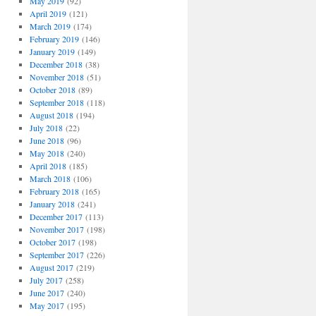
May 2019
(92)
April 2019
(121)
March 2019
(174)
February 2019
(146)
January 2019
(149)
December 2018
(38)
November 2018
(51)
October 2018
(89)
September 2018
(118)
August 2018
(194)
July 2018
(22)
June 2018
(96)
May 2018
(240)
April 2018
(185)
March 2018
(106)
February 2018
(165)
January 2018
(241)
December 2017
(113)
November 2017
(198)
October 2017
(198)
September 2017
(226)
August 2017
(219)
July 2017
(258)
June 2017
(240)
May 2017
(195)