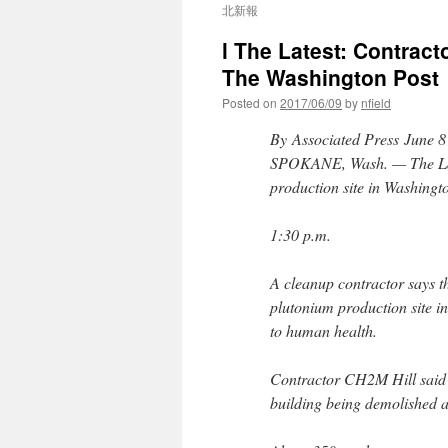
北新報
l The Latest: Contracto
The Washington Post
Posted on
2017/06/09
by
nfield
By Associated Press
June 8
SPOKANE, Wash. — The Late
production site in Washington
1:30 p.m.
A cleanup contractor says th
plutonium production site in
to human health.
Contractor CH2M Hill said r
building being demolished a