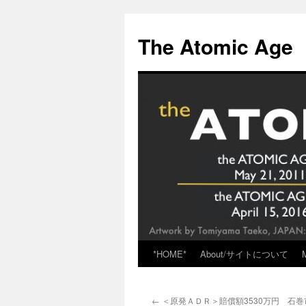
Skip
to
The Atomic Age
content
*HOME*
About/サイトについて
←
＜原発ＡＤＲ＞賠償額3530万円 石巻市