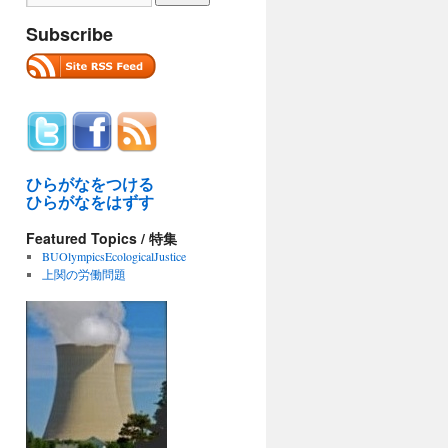
Subscribe
ひらがなをつける
ひらがなをはずす
Featured Topics / 特集
BUOlympicsEcologicalJustice
上関の労働問題