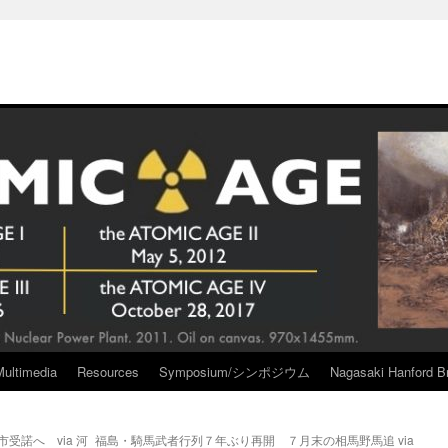
Multimedia
Resources
Symposium/シンポジウム
Nagasaki Hanford Br
受諾へ via 河
福島・騎馬武者行列７年ぶり再開 ７月末の相馬野馬追 via