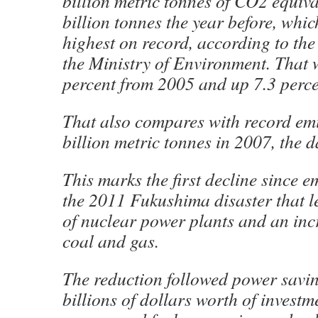
billion metric tonnes of CO2 equiv
billion tonnes the year before, whi
highest on record, according to the
the Ministry of Environment. That
percent from 2005 and up 7.3 perc
That also compares with record emi
billion metric tonnes in 2007, the 
This marks the first decline since e
the 2011 Fukushima disaster that le
of nuclear power plants and an inc
coal and gas.
The reduction followed power savin
billions of dollars worth of invest