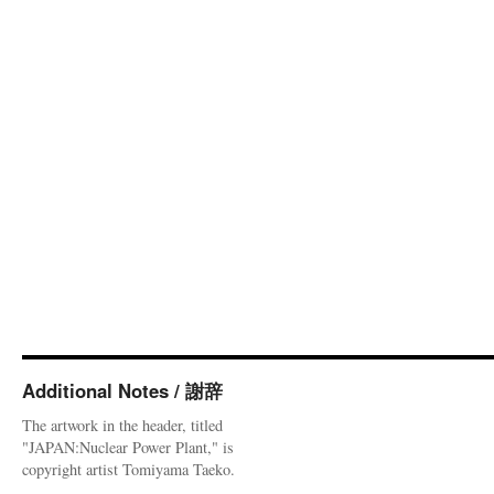
Additional Notes / 謝辞
The artwork in the header, titled
"JAPAN:Nuclear Power Plant," is
copyright artist Tomiyama Taeko.