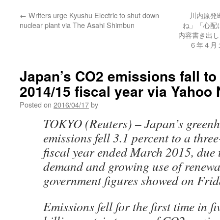
←
Writers urge Kyushu Electric to shut down
川内原発
nuclear plant via The Asahi Shimbun
ね」「心配
内容書き出し 
６年４月
Japan’s CO2 emissions fall to 
2014/15 fiscal year via Yahoo
Posted on
2016/04/17
by
TOKYO (Reuters) – Japan’s greenh
emissions fell 3.1 percent to a thre
fiscal year ended March 2015, due
demand and growing use of renewab
government figures showed on Frid
Emissions fell for the first time in f