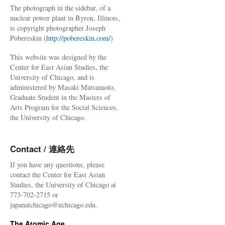
The photograph in the sidebar, of a
nuclear power plant in Byron, Illinois,
is copyright photographer Joseph
Pobereskin (
http://pobereskin.com/
)
This website was designed by the
Center for East Asian Studies, the
University of Chicago, and is
administered by Masaki Matsumoto,
Graduate Student in the Masters of
Arts Program for the Social Sciences,
the University of Chicago.
Contact / 連絡先
If you have any questions, please
contact the Center for East Asian
Studies, the University of Chicago at
773-702-2715 or
japanatchicago@uchicago.edu.
The Atomic Age