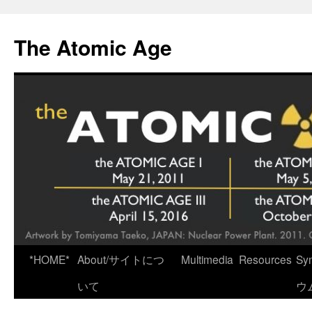
Skip
to
The Atomic Age
content
*HOME*
About/サイトにつ
Multimedia
Resources
Sy
いて
ウ