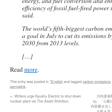
energy, and fuel conversion and en
efficiency of fossil fuel-fired power 
said.
The world’s fifth-biggest carbon emit
a goal in July to cut its emissions 
2030 from 2013 levels.
[…]
Read
more
.
This entry was posted in
*English
and tagged
carbon emissions
permalink
.
←
Writers urge Kyushu Electric to shut down
川内原発
nuclear plant via The Asahi Shimbun
ね」「心配
内容書き出し 
６年４月