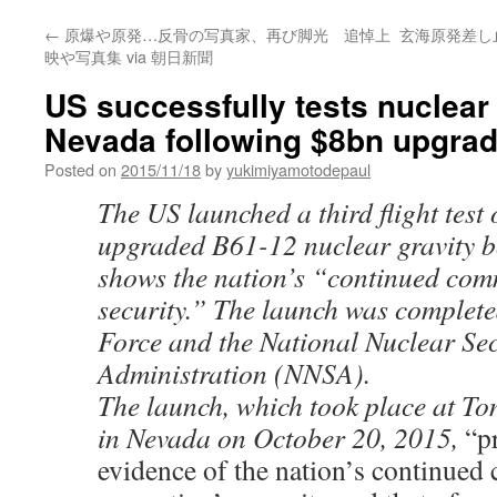
←
原爆や原発…反骨の写真家、再び脚光 追悼上
玄海原発差し止
映や写真集 via 朝日新聞
US successfully tests nuclear
Nevada following $8bn upgrad
Posted on
2015/11/18
by
yukimiyamotodepaul
The US launched a third flight test 
upgraded B61-12 nuclear gravity b
shows the nation’s “continued com
security.” The launch was complete
Force and the National Nuclear Sec
Administration (NNSA).
The launch, which took place at T
in Nevada on October 20, 2015,
“p
evidence of the nation’s continue