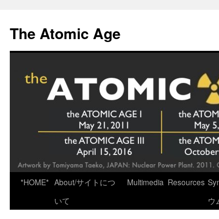
Skip
to
The Atomic Age
content
*HOME*
About/サイトにつ
Multimedia
Resources
Sy
いて
ウ