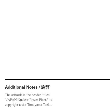
Additional Notes / 謝辞
The artwork in the header, titled
"JAPAN:Nuclear Power Plant," is
copyright artist Tomiyama Taeko.