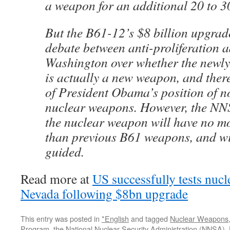
a weapon for an additional 20 to 3
But the B61-12’s $8 billion upgrad
debate between anti-proliferation 
Washington over whether the newl
is actually a new weapon, and there
of President Obama’s position of 
nuclear weapons. However, the NN
the nuclear weapon will have no mo
than previous B61 weapons, and wi
guided.
Read more at
US successfully tests nucl
Nevada following $8bn upgrade
This entry was posted in
*English
and tagged
Nuclear Weapons
Program
,
the National Nuclear Security Administration (NNSA)
,