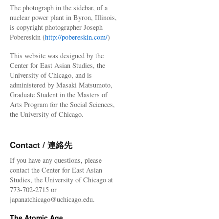
The photograph in the sidebar, of a
nuclear power plant in Byron, Illinois,
is copyright photographer Joseph
Pobereskin (
http://pobereskin.com/
)
This website was designed by the
Center for East Asian Studies, the
University of Chicago, and is
administered by Masaki Matsumoto,
Graduate Student in the Masters of
Arts Program for the Social Sciences,
the University of Chicago.
Contact / 連絡先
If you have any questions, please
contact the Center for East Asian
Studies, the University of Chicago at
773-702-2715 or
japanatchicago@uchicago.edu.
The Atomic Age