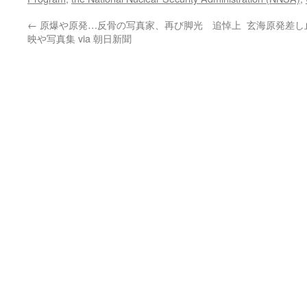
←
原爆や原発…反骨の写真家、再び脚光 追悼上
玄海原発差し止
映や写真集 via 朝日新聞