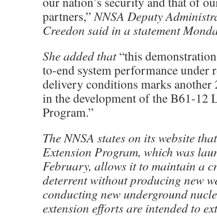
our nation’s security and that of ou
partners,”
NNSA Deputy Administr
Creedon said in a statement Monda
She added that
“this demonstration 
to-end system performance under r
delivery conditions marks another
in the development of the B61-12 
Program.”
The NNSA states on its website that
Extension Program, which was lau
February, allows it to maintain a c
deterrent without producing new w
conducting new underground nuclear
extension efforts are intended to ext