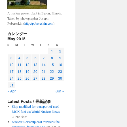
A nuclear power plant in Byron, Illinois.
Taken by photographer Joseph
Pobereskin (
http://pobereskin.com
).
カレンダー
May 2015
S
M
T
W
T
F
S
1
2
3
4
5
6
7
8
9
10
11
12
13
14
15
16
17
18
19
20
21
22
23
24
25
26
27
28
29
30
31
« Apr
Jun »
Latest Posts / 最新記事
Ship modified for transport of used
MOX fuel via World Nuclear News
2026/05/06
Nuclear’s cleanup cost threatens the
expansion dream via DW
2026/03/21