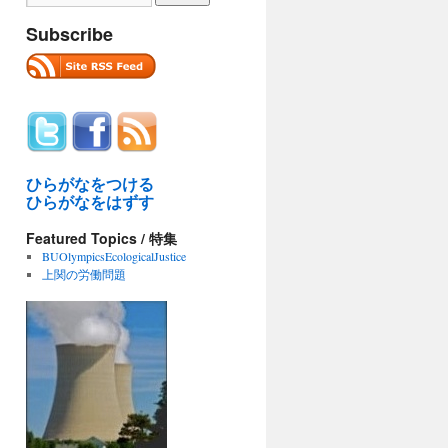
Subscribe
ひらがなをつける
ひらがなをはずす
Featured Topics / 特集
BUOlympicsEcologicalJustice
上関の労働問題