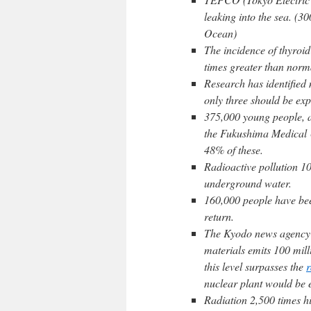
leaking into the sea. (3
Ocean)
The incidence of thyroid
times greater than norm
Research has identified
only three should be exp
375,000 young people, a
the Fukushima Medical 
48% of these.
Radioactive pollution 10
underground water.
160,000 people have be
return.
The Kyodo news agency 
materials emits 100 milli
this level surpasses the
r
nuclear plant would be e
Radiation 2,500 times hig