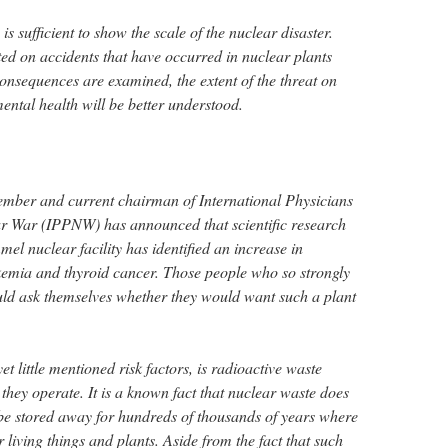
 is sufficient to show the scale of the nuclear disaster.
ted on accidents that have occurred in nuclear plants
consequences are examined, the extent of the threat on
ental health will be better understood.
ember and current chairman of International Physicians
ar War (IPPNW) has announced that scientific research
l nuclear facility has identified an increase in
kemia and thyroid cancer. Those people who so strongly
ld ask themselves whether they would want such a plant
t little mentioned risk factors, is radioactive waste
they operate. It is a known fact that nuclear waste does
 be stored away for hundreds of thousands of years where
 living things and plants. Aside from the fact that such