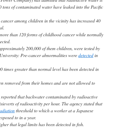
00 tons of contaminated water have leaked into the Pacific
 cancer among children in the vicinity has increased 40
al.
 more than 120 forms of childhood cancer while normally
ected.
pproximately 200,000 of them children, were tested by
University: Pre-cancer abnormalities were
detected
in
0 times greater than normal level has been detected in
en removed from their homes and are not allowed to
reported that backwater contaminated by radioactive
sieverts of radioactivity per hour. The agency stated that
adiation
threshold to which a worker at a Japanese
xposed to in a year.
her that legal limits has been detected in fish.