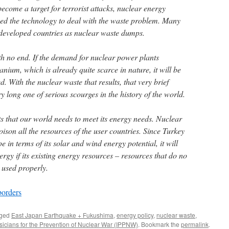
become a target for terrorist attacks, nuclear energy
ped the technology to deal with the waste problem. Many
s developed countries as nuclear waste dumps.
th no end. If the demand for nuclear power plants
nium, which is already quite scarce in nature, it will be
. With the nuclear waste that results, that very brief
y long one of serious scourges in the history of the world.
ts that our world needs to meet its energy needs. Nuclear
oison all the resources of the user countries. Since Turkey
pe in terms of its solar and wind energy potential, it will
rgy if its existing energy resources – resources that do no
 used properly.
borders
gged
East Japan Earthquake + Fukushima
,
energy policy
,
nuclear waste
,
ysicians for the Prevention of Nuclear War (IPPNW)
. Bookmark the
permalink
.