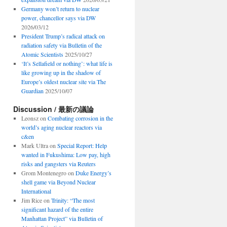
Germany won’t return to nuclear
power, chancellor says via DW
2026/03/12
President Trump’s radical attack on
radiation safety via Bulletin of the
Atomic Scientists
2025/10/27
‘It’s Sellafield or nothing’: what life is
like growing up in the shadow of
Europe’s oldest nuclear site via The
Guardian
2025/10/07
Discussion / 最新の議論
Leonsz
on
Combating corrosion in the
world’s aging nuclear reactors via
c&en
Mark Ultra
on
Special Report: Help
wanted in Fukushima: Low pay, high
risks and gangsters via Reuters
Grom Montenegro
on
Duke Energy’s
shell game via Beyond Nuclear
International
Jim Rice
on
Trinity: “The most
significant hazard of the entire
Manhattan Project” via Bulletin of