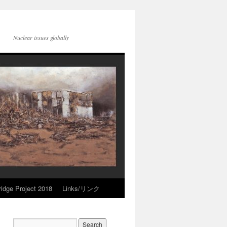
Nuclear issues globally
idge Project 2018
Links/リンク