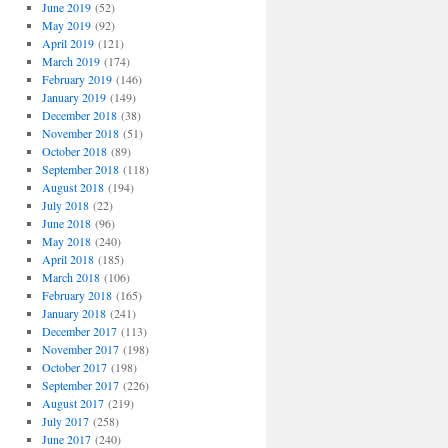
June 2019
(52)
May 2019
(92)
April 2019
(121)
March 2019
(174)
February 2019
(146)
January 2019
(149)
December 2018
(38)
November 2018
(51)
October 2018
(89)
September 2018
(118)
August 2018
(194)
July 2018
(22)
June 2018
(96)
May 2018
(240)
April 2018
(185)
March 2018
(106)
February 2018
(165)
January 2018
(241)
December 2017
(113)
November 2017
(198)
October 2017
(198)
September 2017
(226)
August 2017
(219)
July 2017
(258)
June 2017
(240)