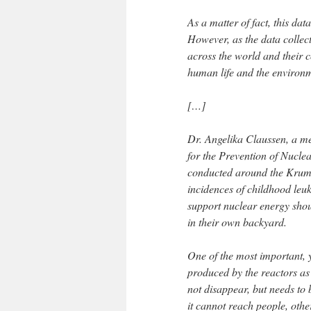
As a matter of fact, this data
However, as the data collec
across the world and their 
human life and the environm
[…]
Dr. Angelika Claussen, a m
for the Prevention of Nucle
conducted around the Krumme
incidences of childhood leu
support nuclear energy shou
in their own backyard.
One of the most important, ye
produced by the reactors as 
not disappear, but needs to
it cannot reach people, other