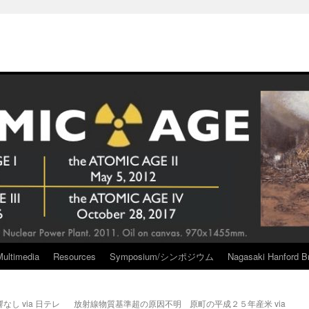
Multimedia
Resources
Symposium/シンポジウム
Nagasaki Hanford Br
し via 日テレ
放射線物質基準超の原因不明 原町の平成２５年産米 via