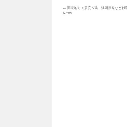
←
関東地方で震度５強 浜岡原発など影響な
News