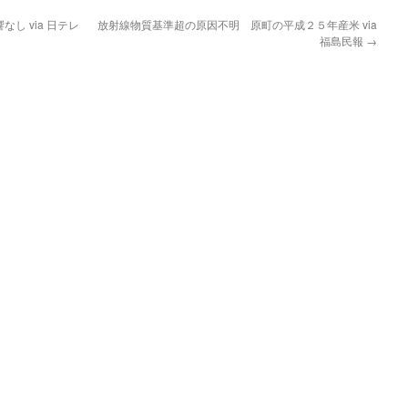
し via 日テレ
放射線物質基準超の原因不明 原町の平成２５年産米 via
福島民報
→