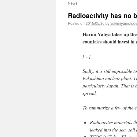
News
Radioactivity has no 
Posted on
2015/05/30
by
yukimiyamotod
Harun Yahya takes up the 
countries should invest in
[…]
Sadly, it is still impossible 
Fukushima nuclear plant. Th
particularly Japan. That is
spread.
To summarize a few of the ef
Radioactive materials th
leaked into the sea, soil
TEPCO (Tokyo Electric 