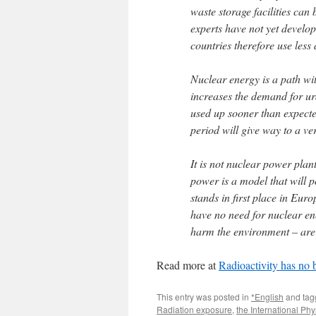
waste storage facilities can 
experts have not yet develo
countries therefore use les
Nuclear energy is a path wi
increases the demand for ura
used up sooner than expected
period will give way to a ver
It is not nuclear power plan
power is a model that will p
stands in first place in Euro
have no need for nuclear ene
harm the environment – are
Read more at
Radioactivity has no 
This entry was posted in
*English
and ta
Radiation exposure
,
the International Ph