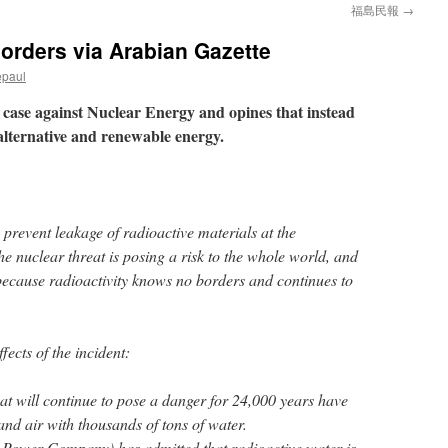
福島民報
→
borders via Arabian Gazette
epaul
case against Nuclear Energy and opines that instead
 alternative and renewable energy.
to prevent leakage of radioactive materials at the
e nuclear threat is posing a risk to the whole world, and
 because radioactivity knows no borders and continues to
fects of the incident:
at will continue to pose a danger for 24,000 years have
 and air with thousands of tons of water.
Power Company) has admitted that radioactive water is