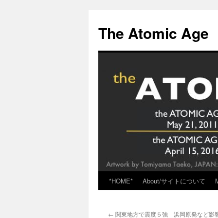
Skip
to
The Atomic Age
content
*HOME*
About/サイトについて
←
関東地方で震度５強 浜岡原発など影響な