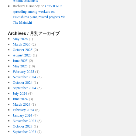
Atomic Scientists
Barbarra BBonney
on
COVID-19
spreading among workers on
Fukushima plant, related projects via
The Mainichi
Archives / 月別アーカイブ
May 2026
(1)
March 2026
(2)
October 2025
(2)
August 2025
(1)
June 2025
(2)
May 2025
(10)
February 2025
(1)
November 2024
(3)
October 2024
(1)
September 2024
(5)
July 2024
(4)
June 2024
(3)
March 2024
(1)
February 2024
(6)
January 2024
(4)
November 2023
(8)
October 2023
(1)
September 2023
(7)