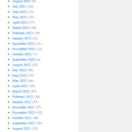
August 2023
(5)
July 2023
(10)
June 2023
(12)
May 2023
(15)
April 2023
(17)
March 2023
(20)
February 2023
(19)
January 2023
(31)
December 2022
(11)
November 2022
(12)
October 2022
(7)
September 2022
(6)
August 2022
(22)
July 2022
(29)
June 2022
(15)
May 2022
(46)
April 2022
(36)
March 2022
(47)
February 2022
(24)
January 2022
(57)
December 2021
(27)
November 2021
(32)
October 2021
(48)
September 2021
(56)
August 2021
(53)