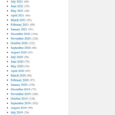
July 2021
(60)
June 2021
(55)
May 2021
(48)
April 2021
(64)
March 2021
(93)
February 2021
(69)
January 2021
(91)
December 2020
(104)
November 2020
(126)
October 2020
(122)
September 2020
(66)
August 2020
(63)
July 2020
(56)
June 2020
(70)
May 2020
(54)
April 2020
(85)
March 2020
(88)
February 2020
(97)
January 2020
(130)
December 2019
(75)
November 2019
(106)
October 2019
(138)
September 2019
(102)
August 2019
(99)
July 2019
(76)