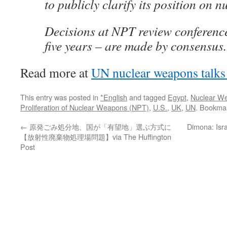
to publicly clarify its position on 
Decisions at NPT review conference
five years – are made by consensus.
Read more at
UN nuclear weapons talks f
This entry was posted in
*English
and tagged
Egypt
,
Nuclear W
Proliferation of Nuclear Weapons (NPT)
,
U.S.
,
UK
,
UN
. Bookma
←
原発ごみ処分地、国が「有望地」選ぶ方式に
Dimona: Isra
【放射性廃棄物処理場問題】via The Huffington
Post