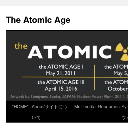
Skip
to
The Atomic Age
content
*HOME*
About/サイトにつ
Multimedia
Resources
Sy
いて
ウ