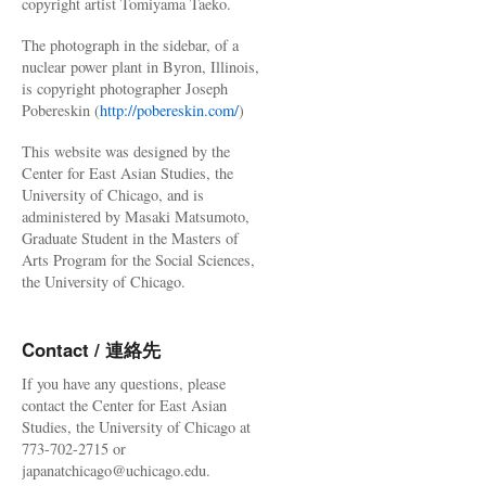
copyright artist Tomiyama Taeko.
The photograph in the sidebar, of a
nuclear power plant in Byron, Illinois,
is copyright photographer Joseph
Pobereskin (
http://pobereskin.com/
)
This website was designed by the
Center for East Asian Studies, the
University of Chicago, and is
administered by Masaki Matsumoto,
Graduate Student in the Masters of
Arts Program for the Social Sciences,
the University of Chicago.
Contact / 連絡先
If you have any questions, please
contact the Center for East Asian
Studies, the University of Chicago at
773-702-2715 or
japanatchicago@uchicago.edu.