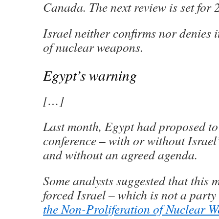
Canada. The next review is set for 
Israel neither confirms nor denies i
of nuclear weapons.
Egypt’s warning
[…]
Last month, Egypt had proposed to 
conference – with or without Israel
and without an agreed agenda.
Some analysts suggested that this 
forced Israel – which is not a party
the Non-Proliferation of Nuclear 