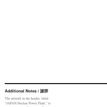
Additional Notes / 謝辞
The artwork in the header, titled
"JAPAN:Nuclear Power Plant," is