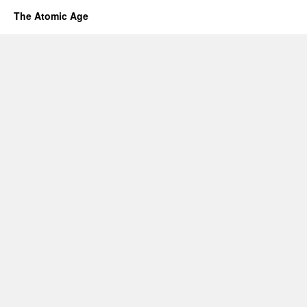
The Atomic Age