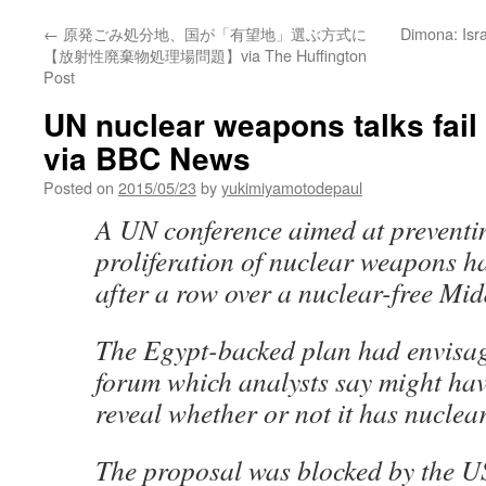
←
原発ごみ処分地、国が「有望地」選ぶ方式に
Dimona: Isra
【放射性廃棄物処理場問題】via The Huffington
Post
UN nuclear weapons talks fail 
via BBC News
Posted on
2015/05/23
by
yukimiyamotodepaul
A UN conference aimed at preventi
proliferation of nuclear weapons ha
after a row over a nuclear-free Mid
The Egypt-backed plan had envisag
forum which analysts say might have
reveal whether or not it has nucle
The proposal was blocked by the U