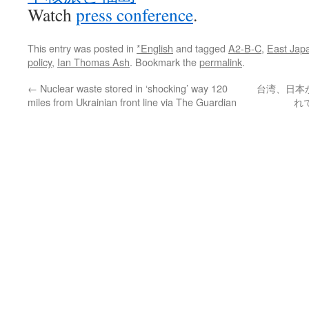
Watch
press conference
.
This entry was posted in
*English
and tagged
A2-B-C
,
East Jap
policy
,
Ian Thomas Ash
. Bookmark the
permalink
.
←
Nuclear waste stored in ‘shocking’ way 120
台湾、日本
miles from Ukrainian front line via The Guardian
れ