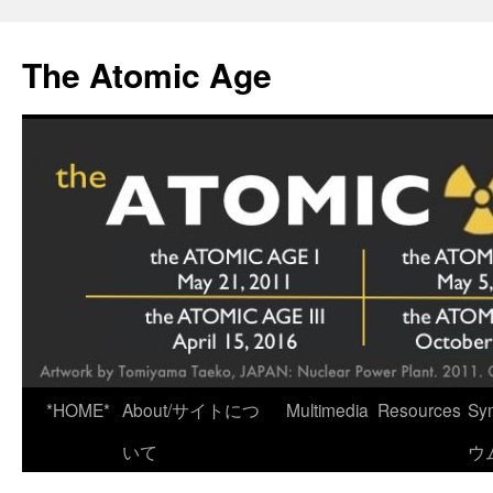
Skip
to
The Atomic Age
content
*HOME*
About/サイトにつ
Multimedia
Resources
Sy
いて
ウ