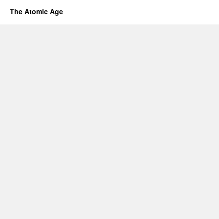
The Atomic Age