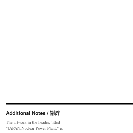
Additional Notes / 謝辞
The artwork in the header, titled
"JAPAN:Nuclear Power Plant," is