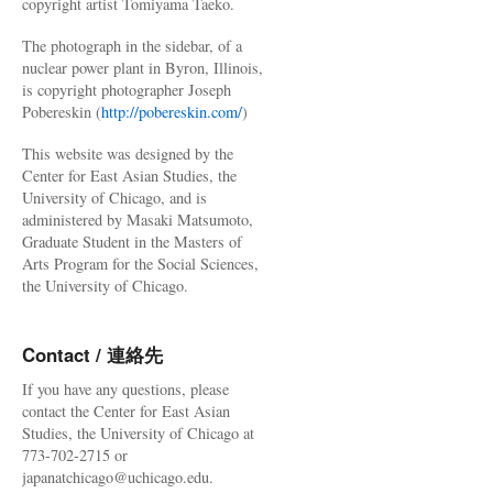
copyright artist Tomiyama Taeko.
The photograph in the sidebar, of a
nuclear power plant in Byron, Illinois,
is copyright photographer Joseph
Pobereskin (
http://pobereskin.com/
)
This website was designed by the
Center for East Asian Studies, the
University of Chicago, and is
administered by Masaki Matsumoto,
Graduate Student in the Masters of
Arts Program for the Social Sciences,
the University of Chicago.
Contact / 連絡先
If you have any questions, please
contact the Center for East Asian
Studies, the University of Chicago at
773-702-2715 or
japanatchicago@uchicago.edu.