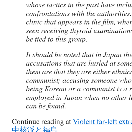
whose tactics in the past have inclu
confrontations with the authorities
clinic that appears in the film, whe
seen receiving thyroid examinations
be tied to this group.
It should be noted that in Japan th
accusations that are hurled at some
them are that they are either ethni
communist; accusing someone who i
being Korean or a communist is a r
employed in Japan when no other l
can be found.
Continue reading at
Violent far-left ex
中核派と福島