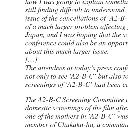
how I was going to explain someth
still finding difficult to understand.
issue of the cancellations of ‘A2-
of a much larger problem affecting
Japan, and I was hoping that the s
conference could also be an opport
about this much larger issue.
[…]
The attendees at today’s press conf
not only to see ‘A2-B-C’ but also t
screenings of ‘A2-B-C’ had been ca
The A2-B-C Screening Committee c
domestic screenings of the film afte
one of the mothers in ‘A2-B-C’ wa
member of Chukaku-ha, a communis