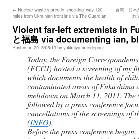
←
Nuclear waste stored in ‘shocking’ way 120
台湾、日本
miles from Ukrainian front line via The Guardian
れ
Violent far-left extremists 
と福島 via documenting ian, b
Posted on
2015/05/13
by
yukimiyamotodepaul
Today, the Foreign Correspondents
(FCCJ) hosted a screening of my fi
which documents the health of child
contaminated areas of Fukushima a
meltdown on March 11, 2011. The 
followed by a press conference focu
cancellations of the screenings of t
(
INFO
).
Before the press conference began, 