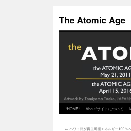
Skip
to
The Atomic Age
content
*HOME*
About/サイトについて
←
ハワイ州が再生可能エネルギー100％へ