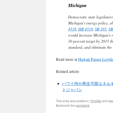
Michigan
Democratic state legislator
Michigan’s energy policy, ahe
4518
,
HB 4519
,
SB 295
,
SB
would increase Michigan’s r
10 percent target by 2015 th
standard, and eliminate the
Read more at
Hawaii Passes Legis
Related article:
ハワイ州が再生可能エネルギー10
トジャパン
This entry was posted in
*English
and ta
Bookmark the
permalink
.