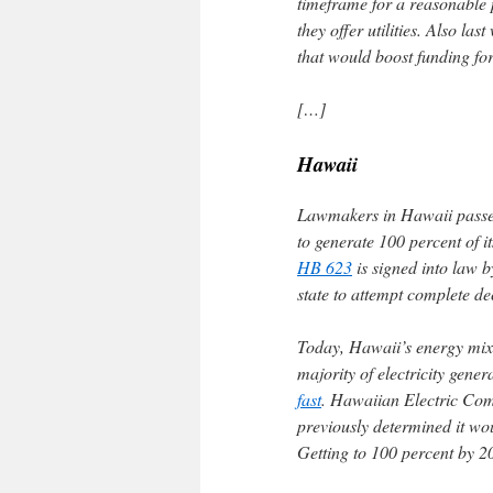
timeframe for a reasonable 
they offer utilities. Also l
that would boost funding fo
[…]
Hawaii
Lawmakers in Hawaii passed l
to generate 100 percent of i
HB 623
is signed into law 
state to attempt complete de
Today, Hawaii’s energy mix i
majority of electricity gene
fast
. Hawaiian Electric Comp
previously determined it wo
Getting to 100 percent by 20