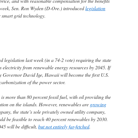
price, and with reasonable compensation for the benefits
ast week, Sen. Ron Wyden (D-Ore.) introduced
legislation
r smart grid technology.
egislation last week (in a 74-2 vote) requiring the state
ts electricity from renewable energy resources by 2045. If
by Governor David Ige, Hawaii will become the first U.S.
carbonization of the power sector.
s more than 80 percent fossil fuel, with oil providing the
ration on the islands. However, renewables are
growing
any, the state’s sole privately owned utility company,
uld be feasible to reach 40 percent renewables by 2030.
45 will be difficult,
but not entirely far-fetched
.