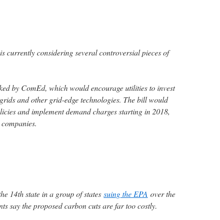
e is currently considering several controversial pieces of
acked by ComEd, which would encourage utilities to invest
grids and other grid-edge technologies. The bill would
licies and implement demand charges starting in 2018,
r companies.
he 14th state in a group of states
suing the EPA
over the
 say the proposed carbon cuts are far too costly.