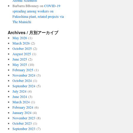
Atomic Scientists
Barbarra BBonney
on
COVID-19
spreading among workers on
Fukushima plant, related projects via
The Mainichi
Archives / 月別アーカイブ
May 2026
(1)
March 2026
(2)
October 2025
(2)
August 2025
(1)
June 2025
(2)
May 2025
(10)
February 2025
(1)
November 2024
(3)
October 2024
(1)
September 2024
(5)
July 2024
(4)
June 2024
(3)
March 2024
(1)
February 2024
(6)
January 2024
(4)
November 2023
(8)
October 2023
(1)
September 2023
(7)