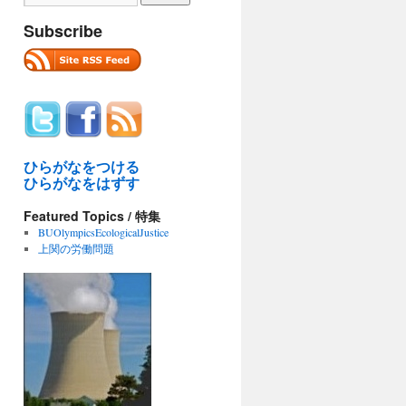
Subscribe
ひらがなをつける
ひらがなをはずす
Featured Topics / 特集
BUOlympicsEcologicalJustice
上関の労働問題