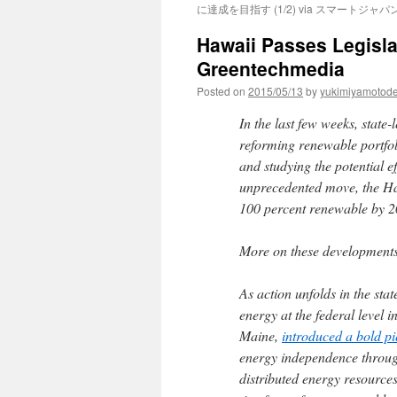
に達成を目指す (1/2) via スマートジャパ
Hawaii Passes Legisl
Greentechmedia
Posted on
2015/05/13
by
yukimiyamotod
In the last few weeks, state
reforming renewable portfol
and studying the potential e
unprecedented move, the Hawa
100 percent renewable by 2
More on these developments 
As action unfolds in the sta
energy at the federal level
Maine,
introduced a bold pie
energy independence throug
distributed energy resources