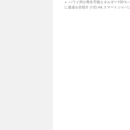
←
ハワイ州が再生可能エネルギー100％へ
に達成を目指す (1/2) via スマートジャパ