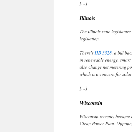
[…]
Illinois
The Illinois state legislatur
legislation.
There’s
HB 3328
, a bill b
in renewable energy, smart 
also change net metering po
which is a concern for sola
[…]
Wisconsin
Wisconsin recently became t
Clean Power Plan. Opponents