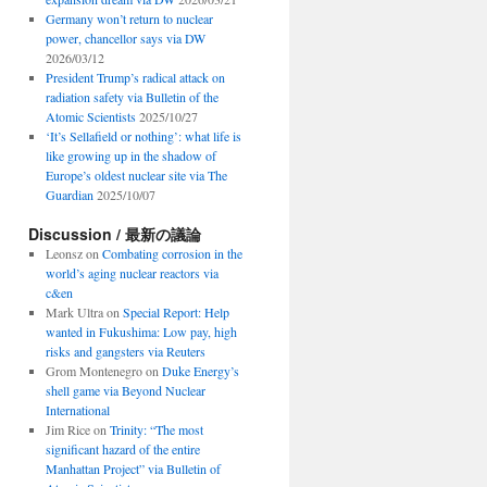
Germany won’t return to nuclear
power, chancellor says via DW
2026/03/12
President Trump’s radical attack on
radiation safety via Bulletin of the
Atomic Scientists
2025/10/27
‘It’s Sellafield or nothing’: what life is
like growing up in the shadow of
Europe’s oldest nuclear site via The
Guardian
2025/10/07
Discussion / 最新の議論
Leonsz
on
Combating corrosion in the
world’s aging nuclear reactors via
c&en
Mark Ultra
on
Special Report: Help
wanted in Fukushima: Low pay, high
risks and gangsters via Reuters
Grom Montenegro
on
Duke Energy’s
shell game via Beyond Nuclear
International
Jim Rice
on
Trinity: “The most
significant hazard of the entire
Manhattan Project” via Bulletin of