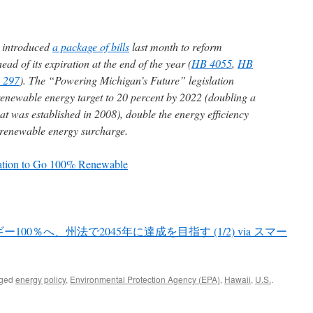
s introduced
a package of bills
last month to reform
ad of its expiration at the end of the year (
HB 4055
,
HB
 297
). The “Powering Michigan’s Future” legislation
enewable energy target to 20 percent by 2022 (doubling a
at was established in 2008), double the energy efficiency
 renewable energy surcharge.
lation to Go 100% Renewable
0％へ、州法で2045年に達成を目指す (1/2) via スマー
gged
energy policy
,
Environmental Protection Agency (EPA)
,
Hawaii
,
U.S.
.