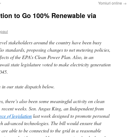
ン
Yomiuri online
→
ation to Go 100% Renewable via
epaul
-level stakeholders around the country have been busy
io standards, proposing changes to net metering policies,
ffects of the EPA’s Clean Power Plan. Also, in an
ii state legislature voted to make electricity generation
045.
in our state dispatch below.
tes, there’s also been some meaningful activity on clean
 in recent weeks. Sen. Angus King, an Independent from
ce of legislation
last week designed to promote personal
h advanced technologies. The bill would ensure that
 are able to be connected to the grid in a reasonable