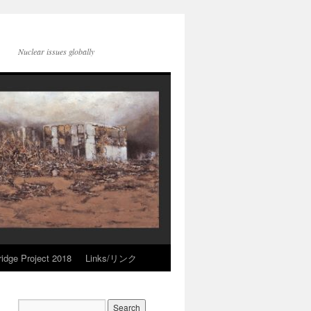
Nuclear issues globally
idge Project 2018
Links/リンク