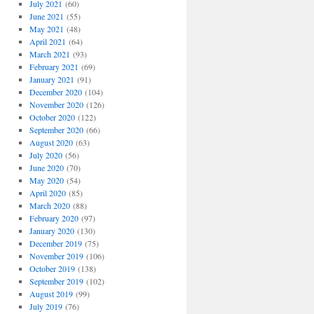
July 2021
(60)
June 2021
(55)
May 2021
(48)
April 2021
(64)
March 2021
(93)
February 2021
(69)
January 2021
(91)
December 2020
(104)
November 2020
(126)
October 2020
(122)
September 2020
(66)
August 2020
(63)
July 2020
(56)
June 2020
(70)
May 2020
(54)
April 2020
(85)
March 2020
(88)
February 2020
(97)
January 2020
(130)
December 2019
(75)
November 2019
(106)
October 2019
(138)
September 2019
(102)
August 2019
(99)
July 2019
(76)