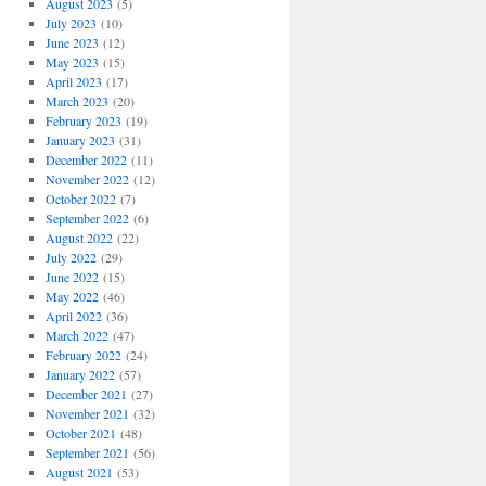
August 2023
(5)
July 2023
(10)
June 2023
(12)
May 2023
(15)
April 2023
(17)
March 2023
(20)
February 2023
(19)
January 2023
(31)
December 2022
(11)
November 2022
(12)
October 2022
(7)
September 2022
(6)
August 2022
(22)
July 2022
(29)
June 2022
(15)
May 2022
(46)
April 2022
(36)
March 2022
(47)
February 2022
(24)
January 2022
(57)
December 2021
(27)
November 2021
(32)
October 2021
(48)
September 2021
(56)
August 2021
(53)