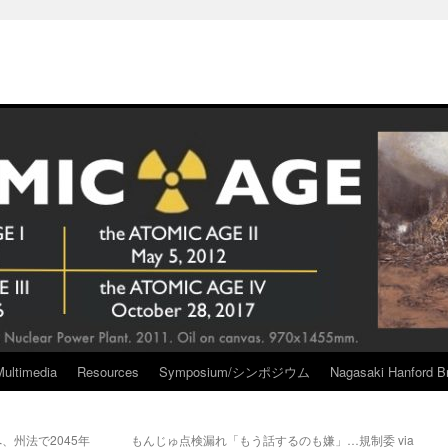
Multimedia
Resources
Symposium/シンポジウム
Nagasaki Hanford Br
、州法で2045年
もんじゅ点検漏れ「もう話するのも嫌」…規制委 via