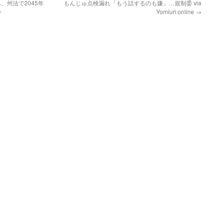
、州法で2045年
もんじゅ点検漏れ「もう話するのも嫌」…規制委 via
ン
Yomiuri online
→