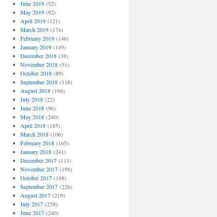
June 2019
(52)
May 2019
(92)
April 2019
(121)
March 2019
(174)
February 2019
(146)
January 2019
(149)
December 2018
(38)
November 2018
(51)
October 2018
(89)
September 2018
(118)
August 2018
(194)
July 2018
(22)
June 2018
(96)
May 2018
(240)
April 2018
(185)
March 2018
(106)
February 2018
(165)
January 2018
(241)
December 2017
(113)
November 2017
(198)
October 2017
(198)
September 2017
(226)
August 2017
(219)
July 2017
(258)
June 2017
(240)