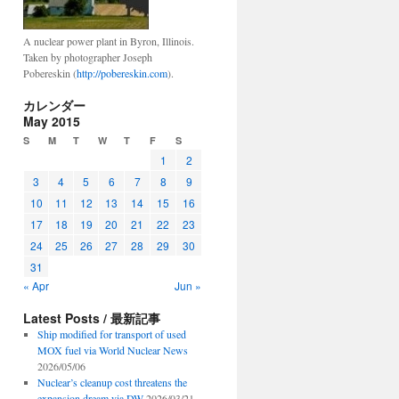
A nuclear power plant in Byron, Illinois.
Taken by photographer Joseph
Pobereskin (
http://pobereskin.com
).
カレンダー
May 2015
S
M
T
W
T
F
S
1
2
3
4
5
6
7
8
9
10
11
12
13
14
15
16
17
18
19
20
21
22
23
24
25
26
27
28
29
30
31
« Apr
Jun »
Latest Posts / 最新記事
Ship modified for transport of used
MOX fuel via World Nuclear News
2026/05/06
Nuclear’s cleanup cost threatens the
expansion dream via DW
2026/03/21