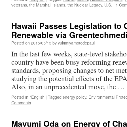
veterans
,
the Marshall Islands
,
the Nuclear Legacy
,
U.S.
|
1 Co
Hawaii Passes Legislation to
Renewable via Greentechmed
Posted on
2015/05/13
by
yukimiyamotodepaul
In the last few weeks, state-level stakeh
country have been busy reforming renew
standards, proposing changes to net met
studying the potential effects of the EP
Also, in an unprecedented move, the …
Posted in
*English
|
Tagged
energy policy
,
Environmental Prote
Comments
Mayumi Oda on Energy of Cha