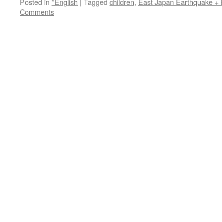
Posted in
*English
|
Tagged
children
,
East Japan Earthquake +
Comments