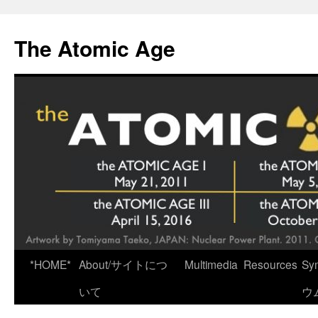
Skip
to
The Atomic Age
content
*HOME*
About/サイトにつ
Multimedia
Resources
Sy
いて
ウ