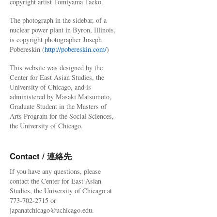
copyright artist Tomiyama Taeko.
The photograph in the sidebar, of a
nuclear power plant in Byron, Illinois,
is copyright photographer Joseph
Pobereskin (
http://pobereskin.com/
)
This website was designed by the
Center for East Asian Studies, the
University of Chicago, and is
administered by Masaki Matsumoto,
Graduate Student in the Masters of
Arts Program for the Social Sciences,
the University of Chicago.
Contact / 連絡先
If you have any questions, please
contact the Center for East Asian
Studies, the University of Chicago at
773-702-2715 or
japanatchicago@uchicago.edu.