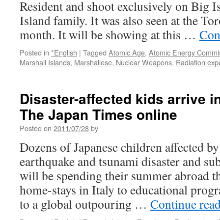
and
Resident and shoot exclusively on Big I
New
Island family. It was also seen at the To
Birth
of
month. It will be showing at this …
Con
Japan
via
Posted in
*English
|
Tagged
Atomic Age
,
Atomic Energy Commi
Kyoto
Marshall Islands
,
Marshallese
,
Nuclear Weapons
,
Radiation exp
Journal
Disaster-affected kids arrive in
The Japan Times online
Posted on
2011/07/28
by
Dozens of Japanese children affected b
earthquake and tsunami disaster and sub
will be spending their summer abroad th
home-stays in Italy to educational prog
to a global outpouring …
Continue rea