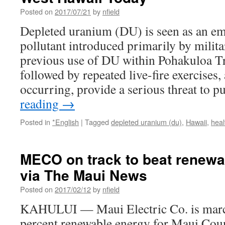
Posted on
2017/07/21
by
nfield
Depleted uranium (DU) is seen as an e
pollutant introduced primarily by milita
previous use of DU within Pohakuloa T
followed by repeated live-fire exercises, 
occurring, provide a serious threat to 
reading
→
Posted in
*English
|
Tagged
depleted uranium (du)
,
Hawaii
,
heal
MECO on track to beat renewa
via The Maui News
Posted on
2017/02/12
by
nfield
KAHULUI — Maui Electric Co. is marc
percent renewable energy for Maui Coun