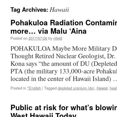
Hawaii
Tag Archives:
Pohakuloa Radiation Contami
more… via Malu ‘Aina
Posted on
2017/07/26
by
nfield
POHAKULOA Maybe More Military Dep
Thought Retired Nuclear Geologist, Dr
Kona says “the amount of DU (Depleted
PTA (the military 133,000-acre Pohaku
located in the center of Hawaii Island)
Posted in
*English
|
Tagged
depleted uranium (du)
,
Hawaii
,
heal
Public at risk for what’s blowi
West Hawaii Today