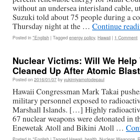
without an undersea interisland cable, u
Suzuki told about 75 people during a 
Thursday night at the …
Continue read
Posted in
*English
|
Tagged
energy policy
,
Hawaii
|
1 Comment
Nuclear Victims: Will We Help
Cleaned Up After Atomic Blast
Posted on
2016/01/07
by
yukimiyamotodepaul
Hawaii Congressman Mark Takai pushe
military personnel exposed to radioactiv
Marshall Islands. […] Highly radioacti
67 nuclear weapons were detonated in th
Enewetak Atoll and Bikini Atoll …
Con
Posted in
*English
|
Tagged
Hawaii
,
health
,
Nuclear Weapons
,
R