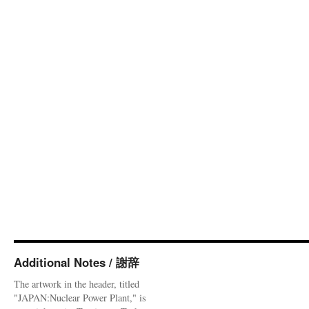
Additional Notes / 謝辞
The artwork in the header, titled
"JAPAN:Nuclear Power Plant," is