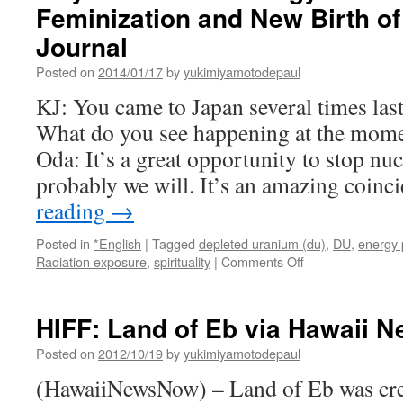
Feminization and New Birth of
Journal
Posted on
2014/01/17
by
yukimiyamotodepaul
KJ: You came to Japan several times last
What do you see happening at the mom
Oda: It’s a great opportunity to stop nu
probably we will. It’s an amazing coin
reading
→
Posted in
*English
|
Tagged
depleted uranium (du)
,
DU
,
energy 
on
Radiation exposure
,
spirituality
|
Comments Off
Mayumi
Oda
on
HIFF: Land of Eb via Hawaii 
Energy
of
Posted on
2012/10/19
by
yukimiyamotodepaul
Change,
(HawaiiNewsNow) – Land of Eb was crea
Feminization