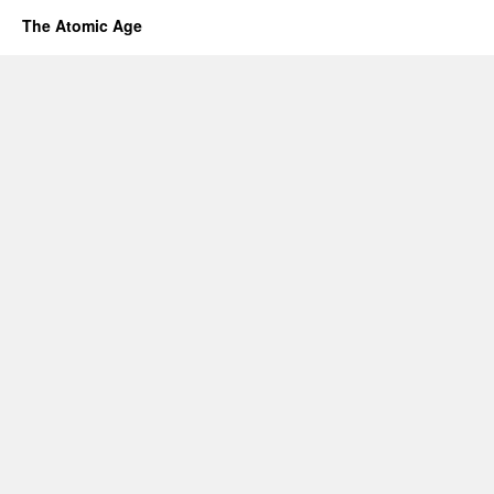
The Atomic Age