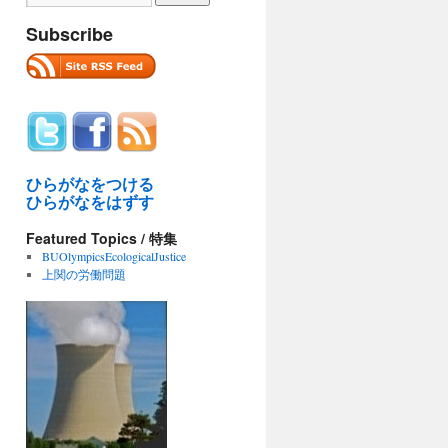
Subscribe
ひらがなをつける
ひらがなをはずす
Featured Topics / 特集
BUOlympicsEcologicalJustice
上関の労働問題