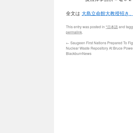
全文は
大島立命館大教授招き
This entry was posted in
*日本語
and tag
permalink
.
←
Saugeen First Nations Prepared To Fi
Nuclear Waste Repository At Bruce Power
BlackburnNews