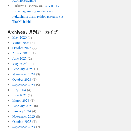
Atomic Scientists
Barbarra BBonney
on
COVID-19
spreading among workers on
Fukushima plant, related projects via
The Mainichi
Archives / 月別アーカイブ
May 2026
(1)
March 2026
(2)
October 2025
(2)
August 2025
(1)
June 2025
(2)
May 2025
(10)
February 2025
(1)
November 2024
(3)
October 2024
(1)
September 2024
(5)
July 2024
(4)
June 2024
(3)
March 2024
(1)
February 2024
(6)
January 2024
(4)
November 2023
(8)
October 2023
(1)
September 2023
(7)