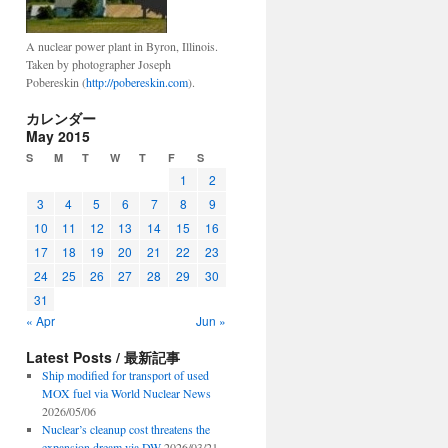
A nuclear power plant in Byron, Illinois.
Taken by photographer Joseph
Pobereskin (
http://pobereskin.com
).
カレンダー
May 2015
S
M
T
W
T
F
S
1
2
3
4
5
6
7
8
9
10
11
12
13
14
15
16
17
18
19
20
21
22
23
24
25
26
27
28
29
30
31
« Apr
Jun »
Latest Posts / 最新記事
Ship modified for transport of used
MOX fuel via World Nuclear News
2026/05/06
Nuclear’s cleanup cost threatens the
expansion dream via DW
2026/03/21