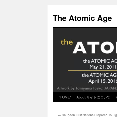
Skip
to
The Atomic Age
content
*HOME*
About/サイトについて
←
Saugeen First Nations Prepared To Fi