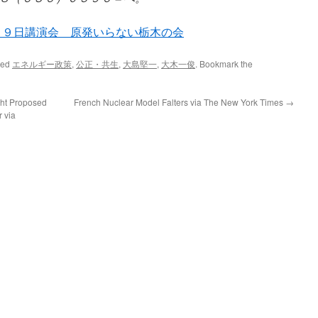
、９日講演会 原発いらない栃木の会
ged
エネルギー政策
,
公正・共生
,
大島堅一
,
大木一俊
. Bookmark the
ght Proposed
French Nuclear Model Falters via The New York Times
→
 via