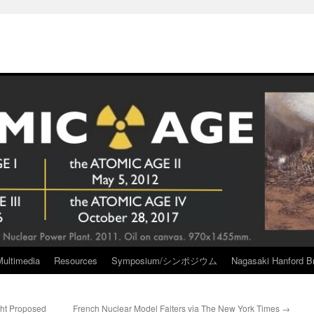
Multimedia
Resources
Symposium/シンポジウム
Nagasaki Hanford Br
ght Proposed
French Nuclear Model Falters via The New York Times
→