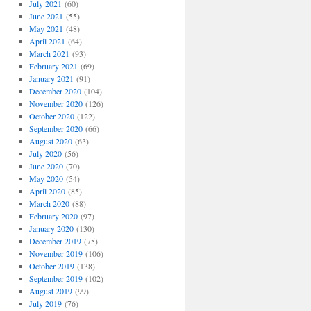
July 2021
(60)
June 2021
(55)
May 2021
(48)
April 2021
(64)
March 2021
(93)
February 2021
(69)
January 2021
(91)
December 2020
(104)
November 2020
(126)
October 2020
(122)
September 2020
(66)
August 2020
(63)
July 2020
(56)
June 2020
(70)
May 2020
(54)
April 2020
(85)
March 2020
(88)
February 2020
(97)
January 2020
(130)
December 2019
(75)
November 2019
(106)
October 2019
(138)
September 2019
(102)
August 2019
(99)
July 2019
(76)