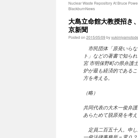
Nuclear Waste Repository At Bruce Power
BlackburnNews
大島立命館大教授招き、
京新聞
Posted on
2015/05/09
by
yukimiyamotod
市民団体「原発いらな
ト」などの著書で知られ
宮 市明保野町の県弁護
炉が最も経済的であるこ
方を考える。
（略）
共同代表の大木一俊弁護
あらためて脱原発を考え
定員二百五十人。申し
一俊法律事務所＝電０２