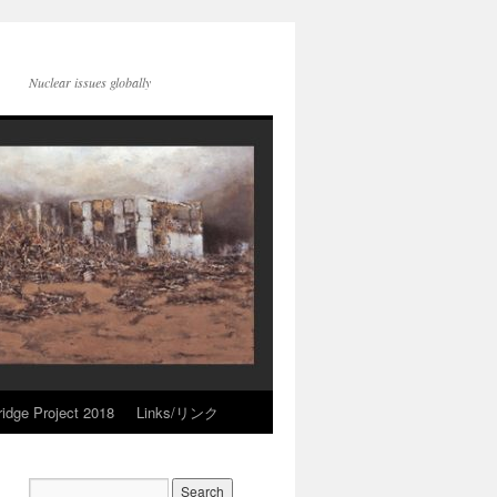
Nuclear issues globally
idge Project 2018
Links/リンク