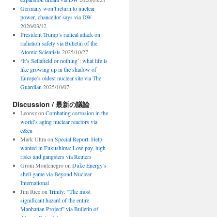
Germany won’t return to nuclear
power, chancellor says via DW
2026/03/12
President Trump’s radical attack on
radiation safety via Bulletin of the
Atomic Scientists
2025/10/27
‘It’s Sellafield or nothing’: what life is
like growing up in the shadow of
Europe’s oldest nuclear site via The
Guardian
2025/10/07
Discussion / 最新の議論
Leonsz
on
Combating corrosion in the
world’s aging nuclear reactors via
c&en
Mark Ultra
on
Special Report: Help
wanted in Fukushima: Low pay, high
risks and gangsters via Reuters
Grom Montenegro
on
Duke Energy’s
shell game via Beyond Nuclear
International
Jim Rice
on
Trinity: “The most
significant hazard of the entire
Manhattan Project” via Bulletin of