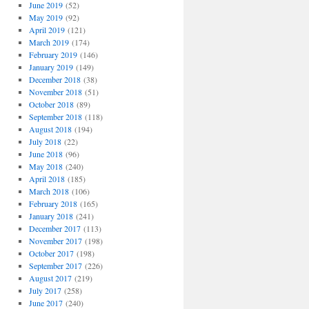
June 2019
(52)
May 2019
(92)
April 2019
(121)
March 2019
(174)
February 2019
(146)
January 2019
(149)
December 2018
(38)
November 2018
(51)
October 2018
(89)
September 2018
(118)
August 2018
(194)
July 2018
(22)
June 2018
(96)
May 2018
(240)
April 2018
(185)
March 2018
(106)
February 2018
(165)
January 2018
(241)
December 2017
(113)
November 2017
(198)
October 2017
(198)
September 2017
(226)
August 2017
(219)
July 2017
(258)
June 2017
(240)