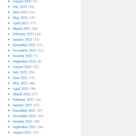
August 2023
(5)
July 2023
(10)
June 2023
(12)
May 2023
(15)
April 2023
(17)
March 2023
(20)
February 2023
(19)
January 2023
(31)
December 2022
(11)
November 2022
(12)
October 2022
(7)
September 2022
(6)
August 2022
(22)
July 2022
(29)
June 2022
(15)
May 2022
(46)
April 2022
(36)
March 2022
(47)
February 2022
(24)
January 2022
(57)
December 2021
(27)
November 2021
(32)
October 2021
(48)
September 2021
(56)
August 2021
(53)