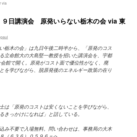
 via
９日講演会 原発いらない栃木の会 via 東
epaul
い栃木の会」は九日午後二時半から、「原発のコス
る立命館大の大島堅一教授を招いた講演会を、宇都
士会館で開く。原発がコスト面で優位性がなく、廃
とを学びながら、脱原発後のエネルギー政策の在り
士は「原発のコストは安くないことを学びながら、
るきっかけになれば」と話している。
込み不要で入場無料。問い合わせは、事務局の大木
８（６３６）０５９６＝へ。