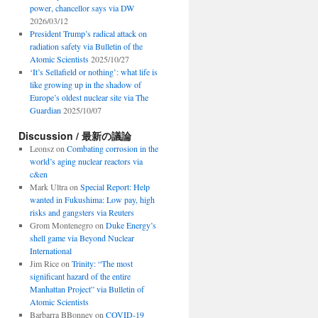
power, chancellor says via DW
2026/03/12
President Trump’s radical attack on
radiation safety via Bulletin of the
Atomic Scientists
2025/10/27
‘It’s Sellafield or nothing’: what life is
like growing up in the shadow of
Europe’s oldest nuclear site via The
Guardian
2025/10/07
Discussion / 最新の議論
Leonsz
on
Combating corrosion in the
world’s aging nuclear reactors via
c&en
Mark Ultra
on
Special Report: Help
wanted in Fukushima: Low pay, high
risks and gangsters via Reuters
Grom Montenegro
on
Duke Energy’s
shell game via Beyond Nuclear
International
Jim Rice
on
Trinity: “The most
significant hazard of the entire
Manhattan Project” via Bulletin of
Atomic Scientists
Barbarra BBonney
on
COVID-19