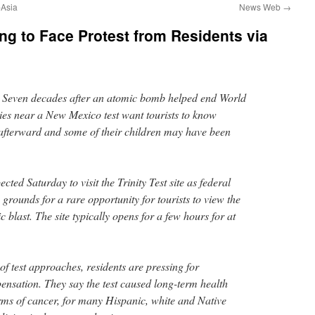
sia
News Web
→
ing to Face Protest from Residents via
en decades after an atomic bomb helped end World
lies near a New Mexico test want tourists to know
s afterward and some of their children may have been
cted Saturday to visit the Trinity Test site as federal
c grounds for a rare opportunity for tourists to view the
ic blast. The site typically opens for a few hours for at
of test approaches, residents are pressing for
sation. They say the test caused long-term health
rms of cancer, for many Hispanic, white and Native