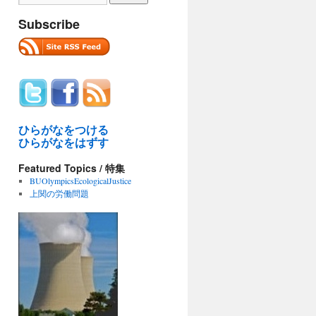
Subscribe
ひらがなをつける
ひらがなをはずす
Featured Topics / 特集
BUOlympicsEcologicalJustice
上関の労働問題