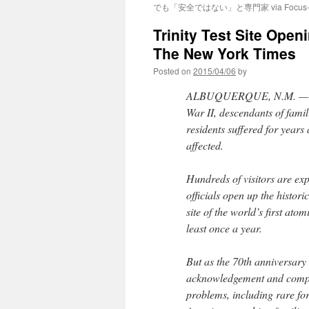
でも「安全ではない」と専門家 via Focus-A
Trinity Test Site Open
The New York Times
Posted on
2015/04/06
by
ALBUQUERQUE, N.M. — Sev
War II, descendants of fami
residents suffered for year
affected.
Hundreds of visitors are expe
officials open up the histori
site of the world’s first atom
least once a year.
But as the 70th anniversary 
acknowledgement and compen
problems, including rare fo