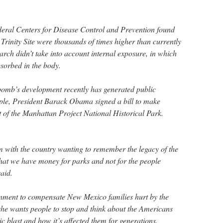
deral Centers for Disease Control and Prevention found
 Trinity Site were thousands of times higher than currently
rch didn’t take into account internal exposure, in which
bsorbed in the body.
 bomb’s development recently has generated public
ample, President Barack Obama signed a bill to make
 of the Manhattan Project National Historical Park.
 with the country wanting to remember the legacy of the
that we have money for parks and not for the people
aid.
rnment to compensate New Mexico families hurt by the
 she wants people to stop and think about the Americans
ic blast and how it’s affected them for generations.