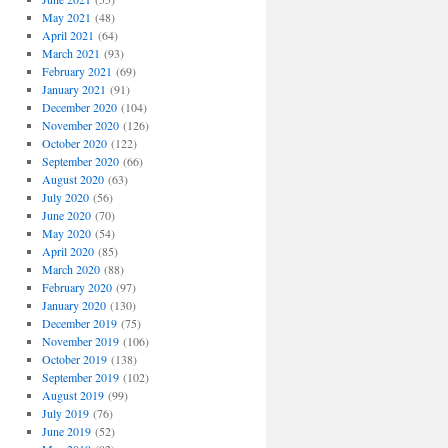
May 2021
(48)
April 2021
(64)
March 2021
(93)
February 2021
(69)
January 2021
(91)
December 2020
(104)
November 2020
(126)
October 2020
(122)
September 2020
(66)
August 2020
(63)
July 2020
(56)
June 2020
(70)
May 2020
(54)
April 2020
(85)
March 2020
(88)
February 2020
(97)
January 2020
(130)
December 2019
(75)
November 2019
(106)
October 2019
(138)
September 2019
(102)
August 2019
(99)
July 2019
(76)
June 2019
(52)