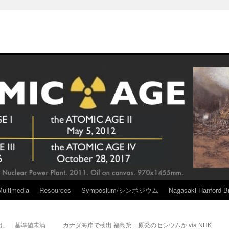
Multimedia
Resources
Symposium/シンポジウム
Nagasaki Hanford Br
出」 基準値未満
カナダ海岸で検出 福島第一原発のセシウムか via NHK