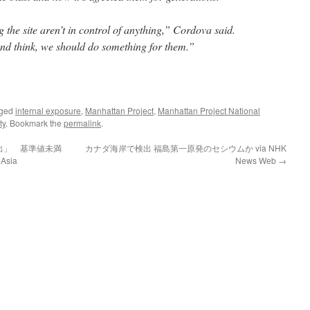
 the site aren’t in control of anything,” Cordova said.
and think, we should do something for them.”
gged
internal exposure
,
Manhattan Project
,
Manhattan Project National
ty
. Bookmark the
permalink
.
出」 基準値未満
カナダ海岸で検出 福島第一原発のセシウムか via NHK
sia
News Web
→