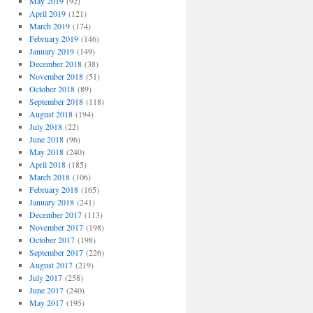
May 2019
(92)
April 2019
(121)
March 2019
(174)
February 2019
(146)
January 2019
(149)
December 2018
(38)
November 2018
(51)
October 2018
(89)
September 2018
(118)
August 2018
(194)
July 2018
(22)
June 2018
(96)
May 2018
(240)
April 2018
(185)
March 2018
(106)
February 2018
(165)
January 2018
(241)
December 2017
(113)
November 2017
(198)
October 2017
(198)
September 2017
(226)
August 2017
(219)
July 2017
(258)
June 2017
(240)
May 2017
(195)