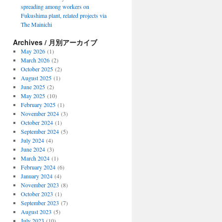
spreading among workers on
Fukushima plant, related projects via
The Mainichi
Archives / 月別アーカイブ
May 2026
(1)
March 2026
(2)
October 2025
(2)
August 2025
(1)
June 2025
(2)
May 2025
(10)
February 2025
(1)
November 2024
(3)
October 2024
(1)
September 2024
(5)
July 2024
(4)
June 2024
(3)
March 2024
(1)
February 2024
(6)
January 2024
(4)
November 2023
(8)
October 2023
(1)
September 2023
(7)
August 2023
(5)
July 2023
(10)