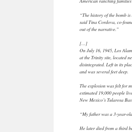
American ranching families l
“The history of the bomb is 
said Tina Cordova, co-foun
out of the narrative.”
[…]
On July 16, 1945, Los Alamo
at the Trinity site, located
disintegrated. Left in its pla
and was several feet deep.
The explosion was felt for 
estimated 19,000 people lived
New Mexico’s Tularosa Bas
“My father was a 3-year-old
He later died from a third 