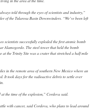
iving in the area at the time.
always told through the eyes of scientists and industry,”
der of the Tularosa Basin Downwinders. “We’ve been left
s scientists successfully exploded the first atomic bomb
 near Alamogordo. The steel tower that held the bomb
ce at the Trinity Site was a crater that stretched a half mile
miles in the remote area of southern New Mexico where an
. It took days for the radioactive debris to settle over
in.
 at the time of the explosion,” Cordova said.
battle with cancer, said Cordova, who plans to lead around