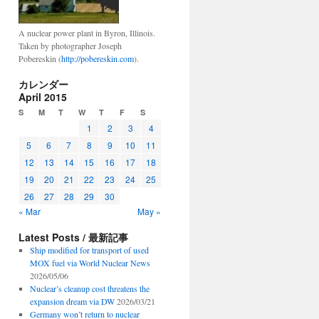
A nuclear power plant in Byron, Illinois.
Taken by photographer Joseph
Pobereskin (
http://pobereskin.com
).
カレンダー
April 2015
S
M
T
W
T
F
S
1
2
3
4
5
6
7
8
9
10
11
12
13
14
15
16
17
18
19
20
21
22
23
24
25
26
27
28
29
30
« Mar
May »
Latest Posts / 最新記事
Ship modified for transport of used
MOX fuel via World Nuclear News
2026/05/06
Nuclear’s cleanup cost threatens the
expansion dream via DW
2026/03/21
Germany won’t return to nuclear