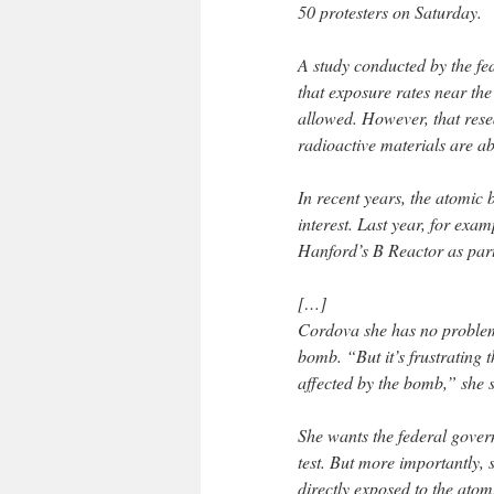
50 protesters on Saturday.
A study conducted by the fe
that exposure rates near the
allowed. However, that resea
radioactive materials are a
In recent years, the atomic
interest. Last year, for ex
Hanford’s B Reactor as part
[…]
Cordova she has no problem
bomb. “But it’s frustrating 
affected by the bomb,” she s
She wants the federal gove
test. But more importantly,
directly exposed to the atom