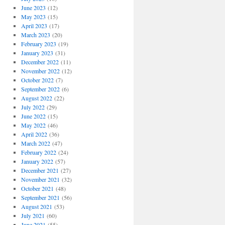
June 2023
(12)
May 2023
(15)
April 2023
(17)
March 2023
(20)
February 2023
(19)
January 2023
(31)
December 2022
(11)
November 2022
(12)
October 2022
(7)
September 2022
(6)
August 2022
(22)
July 2022
(29)
June 2022
(15)
May 2022
(46)
April 2022
(36)
March 2022
(47)
February 2022
(24)
January 2022
(57)
December 2021
(27)
November 2021
(32)
October 2021
(48)
September 2021
(56)
August 2021
(53)
July 2021
(60)
June 2021
(55)