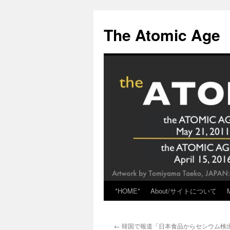
Skip
to
The Atomic Age
content
*HOME*
About/サイトについて
←
韓国で報道「日本食品からセシウム検