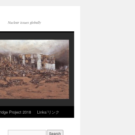
Nuclear issues globally
idge Project 2018
Links/リンク