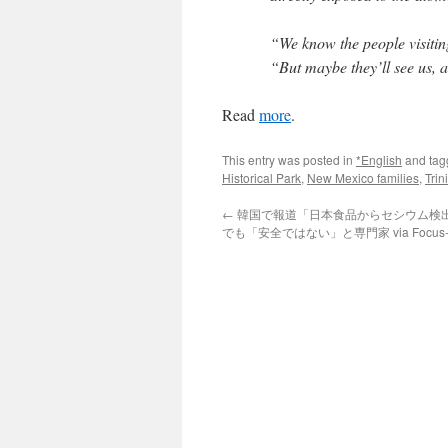
“We know the people visiting
“But maybe they’ll see us, 
Read
more
.
This entry was posted in
*English
and ta
Historical Park
,
New Mexico families
,
Trini
←
韓国で報道「日本食品からセシウム検
でも「安全ではない」と専門家 via Focus-A