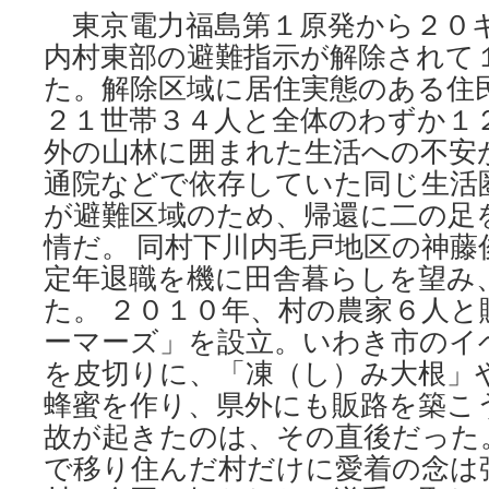
東京電力福島第１原発から２０
内村東部の避難指示が解除されて
た。解除区域に居住実態のある住
２１世帯３４人と全体のわずか１
外の山林に囲まれた生活への不安
通院などで依存していた同じ生活
が避難区域のため、帰還に二の足
情だ。 同村下川内毛戸地区の神藤
定年退職を機に田舎暮らしを望み
た。 ２０１０年、村の農家６人と
ーマーズ」を設立。いわき市のイ
を皮切りに、「凍（し）み大根」
蜂蜜を作り、県外にも販路を築こ
故が起きたのは、その直後だった。
で移り住んだ村だけに愛着の念は