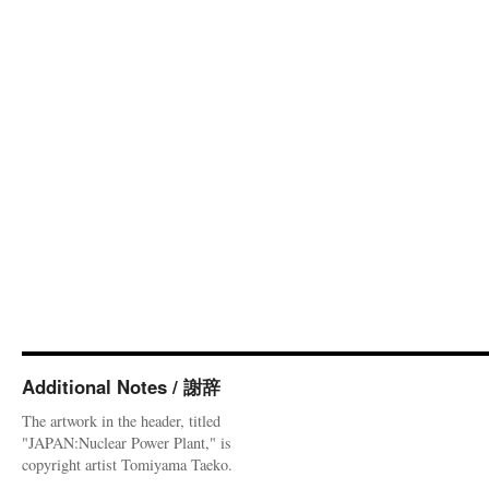
Additional Notes / 謝辞
The artwork in the header, titled
"JAPAN:Nuclear Power Plant," is
copyright artist Tomiyama Taeko.