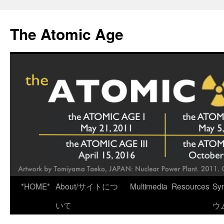
Skip
to
The Atomic Age
content
*HOME*
About/サイトにつ
Multimedia
Resources
Sy
いて
ウ