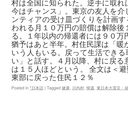
村は全国に知られた。逆手に取れ
今はチャンス」。東京の友人を介
ンティアの受け皿づくりを計画す
われる月１０万円の賠償は解除後
る。１年以内の帰還者には９０万
猶予はあと半年。村住民課は「暖
いう人もいる。戻って生活できる
い」と話す。４月以降、村に戻る
は１５人ほどという。 全文は＜避
東部に戻った住民１２％
Posted in
*日本語
|
Tagged
健康
,
川内村
,
帰還
,
東日本大震災・