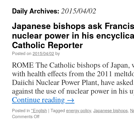
2015/04/02
Daily Archives:
Japanese bishops ask Francis
nuclear power in his encyclica
Catholic Reporter
Posted on
2015/04/02
by
ROME The Catholic bishops of Japan, wh
with health effects from the 2011 melt
Daiichi Nuclear Power Plant, have asked
against the use of nuclear power in his
Continue reading
→
Posted in
*English
|
Tagged
energy policy
,
Japanese bishops
,
N
on
Comments Off
Japanese
bishops
ask