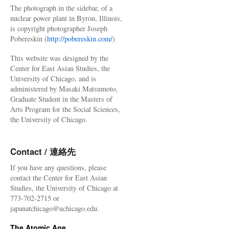
The photograph in the sidebar, of a
nuclear power plant in Byron, Illinois,
is copyright photographer Joseph
Pobereskin (
http://pobereskin.com/
)
This website was designed by the
Center for East Asian Studies, the
University of Chicago, and is
administered by Masaki Matsumoto,
Graduate Student in the Masters of
Arts Program for the Social Sciences,
the University of Chicago.
Contact / 連絡先
If you have any questions, please
contact the Center for East Asian
Studies, the University of Chicago at
773-702-2715 or
japanatchicago@uchicago.edu.
The Atomic Age