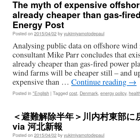
The myth of expensive offshore
Francis
already cheaper than gas-fire
to
warn
Energy Post
against
nuclear
Posted on
2015/04/02
by
yukimiyamotodepaul
power
Analysing public data on offshore wind
in
his
consultant Mike Parr concludes that exis
encyclical
already cheaper than gas-fired power pla
via
National
wind farms will be cheaper still – and u
Catholic
expensive than …
Continue reading
→
Reporter
Posted in
*English
|
Tagged
cost
,
Denmark
,
energy policy
,
healt
＜避難解除半年＞川内村東部に
via 河北新報
Posted on
2015/04/02
by
yukimiyamotodepaul