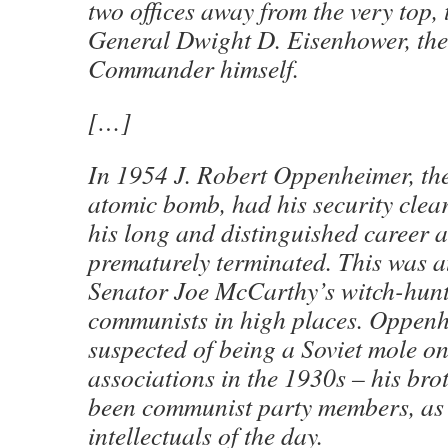
two offices away from the very top, t
General Dwight D. Eisenhower, the
Commander himself.
[…]
In 1954 J. Robert Oppenheimer, the
atomic bomb, had his security clea
his long and distinguished career a
prematurely terminated. This was at
Senator Joe McCarthy’s witch-hunt
communists in high places. Oppen
suspected of being a Soviet mole on 
associations in the 1930s – his bro
been communist party members, as
intellectuals of the day.