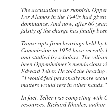
The accusation was rubbish. Oppen
Los Alamos in the 1940s had given 
dominance. And now, after 60 years
falsity of the charge has finally be
Transcripts from hearings held by 
Commission in 1954 have recently b
and studied by scholars. The villain
been Oppenheimer’s mendacious riv
Edward Teller. He told the hearin
“I would feel personally more secur
matters would rest in other hands.”
In fact, Teller was competing with
resources. Richard Rhodes, author o