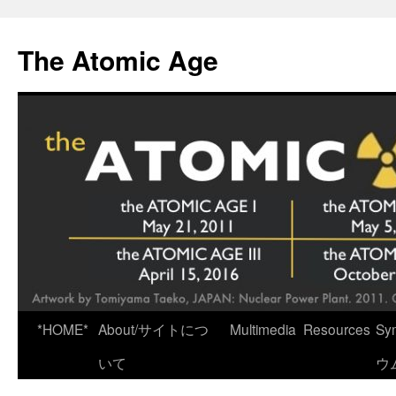
Skip
to
The Atomic Age
content
*HOME*
About/サイトにつ
Multimedia
Resources
Sy
いて
ウ