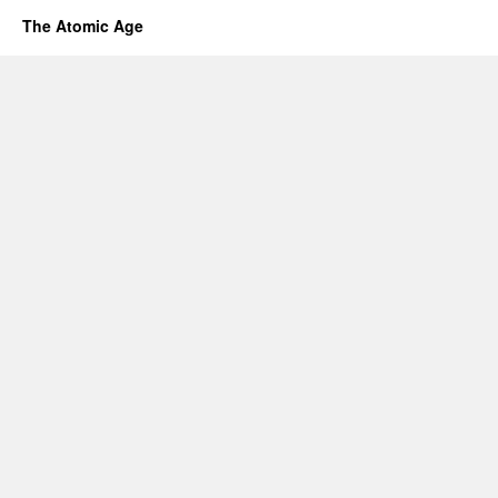
The Atomic Age