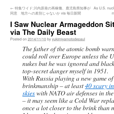
←
特集ワイド:川内原発の再稼働、鹿児島県知事が
As U.S. nucl
同意 地方への差別じゃないか via 毎日新聞
m
I Saw Nuclear Armageddon Sit
via The Daily Beast
Posted on
2014/11/10
by
yukimiyamotodepaul
The father of the atomic bomb war
could roll over Europe unless the U
nukes but he was ignored and black
top-secret danger myself in 1951.
With Russia playing a new game o
brinkmanship – at least
40 scary in
skies
with NATO air defenses in the
– it may seem like a Cold War repla
once a lot closer to the brink than