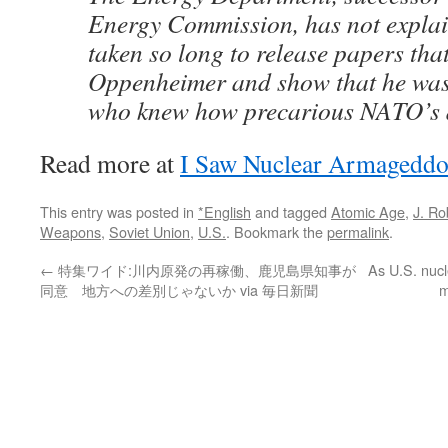
Energy Commission, has not explai
taken so long to release papers tha
Oppenheimer and show that he wa
who knew how precarious NATO’s d
Read more at
I Saw Nuclear Armageddo
This entry was posted in
*English
and tagged
Atomic Age
,
J. R
Weapons
,
Soviet Union
,
U.S.
. Bookmark the
permalink
.
←
特集ワイド:川内原発の再稼働、鹿児島県知事が
As U.S. nucl
同意 地方への差別じゃないか via 毎日新聞
m