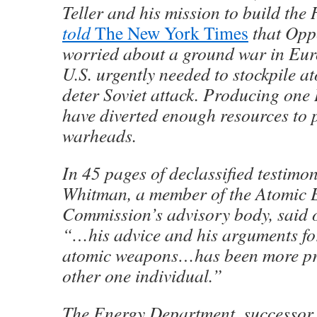
Teller and his mission to build th
told
The New York Times
that Opp
worried about a ground war in Eur
U.S. urgently needed to stockpile 
deter Soviet attack. Producing on
have diverted enough resources to
warheads.
In 45 pages of declassified testimo
Whitman, a member of the Atomic 
Commission’s advisory body, said
“…his advice and his arguments fo
atomic weapons…has been more pr
other one individual.”
The Energy Department, successor 