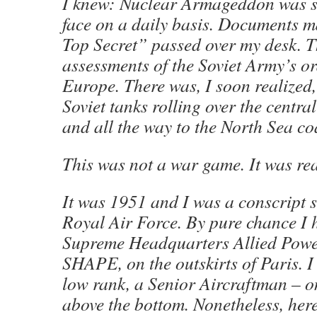
I knew: Nuclear Armageddon was st
face on a daily basis. Documents 
Top Secret” passed over my desk. T
assessments of the Soviet Army’s ord
Europe. There was, I soon realized,
Soviet tanks rolling over the centr
and all the way to the North Sea co
This was not a war game. It was rea
It was 1951 and I was a conscript s
Royal Air Force. By pure chance I 
Supreme Headquarters Allied Powe
SHAPE, on the outskirts of Paris. I
low rank, a Senior Aircraftman – o
above the bottom. Nonetheless, here