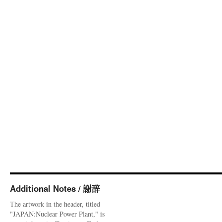
Additional Notes / 謝辞
The artwork in the header, titled
"JAPAN:Nuclear Power Plant," is