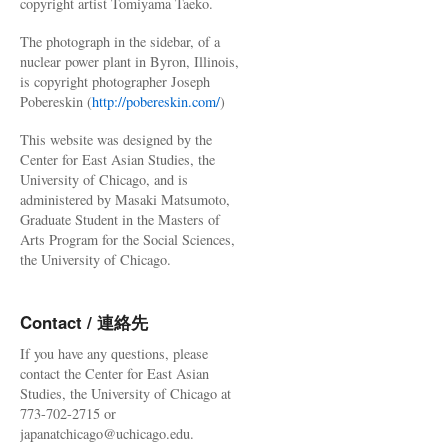
copyright artist Tomiyama Taeko.
The photograph in the sidebar, of a
nuclear power plant in Byron, Illinois,
is copyright photographer Joseph
Pobereskin (
http://pobereskin.com/
)
This website was designed by the
Center for East Asian Studies, the
University of Chicago, and is
administered by Masaki Matsumoto,
Graduate Student in the Masters of
Arts Program for the Social Sciences,
the University of Chicago.
Contact / 連絡先
If you have any questions, please
contact the Center for East Asian
Studies, the University of Chicago at
773-702-2715 or
japanatchicago@uchicago.edu.