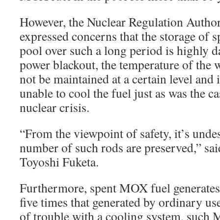
However, the Nuclear Regulation Autho
expressed concerns that the storage of 
pool over such a long period is highly d
power blackout, the temperature of the w
not be maintained at a certain level and
unable to cool the fuel just as was the 
nuclear crisis.
“From the viewpoint of safety, it’s undes
number of such rods are preserved,” s
Toyoshi Fuketa.
Furthermore, spent MOX fuel generates 
five times that generated by ordinary use
of trouble with a cooling system, such