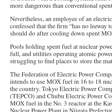
more dangerous than conventional spent
Nevertheless, an employee of an electr
confessed that the firm “has no leeway t
should do after cooling down spent MO
Pools holding spent fuel at nuclear powe
full, and utilities operating atomic power
struggling to find places to store the mat
The Federation of Electric Power Comp
intends to use MOX fuel in 16 to 18 nuc
the country. Tokyo Electric Power Com
(TEPCO) and Chubu Electric Power Co.
MOX fuel in the No. 3 reactor at the K
Nuclear Power Plant in Niigata Prefectur