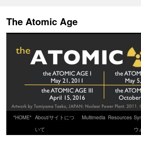
Skip
to
The Atomic Age
content
*HOME*
About/サイトにつ
Multimedia
Resources
Sy
いて
ウ