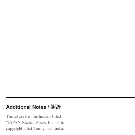
Additional Notes / 謝辞
The artwork in the header, titled
"JAPAN:Nuclear Power Plant," is
copyright artist Tomiyama Taeko.