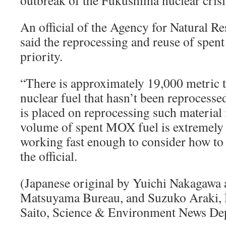
outbreak of the Fukushima nuclear cris
An official of the Agency for Natural R
said the reprocessing and reuse of spen
priority.
“There is approximately 19,000 metric t
nuclear fuel that hasn’t been reprocesse
is placed on reprocessing such materia
volume of spent MOX fuel is extremely 
working fast enough to consider how to 
the official.
(Japanese original by Yuichi Nakagawa
Matsuyama Bureau, and Suzuko Araki,
Saito, Science & Environment News De