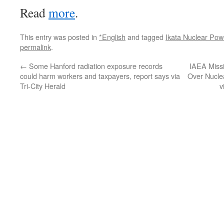
Read
more
.
This entry was posted in
*English
and tagged
Ikata Nuclear Pow
permalink
.
←
Some Hanford radiation exposure records
IAEA Missi
could harm workers and taxpayers, report says via
Over Nucle
Tri-City Herald
v