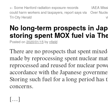
←
Some Hanford radiation exposure records
IAEA Missi
could harm workers and taxpayers, report says via
Over Nucle
Tri-City Herald
v
No long-term prospects in Jap
storing spent MOX fuel via Th
Posted on
2020/01/15
by
nfield
There are no prospects that spent mixe
made by reprocessing spent nuclear mate
reprocessed and reused for nuclear powe
accordance with the Japanese governmen
Storing such fuel for a long period has t
concerns.
[…]