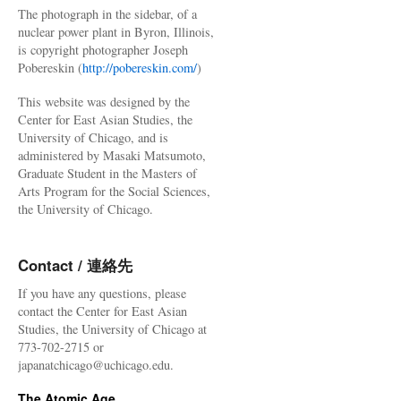
The photograph in the sidebar, of a
nuclear power plant in Byron, Illinois,
is copyright photographer Joseph
Pobereskin (
http://pobereskin.com/
)
This website was designed by the
Center for East Asian Studies, the
University of Chicago, and is
administered by Masaki Matsumoto,
Graduate Student in the Masters of
Arts Program for the Social Sciences,
the University of Chicago.
Contact / 連絡先
If you have any questions, please
contact the Center for East Asian
Studies, the University of Chicago at
773-702-2715 or
japanatchicago@uchicago.edu.
The Atomic Age