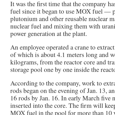
It was the first time that the company
fuel since it began to use MOX fuel — 
plutonium and other reusable nuclear m
nuclear fuel and mixing them with ura
power generation at the plant.
An employee operated a crane to extrac
of which is about 4.1 meters long and 
kilograms, from the reactor core and tra
storage pool one by one inside the react
According to the company, work to extra
rods began on the evening of Jan. 13, a
16 rods by Jan. 16. In early March five 
inserted into the core. The firm will ke
MOX fuel in the pool for more than 10 