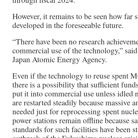
However, it remains to be seen how far 
developed in the foreseeable future.
“There have been no research achieveme
commercial use of the technology,” said a
Japan Atomic Energy Agency.
Even if the technology to reuse spent M
there is a possibility that sufficient fund
put it into commercial use unless idled 
are restarted steadily because massive 
needed just for reprocessing spent nucl
power stations remain offline because sa
standards for such facilities have been s