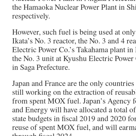
the Hamaoka Nuclear Power Plant in Shi
respectively.
However, such fuel is being used at onl
Ikata’s No. 3 reactor, the No. 3 and 4 re
Electric Power Co.’s Takahama plant in
the No. 3 unit at Kyushu Electric Powe
in Saga Prefecture.
Japan and France are the only countries 
still working on the extraction of reusab
from spent MOX fuel. Japan’s Agency f
and Energy will have allocated a total o
state budgets in fiscal 2019 and 2020 fo
reuse of spent MOX fuel, and will ear
through fiscal 2024.