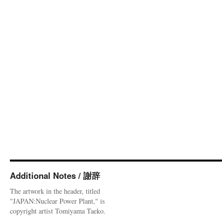
Additional Notes / 謝辞
The artwork in the header, titled
"JAPAN:Nuclear Power Plant," is
copyright artist Tomiyama Taeko.