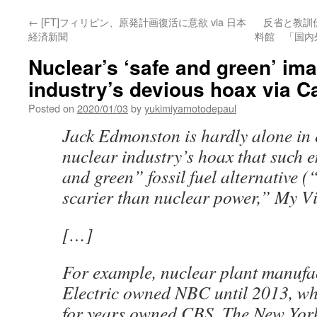
←
[FT]フィリピン、原発計画復活に意欲 via 日本
反省と教訓
経済新聞
料館 「国内
Nuclear’s ‘safe and green’ ima
industry’s devious hoax via 
Posted on
2020/01/03
by
yukimiyamotodepaul
Jack Edmonston is hardly alone in
nuclear industry’s hoax that such e
and green” fossil fuel alternative 
scarier than nuclear power,” My Vi
[…]
For example, nuclear plant manufa
Electric owned NBC until 2013, wh
for years owned CBS. The New Yor