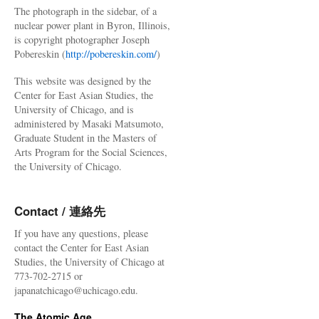
The photograph in the sidebar, of a
nuclear power plant in Byron, Illinois,
is copyright photographer Joseph
Pobereskin (
http://pobereskin.com/
)
This website was designed by the
Center for East Asian Studies, the
University of Chicago, and is
administered by Masaki Matsumoto,
Graduate Student in the Masters of
Arts Program for the Social Sciences,
the University of Chicago.
Contact / 連絡先
If you have any questions, please
contact the Center for East Asian
Studies, the University of Chicago at
773-702-2715 or
japanatchicago@uchicago.edu.
The Atomic Age