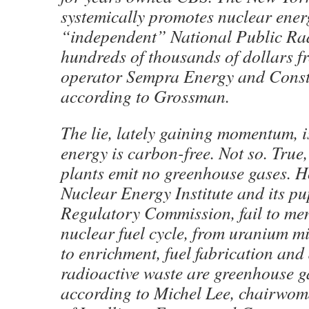
systemically promotes nuclear ener
“independent” National Public Rad
hundreds of thousands of dollars f
operator Sempra Energy and Const
according to Grossman.
The lie, lately gaining momentum, i
energy is carbon-free. Not so. Tru
plants emit no greenhouse gases. H
Nuclear Energy Institute and its pu
Regulatory Commission, fail to ment
nuclear fuel cycle, from uranium m
to enrichment, fuel fabrication and
radioactive waste are greenhouse ga
according to Michel Lee, chairwom