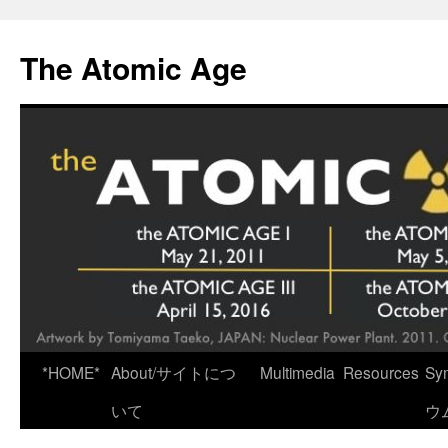
Skip
to
The Atomic Age
content
*HOME*
About/サイトにつ
Multimedia
Resources
Sy
いて
ウ