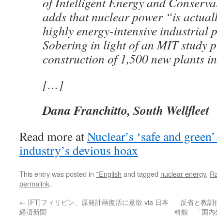
of Intelligent Energy and Conserva
adds that nuclear power “is actuall
highly energy-intensive industrial 
Sobering in light of an MIT study p
construction of 1,500 new plants in
[…]
Dana Franchitto, South Wellfleet
Read more at
Nuclear’s ‘safe and green’
industry’s devious hoax
This entry was posted in
*English
and tagged
nuclear energy
,
Ra
permalink
.
←
[FT]フィリピン、原発計画復活に意欲 via 日本
反省と教訓
経済新聞
料館 「国内