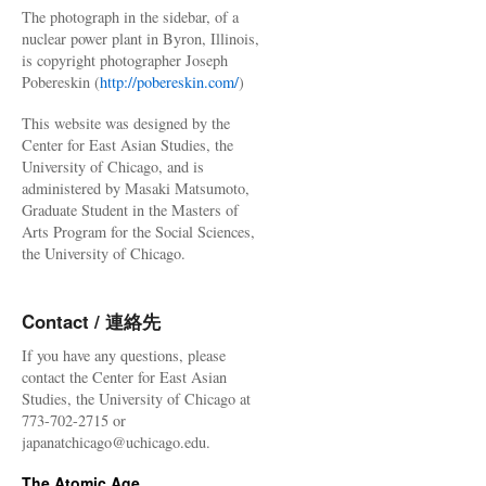
The photograph in the sidebar, of a
nuclear power plant in Byron, Illinois,
is copyright photographer Joseph
Pobereskin (
http://pobereskin.com/
)
This website was designed by the
Center for East Asian Studies, the
University of Chicago, and is
administered by Masaki Matsumoto,
Graduate Student in the Masters of
Arts Program for the Social Sciences,
the University of Chicago.
Contact / 連絡先
If you have any questions, please
contact the Center for East Asian
Studies, the University of Chicago at
773-702-2715 or
japanatchicago@uchicago.edu.
The Atomic Age