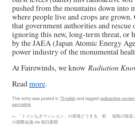
pushed from the mountains down into m
where people live and crops are grown. 
that government authorities and rescue 
ignoring this new, long-term threat, or 
by the JAEA (Japan Atomic Energy Age
power industry of the monumental health
At Fairewinds, we know
Radiation Kno
Read
more
.
This entry was posted in
*English
and tagged
radioactive contam
permalink
.
←
「トイレなきマンション」の原発どうする 初
福島の除染
の国際会議 via 朝日新聞