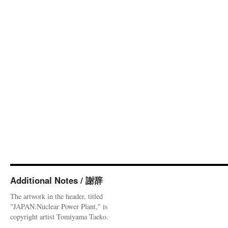
Additional Notes / 謝辞
The artwork in the header, titled
"JAPAN:Nuclear Power Plant," is
copyright artist Tomiyama Taeko.