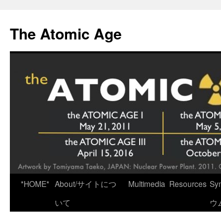
Skip
to
The Atomic Age
content
*HOME*
About/サイトにつ
Multimedia
Resources
Sy
いて
ウ