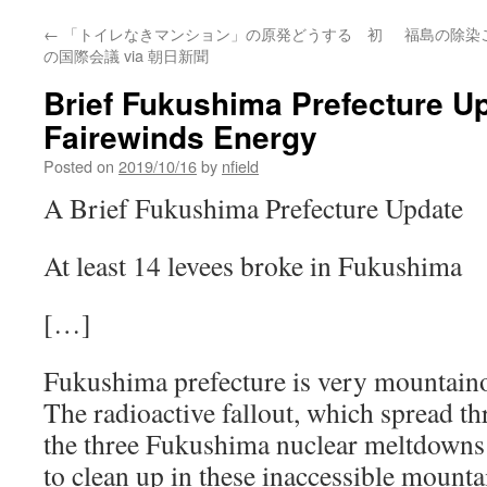
←
「トイレなきマンション」の原発どうする 初
福島の除染
の国際会議 via 朝日新聞
Brief Fukushima Prefecture Up
Fairewinds Energy
Posted on
2019/10/16
by
nfield
A Brief Fukushima Prefecture Update
At least 14 levees broke in Fukushima
[…]
Fukushima prefecture is very mountaino
The radioactive fallout, which spread t
the three Fukushima nuclear meltdowns 
to clean up in these inaccessible mountai