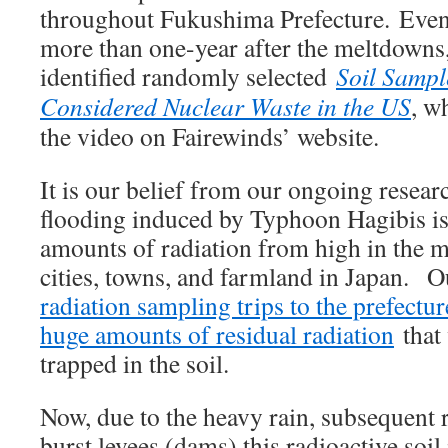
throughout Fukushima Prefecture. Even
more than one-year after the meltdowns,
identified randomly selected
Soil Samp
Considered Nuclear Waste in the US
, w
the video on Fairewinds’ website.
It is our belief from our ongoing resear
flooding induced by Typhoon Hagibis is
amounts of radiation from high in the 
cities, towns, and farmland in Japan. O
radiation sampling trips to the prefectur
huge amounts of residual radiation
that 
trapped in the soil.
Now, due to the heavy rain, subsequent r
burst levees (dams) this radioactive soi