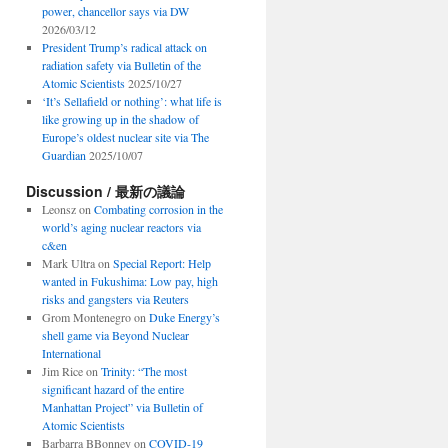
power, chancellor says via DW
2026/03/12
President Trump’s radical attack on
radiation safety via Bulletin of the
Atomic Scientists
2025/10/27
‘It’s Sellafield or nothing’: what life is
like growing up in the shadow of
Europe’s oldest nuclear site via The
Guardian
2025/10/07
Discussion / 最新の議論
Leonsz
on
Combating corrosion in the
world’s aging nuclear reactors via
c&en
Mark Ultra
on
Special Report: Help
wanted in Fukushima: Low pay, high
risks and gangsters via Reuters
Grom Montenegro
on
Duke Energy’s
shell game via Beyond Nuclear
International
Jim Rice
on
Trinity: “The most
significant hazard of the entire
Manhattan Project” via Bulletin of
Atomic Scientists
Barbarra BBonney
on
COVID-19