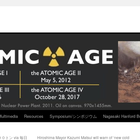
Multimedia
Resources
Symposium/シンポジウム
Nagasaki Hanford Br
トン via 毎日
Hiroshima Mayor Kazumi Matsui will warn of ‘new cold