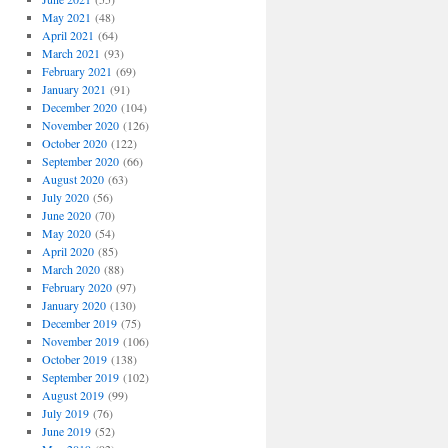
May 2021
(48)
April 2021
(64)
March 2021
(93)
February 2021
(69)
January 2021
(91)
December 2020
(104)
November 2020
(126)
October 2020
(122)
September 2020
(66)
August 2020
(63)
July 2020
(56)
June 2020
(70)
May 2020
(54)
April 2020
(85)
March 2020
(88)
February 2020
(97)
January 2020
(130)
December 2019
(75)
November 2019
(106)
October 2019
(138)
September 2019
(102)
August 2019
(99)
July 2019
(76)
June 2019
(52)