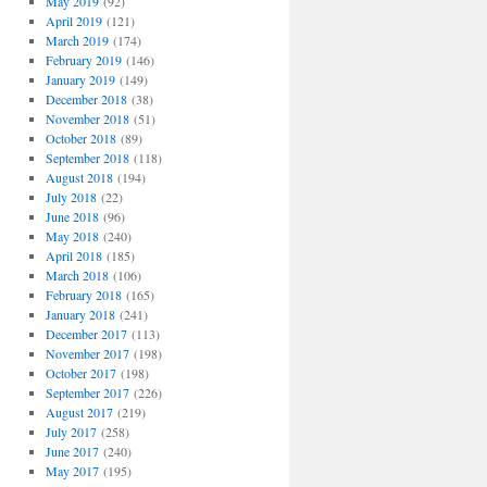
May 2019
(92)
April 2019
(121)
March 2019
(174)
February 2019
(146)
January 2019
(149)
December 2018
(38)
November 2018
(51)
October 2018
(89)
September 2018
(118)
August 2018
(194)
July 2018
(22)
June 2018
(96)
May 2018
(240)
April 2018
(185)
March 2018
(106)
February 2018
(165)
January 2018
(241)
December 2017
(113)
November 2017
(198)
October 2017
(198)
September 2017
(226)
August 2017
(219)
July 2017
(258)
June 2017
(240)
May 2017
(195)