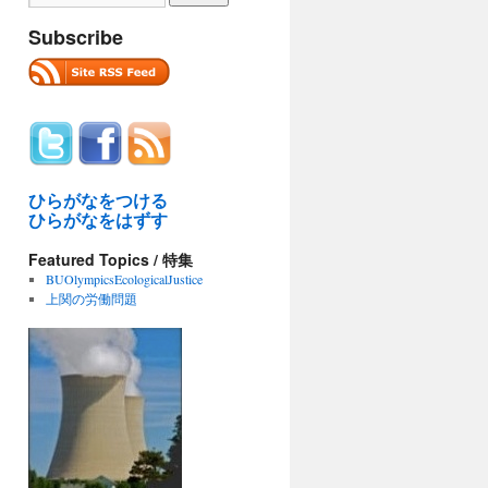
Subscribe
ひらがなをつける
ひらがなをはずす
Featured Topics / 特集
BUOlympicsEcologicalJustice
上関の労働問題