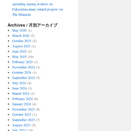
spreading among workers on
Fukushima plant, related projects via
The Mainichi
Archives / 月別アーカイブ
May 2026
(1)
March 2026
(2)
October 2025
(2)
August 2025
(1)
June 2025
(2)
May 2025
(10)
February 2025
(1)
November 2024
(3)
October 2024
(1)
September 2024
(5)
July 2024
(4)
June 2024
(3)
March 2024
(1)
February 2024
(6)
January 2024
(4)
November 2023
(8)
October 2023
(1)
September 2023
(7)
August 2023
(5)
July 2023
(10)