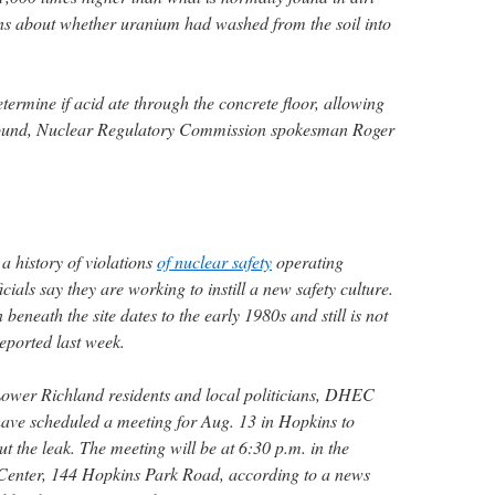
rns about whether uranium had washed from the soil into
etermine if acid ate through the concrete floor, allowing
ground, Nuclear Regulatory Commission spokesman Roger
a history of violations
of nuclear safety
operating
icials say they are working to instill a new safety culture.
neath the site dates to the early 1980s and still is not
reported last week.
Lower Richland residents and local politicians, DHEC
have scheduled a meeting for Aug. 13 in Hopkins to
 the leak. The meeting will be at 6:30 p.m. in the
Center, 144 Hopkins Park Road, according to a news