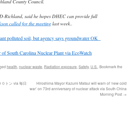
chland County Council.
, D-Richland, said he hopes DHEC can provide full
kson called for the meeting
last week..
lant polluted soil, but agency says groundwater OK
of South Carolina Nuclear Plant via EcoWatch
gged
health
,
nuclear waste
,
Radiation exposure
,
Safety
,
U.S.
. Bookmark the
トン via 毎日
Hiroshima Mayor Kazumi Matsui will warn of ‘new cold
war’ on 73rd anniversary of nuclear attack via South China
Morning Post
→