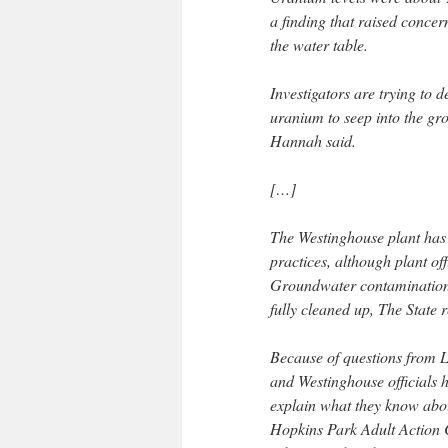
a finding that raised conce
the water table.
Investigators are trying to d
uranium to seep into the 
Hannah said.
[…]
The Westinghouse plant has 
practices, although plant off
Groundwater contamination be
fully cleaned up, The State 
Because of questions from 
and Westinghouse officials 
explain what they know about
Hopkins Park Adult Action 