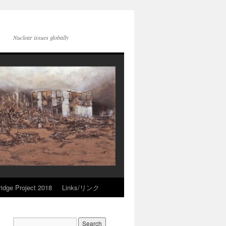
Nuclear issues globally
idge Project 2018
Links/リンク