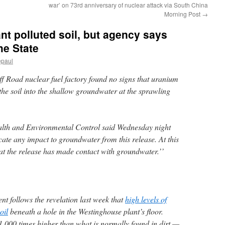
war’ on 73rd anniversary of nuclear attack via South China
Morning Post
→
nt polluted soil, but agency says
he State
epaul
uff Road nuclear fuel factory found no signs that uranium
he soil into the shallow groundwater at the sprawling
lth and Environmental Control said Wednesday night
icate any impact to groundwater from this release. At this
hat the release has made contact with groundwater.’’
 follows the revelation last week that
high levels of
oil
beneath a hole in the Westinghouse plant’s floor.
,000 times higher than what is normally found in dirt —