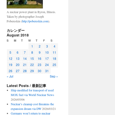
A nuclear power plant in Byron, Illinois.
Taken by photographer Joseph
Pobereskin (
http://pobereskin.com
).
カレンダー
August 2018
S
M
T
W
T
F
S
1
2
3
4
5
6
7
8
9
10
11
12
13
14
15
16
17
18
19
20
21
22
23
24
25
26
27
28
29
30
31
« Jul
Sep »
Latest Posts / 最新記事
Ship modified for transport of used
MOX fuel via World Nuclear News
2026/05/06
Nuclear’s cleanup cost threatens the
expansion dream via DW
2026/03/21
Germany won’t return to nuclear