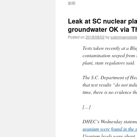
新聞
Leak at SC nuclear pla
groundwater OK via T
Posted on
2018/08/02
by
yukimiyamotod
Tests taken recently at a Bl
contamination seeped from t
plant, state regulators said.
The S.C. Department of Hea
that test results “do not ind
time, there is no evidence t
[…]
DHEC’s Wednesday statement
uranium were found in the s
Uranium levels were about 1