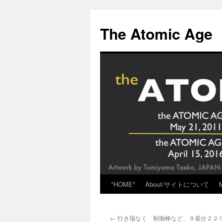
Skip
to
The Atomic Age
content
*HOME*
About/サイトについて
←
行き場なく 制御棒など、９基分２２００