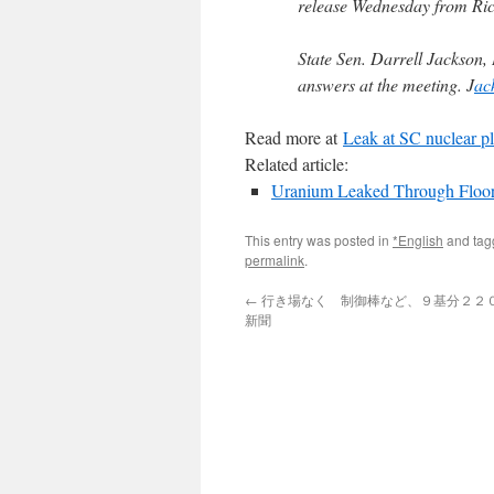
release Wednesday from Ri
State Sen. Darrell Jackson
answers at the meeting. J
ac
Read more at
Leak at SC nuclear p
Related article:
Uranium Leaked Through Floor 
This entry was posted in
*English
and ta
permalink
.
←
行き場なく 制御棒など、９基分２２００
新聞