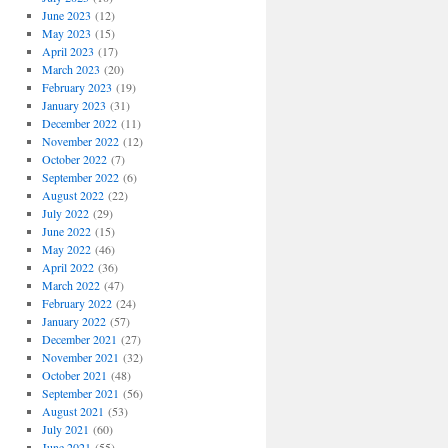
June 2023
(12)
May 2023
(15)
April 2023
(17)
March 2023
(20)
February 2023
(19)
January 2023
(31)
December 2022
(11)
November 2022
(12)
October 2022
(7)
September 2022
(6)
August 2022
(22)
July 2022
(29)
June 2022
(15)
May 2022
(46)
April 2022
(36)
March 2022
(47)
February 2022
(24)
January 2022
(57)
December 2021
(27)
November 2021
(32)
October 2021
(48)
September 2021
(56)
August 2021
(53)
July 2021
(60)
June 2021
(55)