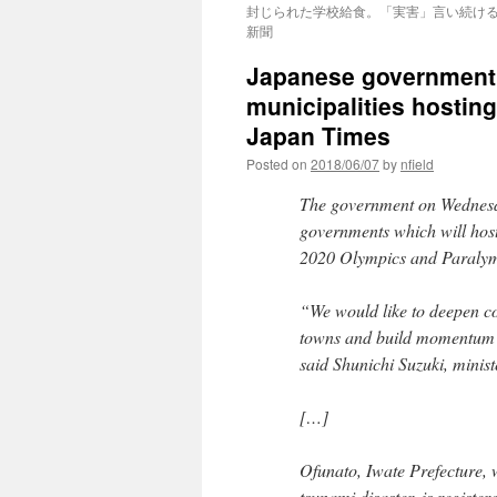
封じられた学校給食。「実害」言い続ける農
新聞
Japanese government h
municipalities hostin
Japan Times
Posted on
2018/06/07
by
nfield
The government on Wednesday
governments which will host
2020 Olympics and Paralympi
“We would like to deepen c
towns and build momentum t
said Shunichi Suzuki, minist
[…]
Ofunato, Iwate Prefecture,
tsunami disaster, is register