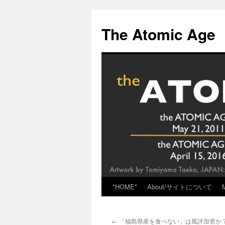
Skip
to
The Atomic Age
content
*HOME*
About/サイトについて
←
「福島県産を食べない」は風評加害か