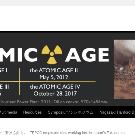
Multimedia
Resources
Symposium/シンポジウム
Nagasaki Hanford Br
？「避ける自由」
TEPCO employee dies working inside Japan’s Fukushima