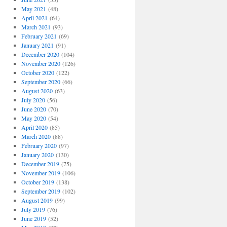
May 2021
(48)
April 2021
(64)
March 2021
(93)
February 2021
(69)
January 2021
(91)
December 2020
(104)
November 2020
(126)
October 2020
(122)
September 2020
(66)
August 2020
(63)
July 2020
(56)
June 2020
(70)
May 2020
(54)
April 2020
(85)
March 2020
(88)
February 2020
(97)
January 2020
(130)
December 2019
(75)
November 2019
(106)
October 2019
(138)
September 2019
(102)
August 2019
(99)
July 2019
(76)
June 2019
(52)