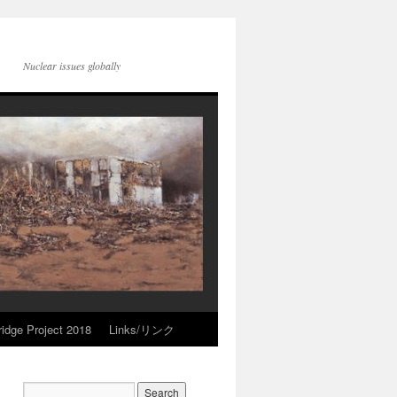
Nuclear issues globally
idge Project 2018
Links/リンク