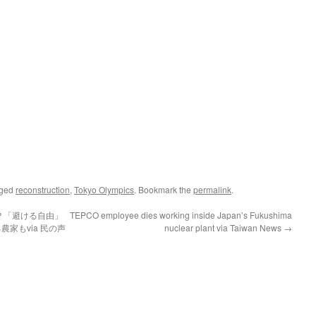
gged
reconstruction
,
Tokyo Olympics
. Bookmark the
permalink
.
？「避ける自由」
TEPCO employee dies working inside Japan’s Fukushima
家もvia 民の声
nuclear plant via Taiwan News
→