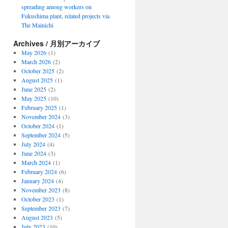
spreading among workers on
Fukushima plant, related projects via
The Mainichi
Archives / 月別アーカイブ
May 2026
(1)
March 2026
(2)
October 2025
(2)
August 2025
(1)
June 2025
(2)
May 2025
(10)
February 2025
(1)
November 2024
(3)
October 2024
(1)
September 2024
(5)
July 2024
(4)
June 2024
(3)
March 2024
(1)
February 2024
(6)
January 2024
(4)
November 2023
(8)
October 2023
(1)
September 2023
(7)
August 2023
(5)
July 2023
(10)