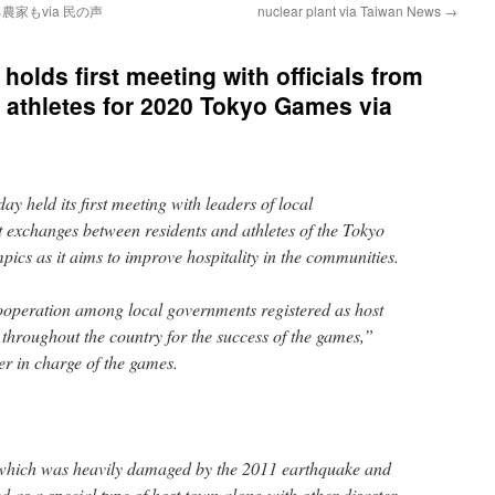
家もvia 民の声
nuclear plant via Taiwan News
→
olds first meeting with officials from
g athletes for 2020 Tokyo Games via
 held its first meeting with leaders of local
 exchanges between residents and athletes of the Tokyo
cs as it aims to improve hospitality in the communities.
ooperation among local governments registered as host
hroughout the country for the success of the games,”
er in charge of the games.
 which was heavily damaged by the 2011 earthquake and
ed as a special type of host town along with other disaster-