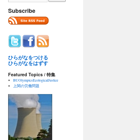
Subscribe
ひらがなをつける
ひらがなをはずす
Featured Topics / 特集
BUOlympicsEcologicalJustice
上関の労働問題