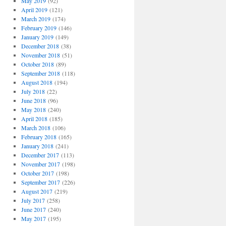
May 2019
(92)
April 2019
(121)
March 2019
(174)
February 2019
(146)
January 2019
(149)
December 2018
(38)
November 2018
(51)
October 2018
(89)
September 2018
(118)
August 2018
(194)
July 2018
(22)
June 2018
(96)
May 2018
(240)
April 2018
(185)
March 2018
(106)
February 2018
(165)
January 2018
(241)
December 2017
(113)
November 2017
(198)
October 2017
(198)
September 2017
(226)
August 2017
(219)
July 2017
(258)
June 2017
(240)
May 2017
(195)