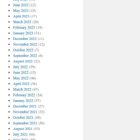
June 2023
(12)
May 2023
(15)
April 2023
(17)
March 2023
(20)
February 2023
(19)
January 2023
(31)
December 2022
(11)
November 2022
(12)
October 2022
(7)
September 2022
(6)
August 2022
(22)
July 2022
(29)
June 2022
(15)
May 2022
(46)
April 2022
(36)
March 2022
(47)
February 2022
(24)
January 2022
(57)
December 2021
(27)
November 2021
(32)
October 2021
(48)
September 2021
(56)
August 2021
(53)
July 2021
(60)
June 2021
(55)