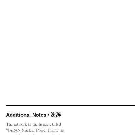
Additional Notes / 謝辞
The artwork in the header, titled
"JAPAN:Nuclear Power Plant," is