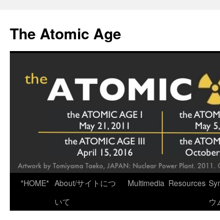
Skip
to
The Atomic Age
content
*HOME*
About/サイトにつ
Multimedia
Resources
Sy
いて
ウ