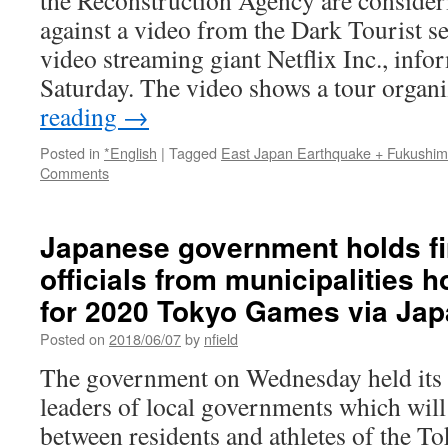
the Reconstruction Agency are consider
against a video from the Dark Tourist se
video streaming giant Netflix Inc., info
Saturday. The video shows a tour orga
reading
→
Posted in
*English
|
Tagged
East Japan Earthquake + Fukushi
Comments
Japanese government holds fi
officials from municipalities h
for 2020 Tokyo Games via Ja
Posted on
2018/06/07
by
nfield
The government on Wednesday held its f
leaders of local governments which will
between residents and athletes of the 