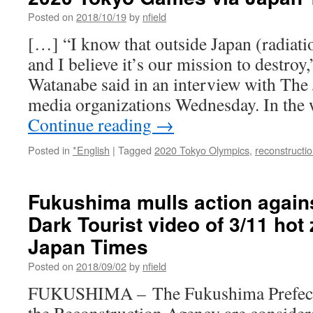
of
Posted on
2018/10/19
by
nfield
Consent
[…] “I know that outside Japan (radiatio
via
Sage
and I believe it’s our mission to destroy,
Alternatives:
Watanabe said in an interview with The
Global,
Local,
media organizations Wednesday. In the 
Political
Continue reading
→
Posted in
*English
|
Tagged
2020 Tokyo Olympics
,
reconstructi
Fukushima mulls action agains
Dark Tourist video of 3/11 hot
Japan Times
Posted on
2018/09/02
by
nfield
FUKUSHIMA – The Fukushima Prefect