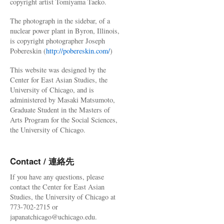
copyright artist Tomiyama Taeko.
The photograph in the sidebar, of a
nuclear power plant in Byron, Illinois,
is copyright photographer Joseph
Pobereskin (
http://pobereskin.com/
)
This website was designed by the
Center for East Asian Studies, the
University of Chicago, and is
administered by Masaki Matsumoto,
Graduate Student in the Masters of
Arts Program for the Social Sciences,
the University of Chicago.
Contact / 連絡先
If you have any questions, please
contact the Center for East Asian
Studies, the University of Chicago at
773-702-2715 or
japanatchicago@uchicago.edu.