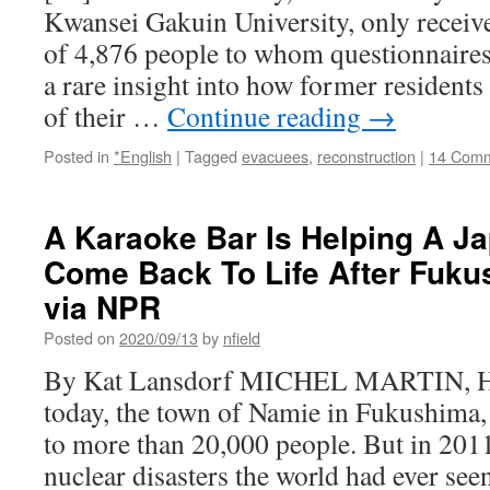
Kwansei Gakuin University, only recei
of 4,876 people to whom questionnaires 
a rare insight into how former residents
of their …
Continue reading
→
Posted in
*English
|
Tagged
evacuees
,
reconstruction
|
14 Com
A Karaoke Bar Is Helping A 
Come Back To Life After Fuku
via NPR
Posted on
2020/09/13
by
nfield
By Kat Lansdorf MICHEL MARTIN, HO
today, the town of Namie in Fukushima
to more than 20,000 people. But in 2011
nuclear disasters the world had ever se