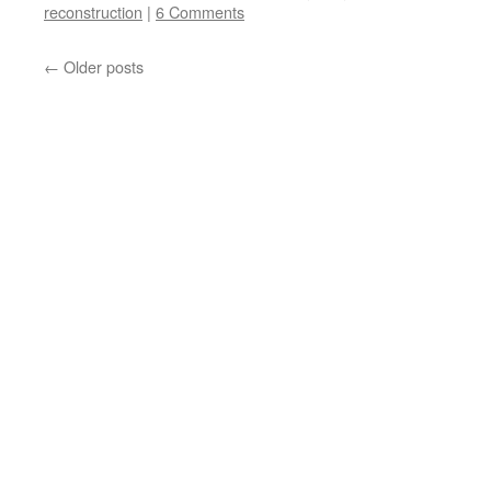
reconstruction
|
6 Comments
←
Older posts