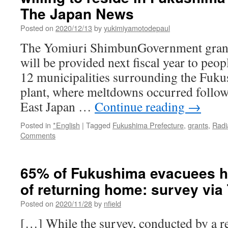
The Japan News
Posted on
2020/12/13
by
yukimiyamotodepaul
The Yomiuri ShimbunGovernment grants
will be provided next fiscal year to peo
12 municipalities surrounding the Fuku
plant, where meltdowns occurred follow
East Japan …
Continue reading
→
Posted in
*English
|
Tagged
Fukushima Prefecture
,
grants
,
Radi
Comments
65% of Fukushima evacuees ha
of returning home: survey via
Posted on
2020/11/28
by
nfield
[…] While the survey, conducted by a res