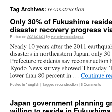
reconstruction
Tag Archives:
Only 30% of Fukushima reside
disaster recovery progress v
Posted on
2021/01/01
by
yukimiyamotodepaul
Nearly 10 years after the 2011 earthqua
disasters in northeastern Japan, only 3
Prefecture residents say reconstruction h
Kyodo News survey showed Thursday. T
lower than 80 percent in …
Continue r
Posted in
*English
|
Tagged
reconstruction
|
6 Comments
Japan government planning gr
willing to reside in Fukushima