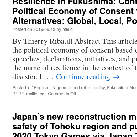
Resilience in Fukushima: Cont
Political Economy of Consent
Alternatives: Global, Local, Pol
Posted on
2019/06/13
by
nfield
By Thierry Ribault Abstract This article
the political economy of consent based o
speeches, declarations, initiatives, and 
the name of resilience in the context of
disaster. It …
Continue reading
→
Posted in
*English
|
Tagged
forced return policy
,
Fukushima Medi
on
RERF
,
resilience
|
Comments Off
Resilience
in
Fukushima:
Japan’s new reconstruction mi
Contribution
safety of Tohoku region and p
a
Political
2020 Tokyo Games via Japan 
Economy