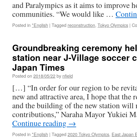
and Paralympics as it aims to improve ho
communities. “We would like …
Contin
Posted in
*English
|
Tagged
reconstruction
,
Tokyo Olympics
|
Co
Groundbreaking ceremony hel
station near J-Village soccer 
Japan Times
Posted on
2018/05/22
by
nfield
[…] “In order for our region to be revi
new and attractive area, I hope that the 
and the building of the new station will
contributions,” Naraha Mayor Yukiei M
Continue reading
→
Posted in
*English
|
Tagged
2020 Tokyo Olympics
,
East Japan 