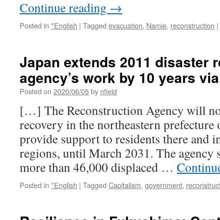
Continue reading
→
Posted in
*English
|
Tagged
evacuation
,
Namie
,
reconstruction
|
Japan extends 2011 disaster 
agency’s work by 10 years vi
Posted on
2020/06/05
by
nfield
[…] The Reconstruction Agency will n
recovery in the northeastern prefecture
provide support to residents there and i
regions, until March 2031. The agency sa
more than 46,000 displaced …
Continu
Posted in
*English
|
Tagged
Capitalism
,
government
,
reconstruc