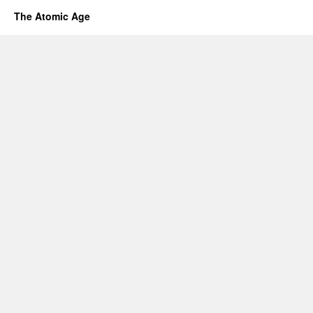
The Atomic Age