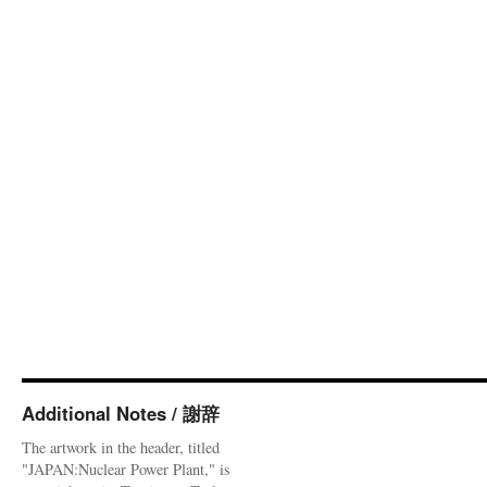
Additional Notes / 謝辞
The artwork in the header, titled
"JAPAN:Nuclear Power Plant," is