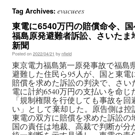
evacuees
Tag Archives:
東電に6540万円の賠償命令
福島原発避難者訴訟、さいたま地
新聞
Posted on
2022/04/21
by
nfield
東京電力福島第一原発事故で福島
避難した住民ら95人が、国と東電
賠償を求めた訴訟の判決で、さいた
電に計約6540万円の支払いを命
「規制権限を行使しても事故を回
い」として棄却した。原告側は控
東電の双方に賠償を求めた訴訟の地
国の責任は地裁、高裁で判断が分