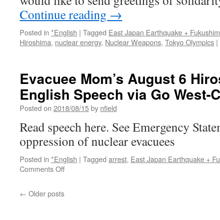
would like to send greetings of solidarit
Continue reading
→
Posted in
*English
|
Tagged
East Japan Earthquake + Fukushi
Hiroshima
,
nuclear energy
,
Nuclear Weapons
,
Tokyo Olympics
|
Evacuee Mom’s August 6 Hir
English Speech via Go West-
Posted on
2018/08/15
by
nfield
Read speech here. See Emergency State
oppression of nuclear evacuees
Posted in
*English
|
Tagged
arrest
,
East Japan Earthquake + F
on
Comments Off
Evacuee
Mom’s
←
Older posts
August
6
Hiroshima