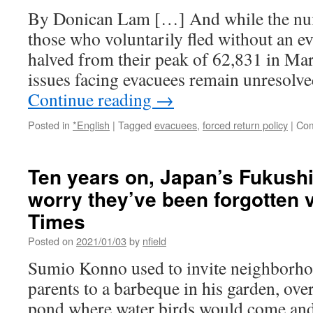
Japanese
By Donican Lam […] And while the nu
against
nuclear
those who voluntarily fled without an 
UK
halved from their peak of 62,831 in Ma
issues facing evacuees remain unresolv
Continue reading
→
Posted in
*English
|
Tagged
evacuees
,
forced return policy
|
Com
Ten years on, Japan’s Fukush
worry they’ve been forgotten 
Times
Posted on
2021/01/03
by
nfield
Sumio Konno used to invite neighborhoo
parents to a barbeque in his garden, ove
pond where water birds would come and