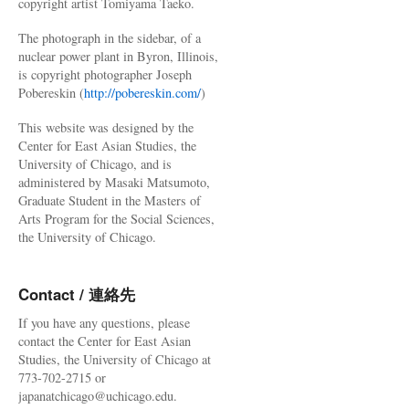
copyright artist Tomiyama Taeko.
The photograph in the sidebar, of a
nuclear power plant in Byron, Illinois,
is copyright photographer Joseph
Pobereskin (
http://pobereskin.com/
)
This website was designed by the
Center for East Asian Studies, the
University of Chicago, and is
administered by Masaki Matsumoto,
Graduate Student in the Masters of
Arts Program for the Social Sciences,
the University of Chicago.
Contact / 連絡先
If you have any questions, please
contact the Center for East Asian
Studies, the University of Chicago at
773-702-2715 or
japanatchicago@uchicago.edu.