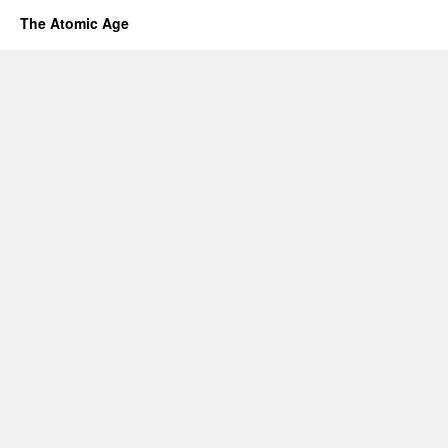
The Atomic Age