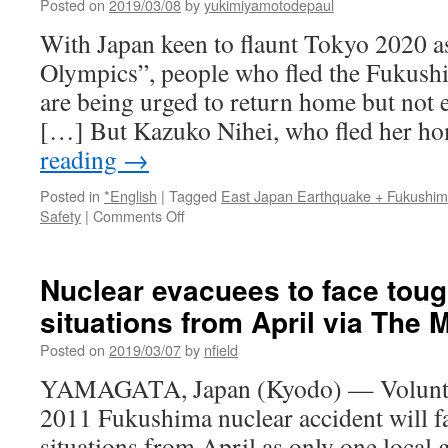
Posted on
2019/03/08
by
yukimiyamotodepaul
With Japan keen to flaunt Tokyo 2020 a
Olympics”, people who fled the Fukushi
are being urged to return home but not e
[…] But Kazuko Nihei, who fled her 
reading
→
Posted in
*English
|
Tagged
East Japan Earthquake + Fukushi
on
Safety
|
Comments Off
Fukushima
evacuees
resist
Nuclear evacuees to face tou
return
situations from April via The 
as
‘Reconstruction
Posted on
2019/03/07
by
nfield
Olympics’
near
YAMAGATA, Japan (Kyodo) — Voluntar
via
2011 Fukushima nuclear accident will f
France24
situations from April as only one local