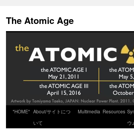
Skip
to
The Atomic Age
content
*HOME*
About/サイトにつ
Multimedia
Resources
Sy
いて
ウ