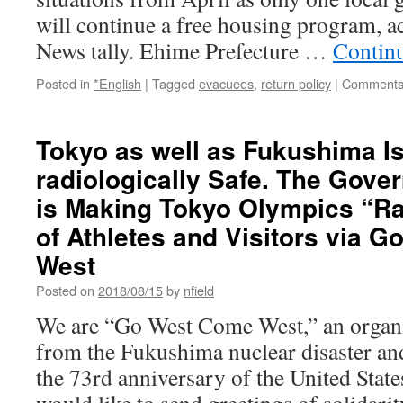
will continue a free housing program, 
News tally. Ehime Prefecture …
Contin
Posted in
*English
|
Tagged
evacuees
,
return policy
|
Comments
Tokyo as well as Fukushima I
radiologically Safe. The Gove
is Making Tokyo Olympics “Ra
of Athletes and Visitors via 
West
Posted on
2018/08/15
by
nfield
We are “Go West Come West,” an organi
from the Fukushima nuclear disaster and
the 73rd anniversary of the United Sta