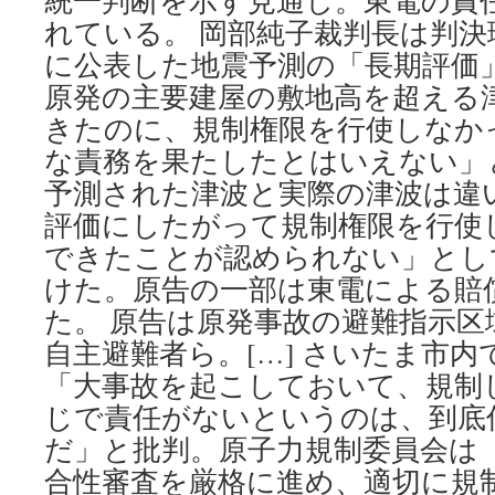
統一判断を示す見通し。東電の責
れている。 岡部純子裁判長は判決理
に公表した地震予測の「長期評価
原発の主要建屋の敷地高を超える
きたのに、規制権限を行使しなか
な責務を果たしたとはいえない」
予測された津波と実際の津波は違
評価にしたがって規制権限を行使
できたことが認められない」とし
けた。原告の一部は東電による賠
た。 原告は原発事故の避難指示
自主避難者ら。[…] さいたま市
「大事故を起こしておいて、規制
じで責任がないというのは、到底
だ」と批判。原子力規制委員会は
合性審査を厳格に進め、適切に規