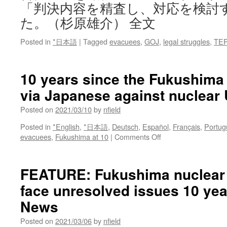
「判決内容を精査し、対応を検討
た。（杉原雄介） 全文
Posted in
*日本語
|
Tagged
evacuees
,
GOJ
,
legal struggles
,
TE
10 years since the Fukushima 
via Japanese against nuclear
Posted on
2021/03/10
by
nfield
Posted in
*English
,
*日本語
,
Deutsch
,
Español
,
Français
,
Portug
on
evacuees
,
Fukushima at 10
|
Comments Off
10
years
since
FEATURE: Fukushima nuclear 
the
face unresolved issues 10 yea
Fukushima
nuclear
News
disaster
via
Posted on
2021/03/06
by
nfield