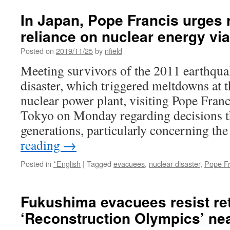
In Japan, Pope Francis urges r
reliance on nuclear energy vi
Posted on
2019/11/25
by
nfield
Meeting survivors of the 2011 earthqu
disaster, which triggered meltdowns at
nuclear power plant, visiting Pope Franc
Tokyo on Monday regarding decisions th
generations, particularly concerning t
reading
→
Posted in
*English
|
Tagged
evacuees
,
nuclear disaster
,
Pope Fr
Fukushima evacuees resist re
‘Reconstruction Olympics’ ne