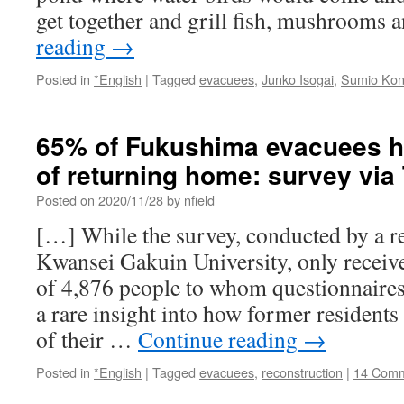
get together and grill fish, mushrooms
reading
→
Posted in
*English
|
Tagged
evacuees
,
Junko Isogai
,
Sumio Ko
65% of Fukushima evacuees ha
of returning home: survey via
Posted on
2020/11/28
by
nfield
[…] While the survey, conducted by a res
Kwansei Gakuin University, only recei
of 4,876 people to whom questionnaires 
a rare insight into how former residents
of their …
Continue reading
→
Posted in
*English
|
Tagged
evacuees
,
reconstruction
|
14 Com