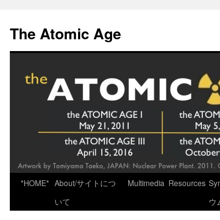
Skip
to
The Atomic Age
content
*HOME*
About/サイトにつ
Multimedia
Resources
Sy
いて
ウ