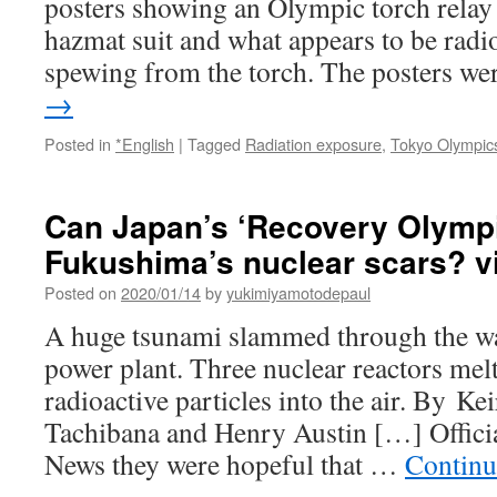
posters showing an Olympic torch relay
hazmat suit and what appears to be radi
spewing from the torch. The posters w
→
Posted in
*English
|
Tagged
Radiation exposure
,
Tokyo Olympic
Can Japan’s ‘Recovery Olympi
Fukushima’s nuclear scars? 
Posted on
2020/01/14
by
yukimiyamotodepaul
A huge tsunami slammed through the wa
power plant. Three nuclear reactors me
radioactive particles into the air. By 
Tachibana and Henry Austin […] Offici
News they were hopeful that …
Continu