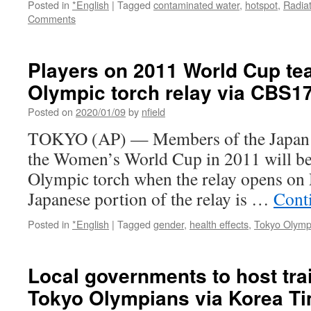
Posted in
*English
|
Tagged
contaminated water
,
hotspot
,
Radia
Comments
Players on 2011 World Cup te
Olympic torch relay via CBS1
Posted on
2020/01/09
by
nfield
TOKYO (AP) — Members of the Japan s
the Women’s World Cup in 2011 will be t
Olympic torch when the relay opens on
Japanese portion of the relay is …
Cont
Posted in
*English
|
Tagged
gender
,
health effects
,
Tokyo Olymp
Local governments to host tra
Tokyo Olympians via Korea T