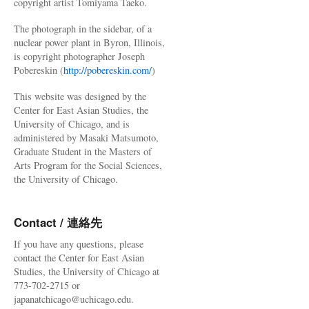
copyright artist Tomiyama Taeko.
The photograph in the sidebar, of a
nuclear power plant in Byron, Illinois,
is copyright photographer Joseph
Pobereskin (
http://pobereskin.com/
)
This website was designed by the
Center for East Asian Studies, the
University of Chicago, and is
administered by Masaki Matsumoto,
Graduate Student in the Masters of
Arts Program for the Social Sciences,
the University of Chicago.
Contact / 連絡先
If you have any questions, please
contact the Center for East Asian
Studies, the University of Chicago at
773-702-2715 or
japanatchicago@uchicago.edu.