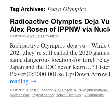
Tokyo Olympics
Tag Archives:
Radioactive Olympics Deja Vu
Alex Rosen of IPPNW via Nucl
Posted on
2021/01/11
by
nfield
Radioactive Olympics deja vu – While th
2021,they’re still called the 2020 gam
same dangerous locationsfor torch relay
Japan and the IOC never learn…? Liste
Player00:0000:00Use Up/Down Arrow
reading
→
Posted in
*English
|
Tagged
Alex Rosen
,
IPPNW (International P
Nuclear War)
,
thyroid cancer
,
Tokyo Olympics
|
6 Comments