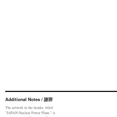
Additional Notes / 謝辞
The artwork in the header, titled
"JAPAN:Nuclear Power Plant," is