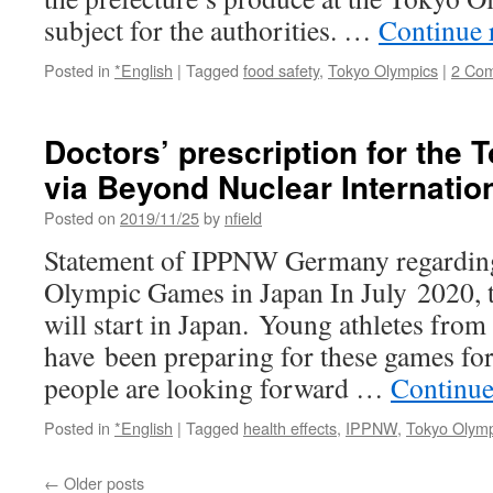
via
subject for the authorities. …
Continue 
The
Jap
Posted in
*English
|
Tagged
food safety
,
Tokyo Olympics
|
2 Co
Tim
Doctors’ prescription for the
via Beyond Nuclear Internatio
Posted on
2019/11/25
by
nfield
Statement of IPPNW Germany regarding 
Olympic Games in Japan In July 2020,
will start in Japan. Young athletes from 
have been preparing for these games for
people are looking forward …
Continue
Posted in
*English
|
Tagged
health effects
,
IPPNW
,
Tokyo Olymp
←
Older posts