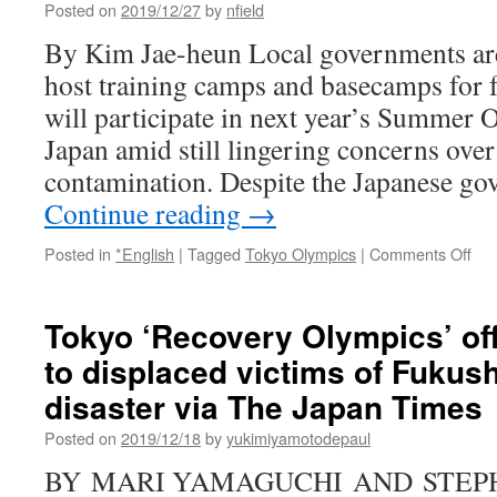
Posted on
2019/12/27
by
nfield
By Kim Jae-heun Local governments are 
host training camps and basecamps for 
will participate in next year’s Summer
Japan amid still lingering concerns over
contamination. Despite the Japanese g
Continue reading
→
on
Posted in
*English
|
Tagged
Tokyo Olympics
|
Comments Off
Loc
gov
to
Tokyo ‘Recovery Olympics’ off
hos
to displaced victims of Fukus
trai
ca
disaster via The Japan Times
for
Tok
Posted on
2019/12/18
by
yukimiyamotodepaul
Oly
BY MARI YAMAGUCHI AND STEP
via
Kor