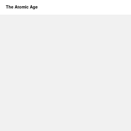
The Atomic Age