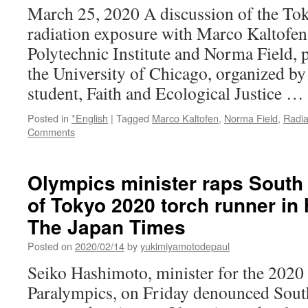
March 25, 2020 A discussion of the To
radiation exposure with Marco Kaltofen
Polytechnic Institute and Norma Field, 
the University of Chicago, organized 
student, Faith and Ecological Justice …
Posted in
*English
|
Tagged
Marco Kaltofen
,
Norma Field
,
Radia
Comments
Olympics minister raps South
of Tokyo 2020 torch runner in 
The Japan Times
Posted on
2020/02/14
by
yukimiyamotodepaul
Seiko Hashimoto, minister for the 202
Paralympics, on Friday denounced Sou