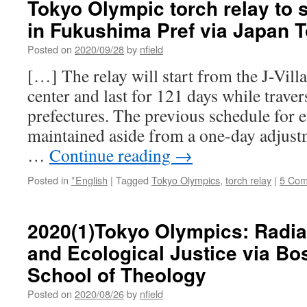
Tokyo Olympic torch relay to 
in Fukushima Pref via Japan 
Posted on
2020/09/28
by
nfield
[…] The relay will start from the J-Vill
center and last for 121 days while traver
prefectures. The previous schedule for 
maintained aside from a one-day adjustme
…
Continue reading
→
Posted in
*English
|
Tagged
Tokyo Olympics
,
torch relay
|
5 Co
2020(1)Tokyo Olympics: Radia
and Ecological Justice via Bo
School of Theology
Posted on
2020/08/26
by
nfield