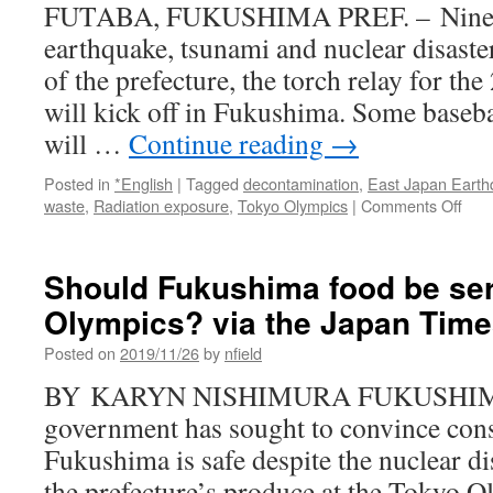
FUTABA, FUKUSHIMA PREF. – Nine ye
Tim
earthquake, tsunami and nuclear disaste
of the prefecture, the torch relay for 
will kick off in Fukushima. Some baseba
will …
Continue reading
→
Posted in
*English
|
Tagged
decontamination
,
East Japan Earth
on
waste
,
Radiation exposure
,
Tokyo Olympics
|
Comments Off
Tok
‘Rec
Olym
Should Fukushima food be ser
offer
Olympics? via the Japan Tim
scan
sola
Posted on
2019/11/26
by
nfield
to
disp
BY KARYN NISHIMURA FUKUSHIMA –
vict
government has sought to convince con
of
Fuk
Fukushima is safe despite the nuclear dis
nucl
the prefecture’s produce at the Tokyo O
disa