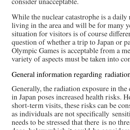
consider unacceptable.
While the nuclear catastrophe is a daily 
living in the area and will be for many 
situation for visitors is of course differ
question of whether a trip to Japan or pa
Olympic Games is acceptable from a med
variety of aspects must be taken into co
General information regarding radiation
Generally, the radiation exposure in th
in Japan poses increased health risks. H
short-term visits, these risks can be co
as individuals are not specifically sensiti
needs to be stressed that there is no thr