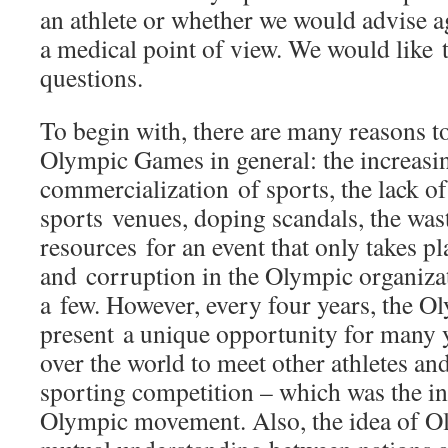
an athlete or whether we would advise a
a medical point of view. We would like 
questions.
To begin with, there are many reasons to 
Olympic Games in general: the increasi
commercialization of sports, the lack of 
sports venues, doping scandals, the was
resources for an event that only takes pl
and corruption in the Olympic organiza
a few. However, every four years, the 
present a unique opportunity for many 
over the world to meet other athletes and
sporting competition – which was the ini
Olympic movement. Also, the idea of O