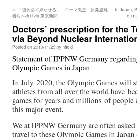
←
「復興必ず果たせる」 ローマ教皇 原発避難
In Japan, P
者らへ祈りvia 東京新聞
on n
Doctors’ prescription for the
via Beyond Nuclear Internatio
Posted on
2019/11/25
by
nfield
Statement of IPPNW Germany regarding 
Olympic Games in Japan
In July 2020, the Olympic Games will s
athletes from all over the world have be
games for years and millions of people 
this major event.
We at IPPNW Germany are often asked wh
travel to these Olympic Games in Japan e