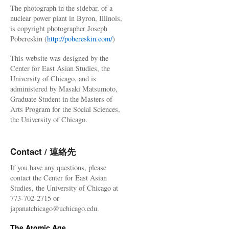
The photograph in the sidebar, of a
nuclear power plant in Byron, Illinois,
is copyright photographer Joseph
Pobereskin (
http://pobereskin.com/
)
This website was designed by the
Center for East Asian Studies, the
University of Chicago, and is
administered by Masaki Matsumoto,
Graduate Student in the Masters of
Arts Program for the Social Sciences,
the University of Chicago.
Contact / 連絡先
If you have any questions, please
contact the Center for East Asian
Studies, the University of Chicago at
773-702-2715 or
japanatchicago@uchicago.edu.
The Atomic Age