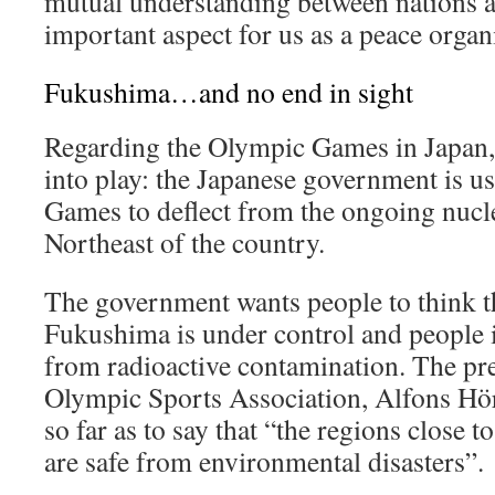
mutual understanding between nations a
important aspect for us as a peace organ
Fukushima…and no end in sight
Regarding the Olympic Games in Japan,
into play: the Japanese government is u
Games to deflect from the ongoing nucle
Northeast of the country.
The government wants people to think th
Fukushima is under control and people i
from radioactive contamination. The pr
Olympic Sports Association, Alfons Hö
so far as to say that “the regions close
are safe from environmental disasters”.