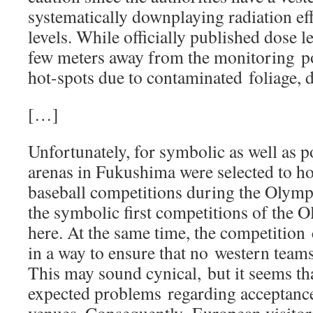
systematically downplaying radiation ef
levels. While officially published dose le
few meters away from the monitoring po
hot-spots due to contaminated foliage, d
[…]
Unfortunately, for symbolic as well as po
arenas in Fukushima were selected to ho
baseball competitions during the Olym
the symbolic first competitions of the O
here. At the same time, the competition
in a way to ensure that no western tea
This may sound cynical, but it seems tha
expected problems regarding acceptance 