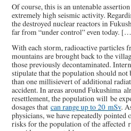
Of course, this is an untenable assertion
extremely high seismic activity. Regardi
the destroyed nuclear reactors in Fukush
far from “under control” even today. [
With each storm, radioactive particles f
mountains are brought back to the villag
those previously decontaminated. Intern
stipulate that the population should no
than one millisievert of additional radia
accident. In areas around Fukushima al
resettlement, the population will be exp
dosages that
can range up to 20 mSv
. A
physicians, we have repeatedly pointed o
risks for the population of the affected