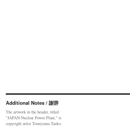
Additional Notes / 謝辞
The artwork in the header, titled
"JAPAN:Nuclear Power Plant," is
copyright artist Tomiyama Taeko.