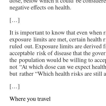
dose, below which it could be considere
negative effects on health.
[…]
It is important to know that even when r
exposure limits are met, certain health 
ruled out. Exposure limits are derived f
acceptable risk of disease that the gove
the population would be willing to accep
not “At which dose can we expect health
but rather “Which health risks are still 
[…]
Where you travel