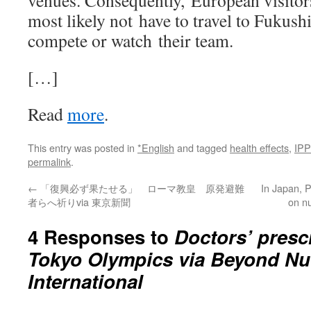
venues. Consequently, European visitors
most likely not have to travel to Fukush
compete or watch their team.
[…]
Read
more
.
This entry was posted in
*English
and tagged
health effects
,
IP
permalink
.
←
「復興必ず果たせる」 ローマ教皇 原発避難
In Japan, P
者らへ祈りvia 東京新聞
on n
4 Responses to
Doctors’ prescr
Tokyo Olympics via Beyond Nu
International