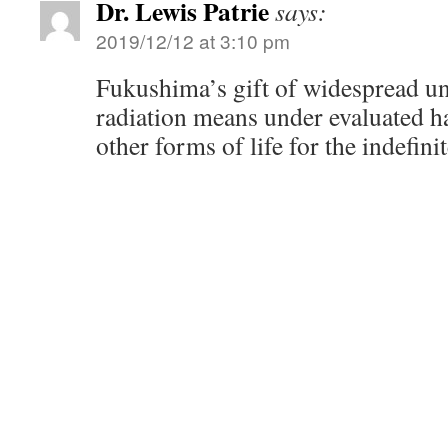
Dr. Lewis Patrie
says:
2019/12/12 at 3:10 pm
Fukushima’s gift of widespread un
radiation means under evaluated 
other forms of life for the indefinit