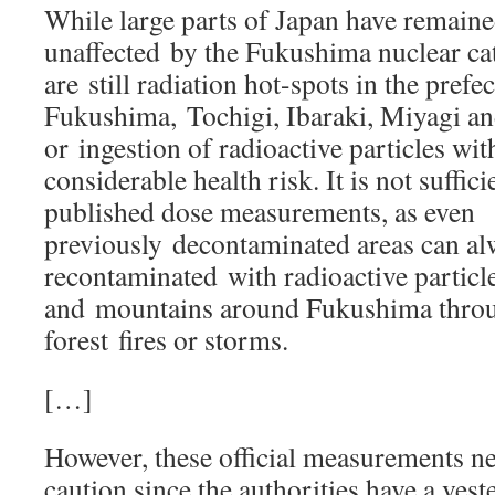
While large parts of Japan have remained
unaffected by the Fukushima nuclear cat
are still radiation hot-spots in the prefe
Fukushima, Tochigi, Ibaraki, Miyagi an
or ingestion of radioactive particles wi
considerable health risk. It is not suffici
published dose measurements, as even
previously decontaminated areas can a
recontaminated with radioactive particle
and mountains around Fukushima throug
forest fires or storms.
[…]
However, these official measurements ne
caution since the authorities have a veste