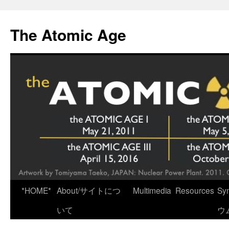
Skip
to
The Atomic Age
content
*HOME*
About/サイトにつ
Multimedia
Resources
Sy
いて
ウ