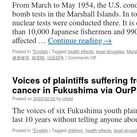
From March to May 1954, the U.S. cond
bomb tests in the Marshall Islands. In t
nuclear tests were conducted there. It is
than 10,000 Japanese fishermen and 990
affected …
Continue reading
→
Posted in
*English
|
Tagged
health effects
,
legal struggles
,
Marsh
on
健康被害
,
核実験
,
法廷闘争
|
Comments Off
Testimonies
of
Japanese
Voices of plaintiffs suffering 
fishermen
cancer in Fukushima via OurP
affected
by
Posted on
2022/02/22
by
nfield
nuclear
testing
The voices of six Fukushima youth plain
in
last 10 years without telling anyone abo
the
Pacific
Posted in
*English
|
Tagged
children
,
health effects
,
legal strugg
via
Manhattan