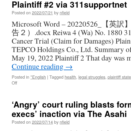
Plaintiff #2 via 311supportnet
to
halt
Posted on
2022/07/21
by
nfield
Ehime
Prefecture
Microsoft Word – 20220526
nuclear
告２）.docx Reiwa 4 (Wa) No. 1880 311
reactor
via
Cancer Trial (Claim for Damages) Plain
Japan
TEPCO Holdings Co., Ltd. Summary of
Times
May 19, 2022 Plaintiff 2 That day was 
Continue reading
→
Posted in
*English
|
Tagged
health
,
legal struggles
,
plaintiff sta
on
Off
Children’s
Thyroid
Cancer
‘Angry’ court ruling blasts f
Trial:
execs’ inaction via The Asahi
Statement
by
Posted on
2022/07/14
by
nfield
Plaintiff
#2