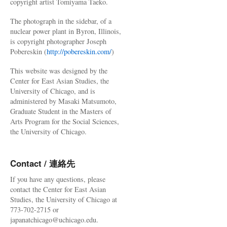
copyright artist Tomiyama Taeko.
The photograph in the sidebar, of a
nuclear power plant in Byron, Illinois,
is copyright photographer Joseph
Pobereskin (
http://pobereskin.com/
)
This website was designed by the
Center for East Asian Studies, the
University of Chicago, and is
administered by Masaki Matsumoto,
Graduate Student in the Masters of
Arts Program for the Social Sciences,
the University of Chicago.
Contact / 連絡先
If you have any questions, please
contact the Center for East Asian
Studies, the University of Chicago at
773-702-2715 or
japanatchicago@uchicago.edu.