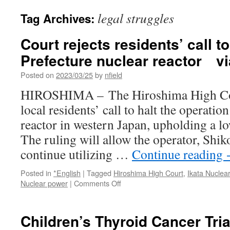
legal struggles
Tag Archives:
Court rejects residents’ call t
Prefecture nuclear reactor v
Posted on
2023/03/25
by
nfield
HIROSHIMA – The Hiroshima High Cour
local residents’ call to halt the operatio
reactor in western Japan, upholding a lo
The ruling will allow the operator, Shik
continue utilizing …
Continue reading
Posted in
*English
|
Tagged
Hiroshima High Court
,
Ikata Nuclea
on
Nuclear power
|
Comments Off
Court
rejects
residents’
Children’s Thyroid Cancer Tria
call