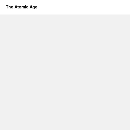
The Atomic Age