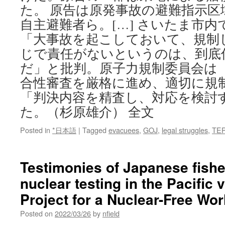
た。 原告は原発事故の避難指示
自主避難者ら。[…] さいたま市
「大事故を起こしておいて、規制
じで責任がないというのは、到底
だ」と批判。原子力規制委員会は
合性審査を厳格に進め、適切に規
「判決内容を精査し、対応を検討
た。（杉原雄介） 全文
Posted in
*日本語
|
Tagged
evacuees
,
GOJ
,
legal struggles
,
TE
Testimonies of Japanese fish
nuclear testing in the Pacific
Project for a Nuclear-Free Wor
Posted on
2022/03/26
by
nfield