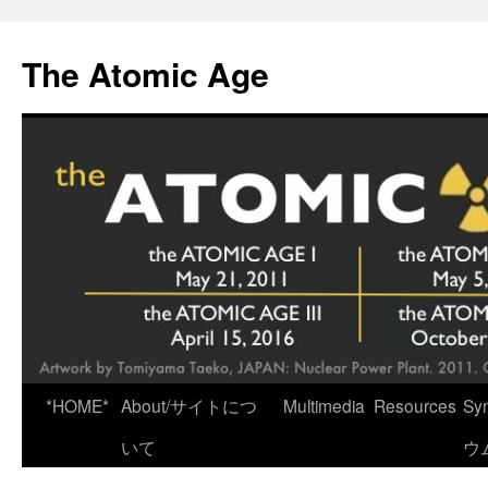
Skip
to
The Atomic Age
content
*HOME*
About/サイトにつ
Multimedia
Resources
Sy
いて
ウ