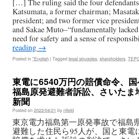
[…] The ruling said the four defendant
via
Katsumata, a former chairman; Masatak
311supportnet
president; and two former vice presiden
and Sakae Muto–“fundamentally lacked 
need for safety and a sense of responsib
reading
→
Posted in
*English
|
Tagged
legal struggles
,
shareholders
,
TEP
東電に6540万円の賠償命令
福島原発避難者訴訟、さいたま地
新聞
Posted on
2022/04/21
by
nfield
東京電力福島第一原発事故で福島
避難した住民ら95人が、国と東電