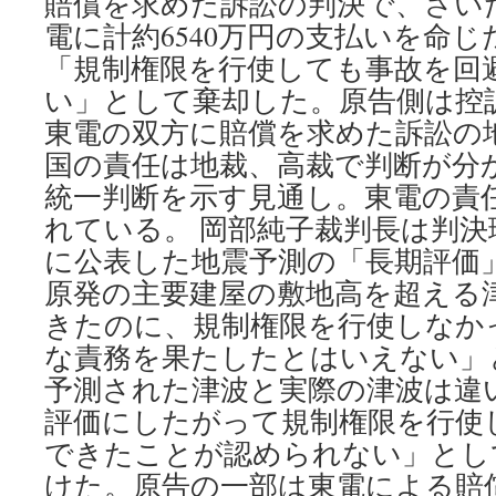
賠償を求めた訴訟の判決で、さいた
電に計約6540万円の支払いを命
「規制権限を行使しても事故を回
い」として棄却した。原告側は控
東電の双方に賠償を求めた訴訟の地
国の責任は地裁、高裁で判断が分
統一判断を示す見通し。東電の責
れている。 岡部純子裁判長は判決理
に公表した地震予測の「長期評価
原発の主要建屋の敷地高を超える
きたのに、規制権限を行使しなか
な責務を果たしたとはいえない」
予測された津波と実際の津波は違
評価にしたがって規制権限を行使
できたことが認められない」とし
けた。原告の一部は東電による賠