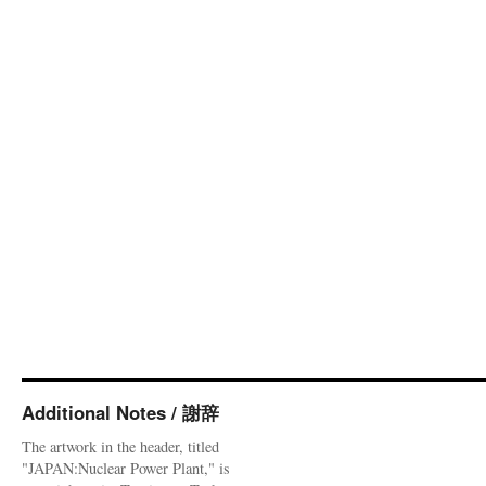
Additional Notes / 謝辞
The artwork in the header, titled
"JAPAN:Nuclear Power Plant," is