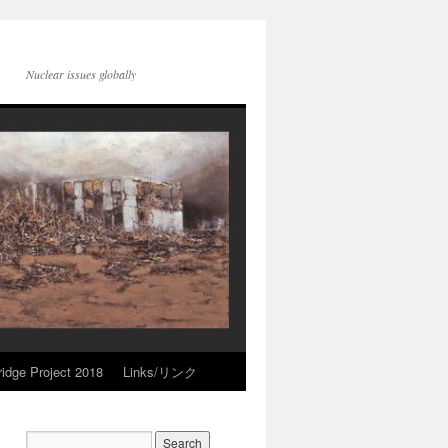
Nuclear issues globally
idge Project 2018
Links/リンク