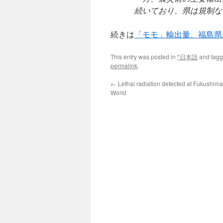
続いており、県は規制な
続きは
「モモ」輸出量、福島県
This entry was posted in
*日本語
and tag
permalink
.
←
Lethal radiation detected at Fukushima
World