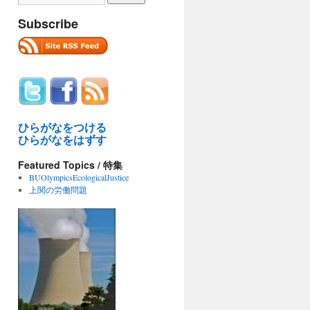
Subscribe
ひらがなをつける
ひらがなをはずす
Featured Topics / 特集
BUOlympicsEcologicalJustice
上関の労働問題