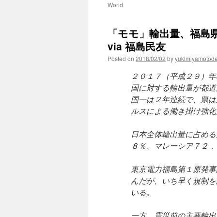
World
「モモ」輸出量、福島
via 福島民友
Posted on
2018/02/02
by
yukimiyamotod
２０１７（平成２９）年
国に対する輸出量が都道
国一は２年連続で、県は
ルスによる働き掛け強化
日本全体輸出量に占める
８％、マレーシア７２．
東京電力福島第１原発事
んだが、いち早く規制を
いる。
一方、震災前の主要輸出