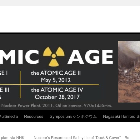
Multimedia
Resources
Symposium/シンポジウム
Nagasaki Hanford Br
 plant via NHK
Nuclear’s Resurrected Safety Lie of “Duck & Cover” – Bo