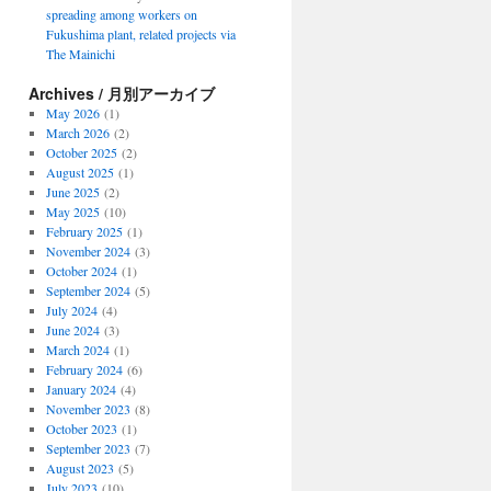
spreading among workers on
Fukushima plant, related projects via
The Mainichi
Archives / 月別アーカイブ
May 2026
(1)
March 2026
(2)
October 2025
(2)
August 2025
(1)
June 2025
(2)
May 2025
(10)
February 2025
(1)
November 2024
(3)
October 2024
(1)
September 2024
(5)
July 2024
(4)
June 2024
(3)
March 2024
(1)
February 2024
(6)
January 2024
(4)
November 2023
(8)
October 2023
(1)
September 2023
(7)
August 2023
(5)
July 2023
(10)