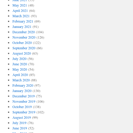
May 2021
(48)
April 2021
(64)
March 2021
(93)
February 2021
(69)
January 2021
(91)
December 2020
(104)
November 2020
(126)
October 2020
(122)
September 2020
(66)
August 2020
(63)
July 2020
(56)
June 2020
(70)
May 2020
(54)
April 2020
(85)
March 2020
(88)
February 2020
(97)
January 2020
(130)
December 2019
(75)
November 2019
(106)
October 2019
(138)
September 2019
(102)
August 2019
(99)
July 2019
(76)
June 2019
(52)