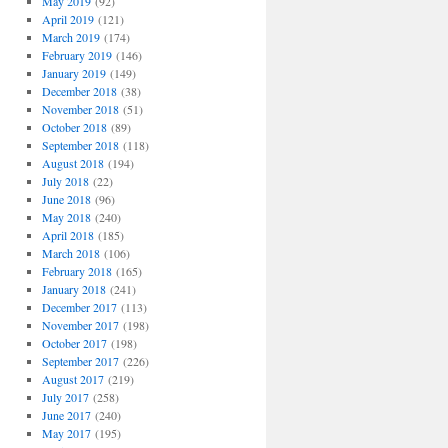
May 2019
(92)
April 2019
(121)
March 2019
(174)
February 2019
(146)
January 2019
(149)
December 2018
(38)
November 2018
(51)
October 2018
(89)
September 2018
(118)
August 2018
(194)
July 2018
(22)
June 2018
(96)
May 2018
(240)
April 2018
(185)
March 2018
(106)
February 2018
(165)
January 2018
(241)
December 2017
(113)
November 2017
(198)
October 2017
(198)
September 2017
(226)
August 2017
(219)
July 2017
(258)
June 2017
(240)
May 2017
(195)