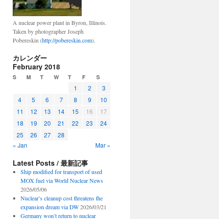
A nuclear power plant in Byron, Illinois.
Taken by photographer Joseph
Pobereskin (
http://pobereskin.com
).
カレンダー
February 2018
S
M
T
W
T
F
S
1
2
3
4
5
6
7
8
9
10
11
12
13
14
15
16
17
18
19
20
21
22
23
24
25
26
27
28
« Jan
Mar »
Latest Posts / 最新記事
Ship modified for transport of used
MOX fuel via World Nuclear News
2026/05/06
Nuclear’s cleanup cost threatens the
expansion dream via DW
2026/03/21
Germany won’t return to nuclear