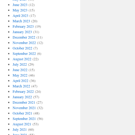
June 2023
(12)
May 2023
(15)
April 2023
(17)
March 2023
(20)
February 2023
(19)
January 2023
(31)
December 2022
(11)
November 2022
(12)
October 2022
(7)
September 2022
(6)
August 2022
(22)
July 2022
(29)
June 2022
(15)
May 2022
(46)
April 2022
(36)
March 2022
(47)
February 2022
(24)
January 2022
(57)
December 2021
(27)
November 2021
(32)
October 2021
(48)
September 2021
(56)
August 2021
(53)
July 2021
(60)
June 2021
(55)