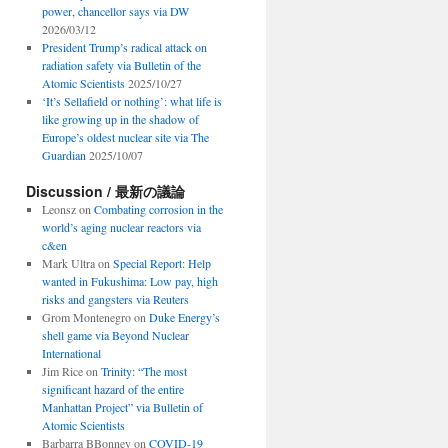
power, chancellor says via DW
2026/03/12
President Trump’s radical attack on
radiation safety via Bulletin of the
Atomic Scientists
2025/10/27
‘It’s Sellafield or nothing’: what life is
like growing up in the shadow of
Europe’s oldest nuclear site via The
Guardian
2025/10/07
Discussion / 最新の議論
Leonsz
on
Combating corrosion in the
world’s aging nuclear reactors via
c&en
Mark Ultra
on
Special Report: Help
wanted in Fukushima: Low pay, high
risks and gangsters via Reuters
Grom Montenegro
on
Duke Energy’s
shell game via Beyond Nuclear
International
Jim Rice
on
Trinity: “The most
significant hazard of the entire
Manhattan Project” via Bulletin of
Atomic Scientists
Barbarra BBonney
on
COVID-19