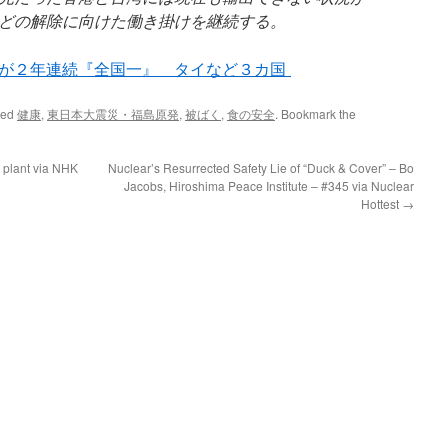
どの解除に向けた働き掛けを継続する。
が２年連続『全国一』 タイなど３カ国
ged
健康
,
東日本大震災・福島原発
,
被ばく
,
食の安全
. Bookmark the
 plant via NHK
Nuclear’s Resurrected Safety Lie of “Duck & Cover” – Bo
Jacobs, Hiroshima Peace Institute – #345 via Nuclear
Hottest
→