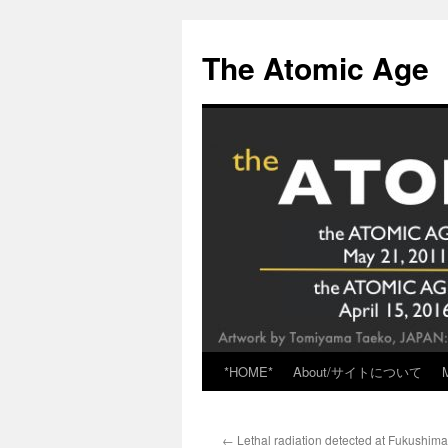
Skip
to
The Atomic Age
content
*HOME*
About/サイトについて
←
Lethal radiation detected at Fukushima