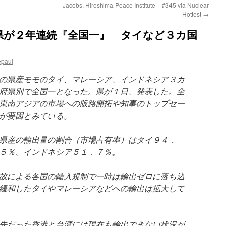
Jacobs, Hiroshima Peace Institute – #345 via Nuclear
Hottest
→
県が２年連続『全国一』 タイなど３カ国
epaul
の県産モモのタイ、マレーシア、インドネシア３カ
府県別で全国一となった。県が１日、発表した。全
東南アジアの市場への販路開拓や知事のトップセー
が要因とみている。
県産の輸出量の割合（市場占有率）はタイ９４．
５％、インドネシア５１．７％。
故による各国の輸入規制で一時は輸出ゼロに落ち込
緩和したタイやマレーシアなどへの輸出は拡大して
先だった香港と台湾には現在も輸出できない状況が