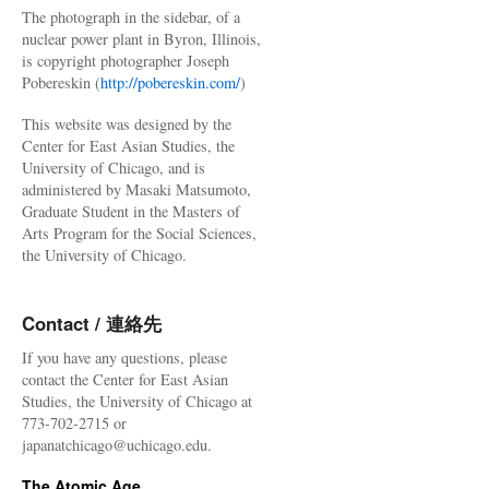
The photograph in the sidebar, of a
nuclear power plant in Byron, Illinois,
is copyright photographer Joseph
Pobereskin (
http://pobereskin.com/
)
This website was designed by the
Center for East Asian Studies, the
University of Chicago, and is
administered by Masaki Matsumoto,
Graduate Student in the Masters of
Arts Program for the Social Sciences,
the University of Chicago.
Contact / 連絡先
If you have any questions, please
contact the Center for East Asian
Studies, the University of Chicago at
773-702-2715 or
japanatchicago@uchicago.edu.
The Atomic Age