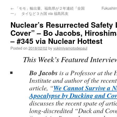
←
「モモ」輸出量、福島県が２年連続『全国
Fukushima
一』 タイなど３カ国 via 福島民友
Nuclear’s Resurrected Safety 
Cover” – Bo Jacobs, Hiroshima
– #345 via Nuclear Hottest
Posted on
2018/02/02
by
yukimiyamotodepaul
This Week’s Featured Intervie
Bo Jacobs
is a Professor at the
Institute and author of the recen
We Cannot Survive a N
article, “
Apocalypse by Ducking and Cov
discusses the recent spate of art
long-discredited “Duck and Cov