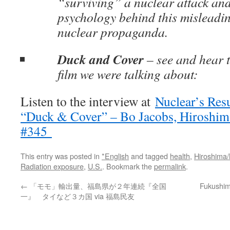
“surviving” a nuclear attack and
psychology behind this misleadin
nuclear propaganda.
Duck and Cover
– see and hear 
film we were talking about:
Listen to the interview at
Nuclear’s Resu
“Duck & Cover” – Bo Jacobs, Hiroshima 
#345
This entry was posted in
*English
and tagged
health
,
Hiroshima
Radiation exposure
,
U.S.
. Bookmark the
permalink
.
←
「モモ」輸出量、福島県が２年連続『全国
Fukushima
一』 タイなど３カ国 via 福島民友