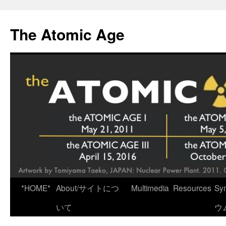
Skip
to
The Atomic Age
content
*HOME*
About/サイトにつ
Multimedia
Resources
Sy
いて
ウ