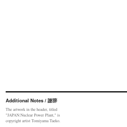
Additional Notes / 謝辞
The artwork in the header, titled
"JAPAN:Nuclear Power Plant," is
copyright artist Tomiyama Taeko.