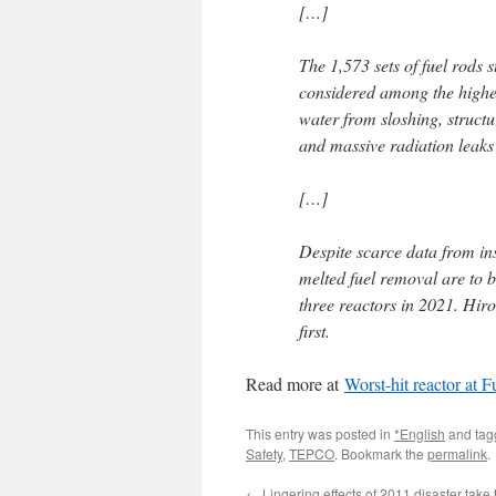
[…]
The 1,573 sets of fuel rods s
considered among the highes
water from sloshing, struc
and massive radiation leaks
[…]
Despite scarce data from in
melted fuel removal are to be
three reactors in 2021. Hiro
first.
Read more at
Worst-hit reactor at 
This entry was posted in
*English
and ta
Safety
,
TEPCO
. Bookmark the
permalink
.
←
Lingering effects of 2011 disaster take to