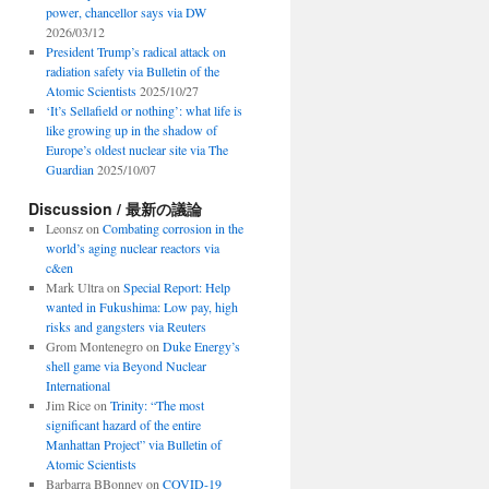
power, chancellor says via DW
2026/03/12
President Trump’s radical attack on
radiation safety via Bulletin of the
Atomic Scientists
2025/10/27
‘It’s Sellafield or nothing’: what life is
like growing up in the shadow of
Europe’s oldest nuclear site via The
Guardian
2025/10/07
Discussion / 最新の議論
Leonsz
on
Combating corrosion in the
world’s aging nuclear reactors via
c&en
Mark Ultra
on
Special Report: Help
wanted in Fukushima: Low pay, high
risks and gangsters via Reuters
Grom Montenegro
on
Duke Energy’s
shell game via Beyond Nuclear
International
Jim Rice
on
Trinity: “The most
significant hazard of the entire
Manhattan Project” via Bulletin of
Atomic Scientists
Barbarra BBonney
on
COVID-19