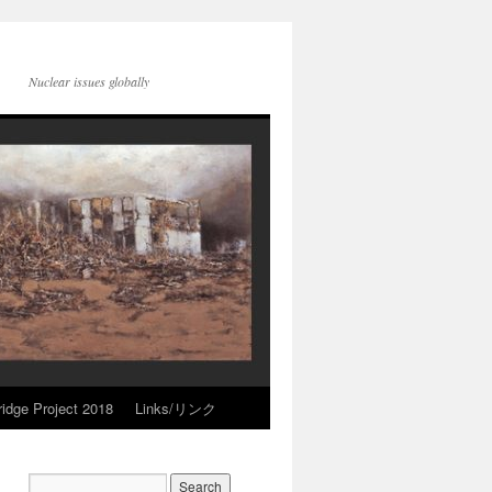
Nuclear issues globally
idge Project 2018
Links/リンク