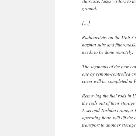
staircase, takes visitors to 
ground.
[…]
Radioactivity on the Unit 3 o
hazmat suits and filter-mask
needs to be done remotely.
The segments of the new cov
one by remote-controlled cra
cover will be completed in 
Removing the fuel rods in Un
the rods out of their storag
A second Toshiba crane, a 1
operating floor, will lift the
transport to another storage 