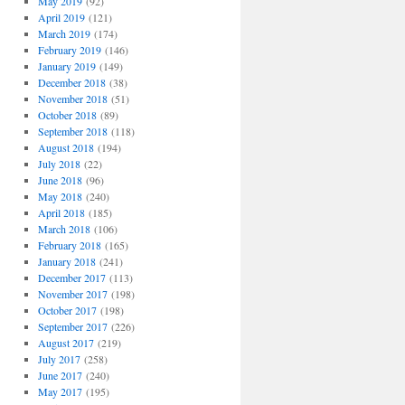
May 2019
(92)
April 2019
(121)
March 2019
(174)
February 2019
(146)
January 2019
(149)
December 2018
(38)
November 2018
(51)
October 2018
(89)
September 2018
(118)
August 2018
(194)
July 2018
(22)
June 2018
(96)
May 2018
(240)
April 2018
(185)
March 2018
(106)
February 2018
(165)
January 2018
(241)
December 2017
(113)
November 2017
(198)
October 2017
(198)
September 2017
(226)
August 2017
(219)
July 2017
(258)
June 2017
(240)
May 2017
(195)