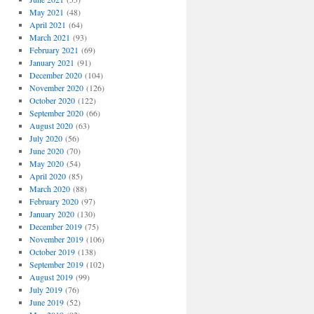
May 2021
(48)
April 2021
(64)
March 2021
(93)
February 2021
(69)
January 2021
(91)
December 2020
(104)
November 2020
(126)
October 2020
(122)
September 2020
(66)
August 2020
(63)
July 2020
(56)
June 2020
(70)
May 2020
(54)
April 2020
(85)
March 2020
(88)
February 2020
(97)
January 2020
(130)
December 2019
(75)
November 2019
(106)
October 2019
(138)
September 2019
(102)
August 2019
(99)
July 2019
(76)
June 2019
(52)