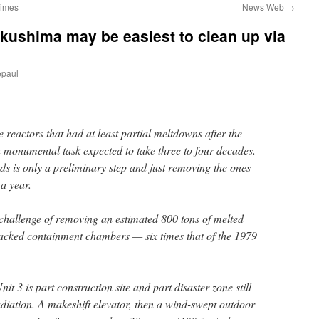
Times
News Web
→
Fukushima may be easiest to clean up via
epaul
e reactors that had at least partial meltdowns after the
 monumental task expected to take three to four decades.
ods is only a preliminary step and just removing the ones
 a year.
 challenge of removing an estimated 800 tons of melted
cracked containment chambers — six times that of the 1979
it 3 is part construction site and part disaster zone still
adiation. A makeshift elevator, then a wind-swept outdoor