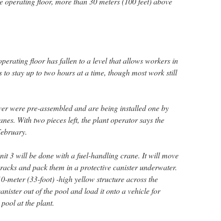
the operating floor, more than 30 meters (100 feet) above
perating floor has fallen to a level that allows workers in
s to stay up to two hours at a time, though most work still
er were pre-assembled and are being installed one by
nes. With two pieces left, the plant operator says the
February.
it 3 will be done with a fuel-handling crane. It will move
e racks and pack them in a protective canister underwater.
0-meter (33-foot) -high yellow structure across the
 canister out of the pool and load it onto a vehicle for
pool at the plant.