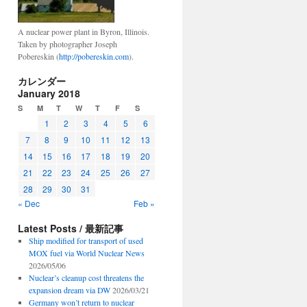
A nuclear power plant in Byron, Illinois.
Taken by photographer Joseph
Pobereskin (
http://pobereskin.com
).
カレンダー
January 2018
S
M
T
W
T
F
S
1
2
3
4
5
6
7
8
9
10
11
12
13
14
15
16
17
18
19
20
21
22
23
24
25
26
27
28
29
30
31
« Dec
Feb »
Latest Posts / 最新記事
Ship modified for transport of used
MOX fuel via World Nuclear News
2026/05/06
Nuclear’s cleanup cost threatens the
expansion dream via DW
2026/03/21
Germany won’t return to nuclear