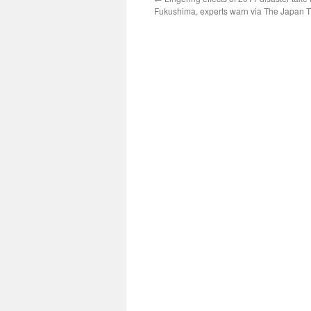
Fukushima, experts warn via The Japan 