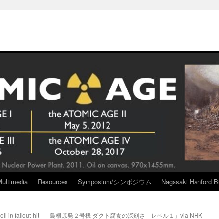
Multimedia
Resources
Symposium/シンポジウム
Nagasaki Hanford Br
ll in fallout-hit
島根原発２号機 ダクト腐食の深刻さ「レベル１」via NHK