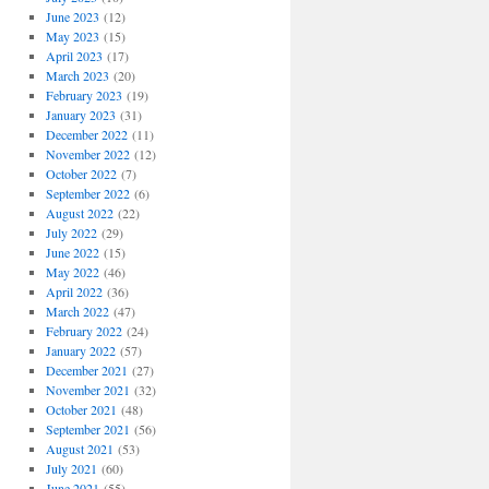
June 2023
(12)
May 2023
(15)
April 2023
(17)
March 2023
(20)
February 2023
(19)
January 2023
(31)
December 2022
(11)
November 2022
(12)
October 2022
(7)
September 2022
(6)
August 2022
(22)
July 2022
(29)
June 2022
(15)
May 2022
(46)
April 2022
(36)
March 2022
(47)
February 2022
(24)
January 2022
(57)
December 2021
(27)
November 2021
(32)
October 2021
(48)
September 2021
(56)
August 2021
(53)
July 2021
(60)
June 2021
(55)