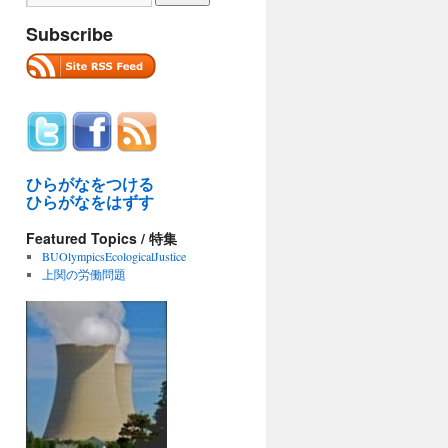
Subscribe
ひらがなをつける
ひらがなをはずす
Featured Topics / 特集
BUOlympicsEcologicalJustice
上関の労働問題