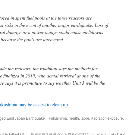
tored in spent fuel pools at the three reactors are
t risks in the event of another major earthquake. Loss of
tural damage or a power outage could cause meltdowns
 because the pools are uncovered.
side the reactors, the roadmap says the methods for
 finalized in 2019, with actual retrieval at one of the
se says it is premature to say whether Unit 3 will be the
Fukushima may be easiest to clean up
gged
East Japan Earthquake + Fukushima
,
health
,
labor
,
Radiation exposure
,
ll in fallout-hit
島根原発２号機 ダクト腐食の深刻さ「レベル１」via NHK