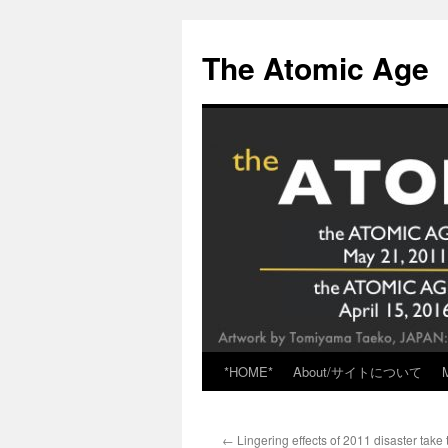
Skip
to
The Atomic Age
content
*HOME*
About/サイトについて
←
Lingering effects of 2011 disaster take to