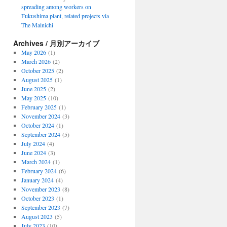
spreading among workers on
Fukushima plant, related projects via
The Mainichi
Archives / 月別アーカイブ
May 2026
(1)
March 2026
(2)
October 2025
(2)
August 2025
(1)
June 2025
(2)
May 2025
(10)
February 2025
(1)
November 2024
(3)
October 2024
(1)
September 2024
(5)
July 2024
(4)
June 2024
(3)
March 2024
(1)
February 2024
(6)
January 2024
(4)
November 2023
(8)
October 2023
(1)
September 2023
(7)
August 2023
(5)
July 2023
(10)