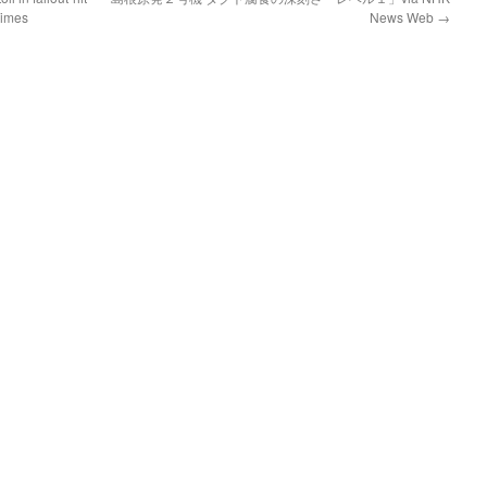
Times
News Web
→