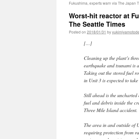
Fukushima, experts warn via The Japan 
Worst-hit reactor at 
The Seattle Times
Posted on
2018/01/31
by
yukimiyamotod
[…]
Cleaning up the plant’s thre
earthquake and tsunami is a
Taking out the stored fuel r
in Unit 3 is expected to take
Still ahead is the uncharted
fuel and debris inside the 
Three Mile Island accident.
The area in and outside of Un
requiring protection from r