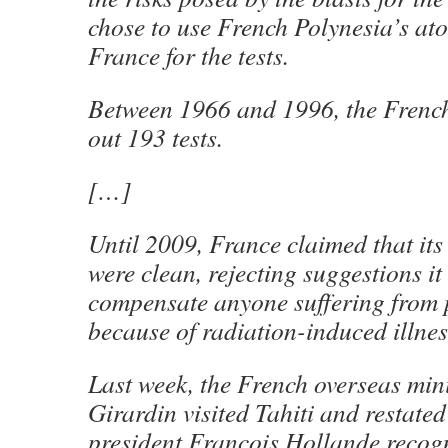
chose to use French Polynesia’s atol
France for the tests.
Between 1966 and 1996, the French
out 193 tests.
[…]
Until 2009, France claimed that its
were clean, rejecting suggestions it
compensate anyone suffering from 
because of radiation-induced illnes
Last week, the French overseas min
Girardin visited Tahiti and restated
president Francois Hollande recog