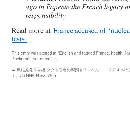
ago in Papeete the French legacy 
responsibility.
Read more at
France accused of ‘nuclea
tests
This entry was posted in
*English
and tagged
France
,
health
,
Nu
Bookmark the
permalink
.
←
島根原発２号機 ダクト腐食の深刻さ「レベル
２９４本の
１」via NHK News Web