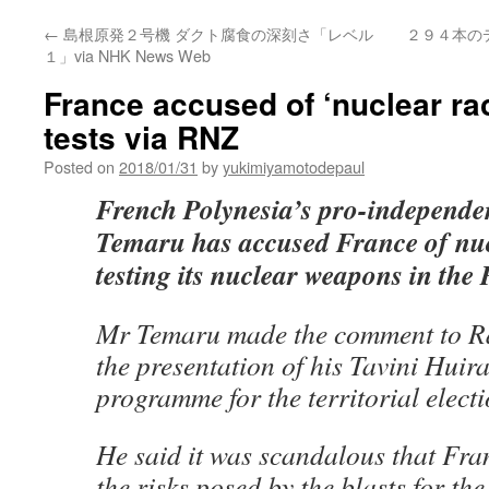
←
島根原発２号機 ダクト腐食の深刻さ「レベル
２９４本の
１」via NHK News Web
France accused of ‘nuclear ra
tests via RNZ
Posted on
2018/01/31
by
yukimiyamotodepaul
French Polynesia’s pro-independe
Temaru has accused France of nuc
testing its nuclear weapons in the P
Mr Temaru made the comment to Rad
the presentation of his Tavini Huir
programme for the territorial electi
He said it was scandalous that Fr
the risks posed by the blasts for the