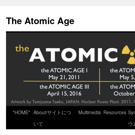
Skip
to
The Atomic Age
content
*HOME*
About/サイトにつ
Multimedia
Resources
Sy
いて
ウ