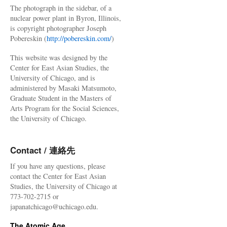
The photograph in the sidebar, of a
nuclear power plant in Byron, Illinois,
is copyright photographer Joseph
Pobereskin (
http://pobereskin.com/
)
This website was designed by the
Center for East Asian Studies, the
University of Chicago, and is
administered by Masaki Matsumoto,
Graduate Student in the Masters of
Arts Program for the Social Sciences,
the University of Chicago.
Contact / 連絡先
If you have any questions, please
contact the Center for East Asian
Studies, the University of Chicago at
773-702-2715 or
japanatchicago@uchicago.edu.
The Atomic Age