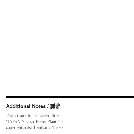
Additional Notes / 謝辞
The artwork in the header, titled
"JAPAN:Nuclear Power Plant," is
copyright artist Tomiyama Taeko.