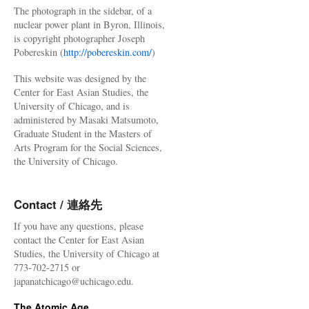
The photograph in the sidebar, of a
nuclear power plant in Byron, Illinois,
is copyright photographer Joseph
Pobereskin (
http://pobereskin.com/
)
This website was designed by the
Center for East Asian Studies, the
University of Chicago, and is
administered by Masaki Matsumoto,
Graduate Student in the Masters of
Arts Program for the Social Sciences,
the University of Chicago.
Contact / 連絡先
If you have any questions, please
contact the Center for East Asian
Studies, the University of Chicago at
773-702-2715 or
japanatchicago@uchicago.edu.
The Atomic Age