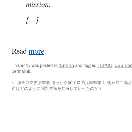
mission.
[…]
Read
more
.
This entry was posted in
*English
and tagged
TEPCO
,
USS Ron
permalink
.
←
原子力防災学習会 原発から50キロの兵庫県篠山
明石昇二郎さ
市はどのように問題意識を共有していったのか？