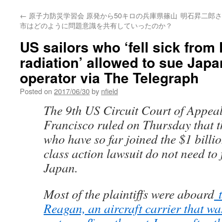
←
原子力防災学習会 原発から50キロの兵庫県篠山
明石昇二郎さ
市はどのように問題意識を共有していったのか？
US sailors who ‘fell sick fro
radiation’ allowed to sue Japa
operator via The Telegraph
Posted on
2017/06/30
by
nfield
The 9th US Circuit Court of Appeal
Francisco ruled on Thursday that t
who have so far joined the $1 billi
class action lawsuit do not need to f
Japan.
Most of the plaintiffs were aboard
t
Reagan, an aircraft carrier that wa