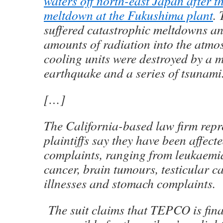
waters off north-east Japan after 
meltdown at the Fukushima plant
. 
suffered catastrophic meltdowns an
amounts of radiation into the atmos
cooling units were destroyed by a 
earthquake and a series of tsunami
[…]
T
he California-based law firm repr
plaintiffs say they have been affect
complaints, ranging from leukaemia
cancer, brain tumours, testicular ca
illnesses and stomach complaints.
T
he suit claims that TEPCO is fina