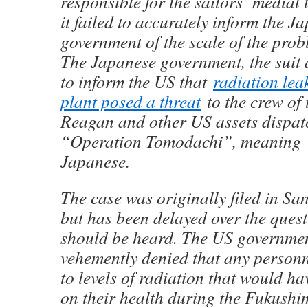
responsible for the sailors’ medial
it failed to accurately inform the J
government of the scale of the prob
The Japanese government, the suit a
to inform the US that
radiation lea
plant posed a threat
to the crew of
Reagan and other US assets dispatc
“Operation Tomodachi”, meaning “
Japanese.
The case was originally filed in Sa
but has been delayed over the quest
should be heard. The US governmen
vehemently denied that any person
to levels of radiation that would h
on their health during the Fukushi