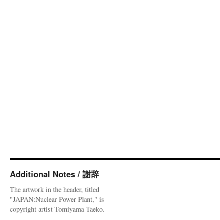
Additional Notes / 謝辞
The artwork in the header, titled
"JAPAN:Nuclear Power Plant," is
copyright artist Tomiyama Taeko.