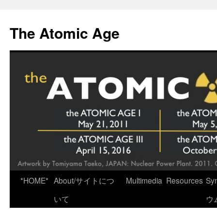
Skip
to
The Atomic Age
content
*HOME*
About/サイトにつ
Multimedia
Resources
Sy
いて
ウ