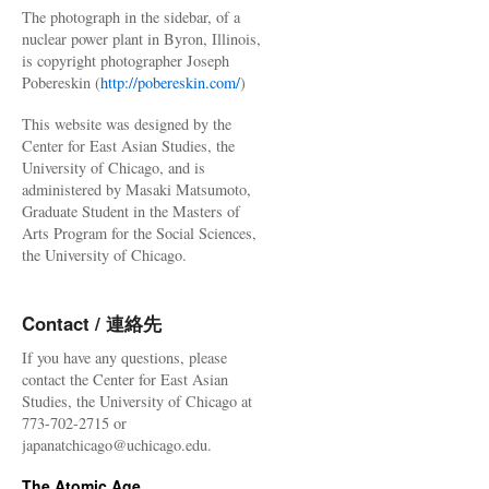
The photograph in the sidebar, of a
nuclear power plant in Byron, Illinois,
is copyright photographer Joseph
Pobereskin (
http://pobereskin.com/
)
This website was designed by the
Center for East Asian Studies, the
University of Chicago, and is
administered by Masaki Matsumoto,
Graduate Student in the Masters of
Arts Program for the Social Sciences,
the University of Chicago.
Contact / 連絡先
If you have any questions, please
contact the Center for East Asian
Studies, the University of Chicago at
773-702-2715 or
japanatchicago@uchicago.edu.
The Atomic Age