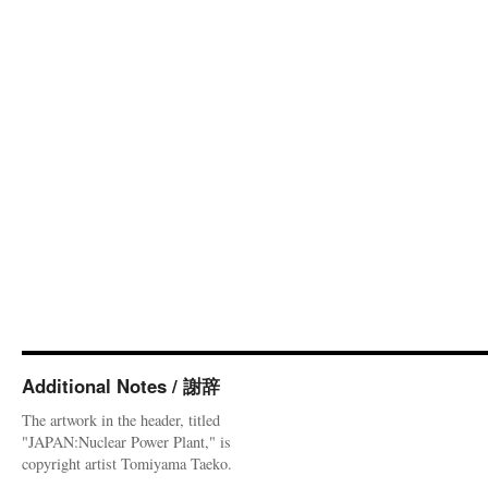
Additional Notes / 謝辞
The artwork in the header, titled
"JAPAN:Nuclear Power Plant," is
copyright artist Tomiyama Taeko.