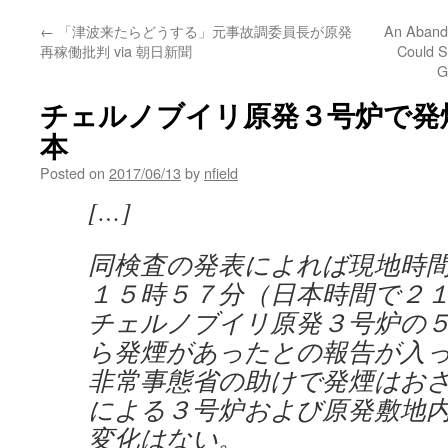
←
「津波来たらどうする」元事故調委員長が原発
An Aband
再稼働批判 via 朝日新聞
Could S
G
チェルノブイリ原発３号炉で発煙 vi
本
Posted on
2017/06/13
by
nfield
[…]
同検査の発表によれば現地時
１５時５７分（日本時間で２
チェルノブイリ原発３号炉の
ら発煙があったとの報告が入
非常事態省の助けで発煙はお
による３号炉および原発敷地
変化はない。