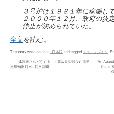
３号炉は１９８１年に稼働し
２０００年１２月、政府の決
停止が決められていた。
全文
を読む。
This entry was posted in
*日本語
and tagged
チェルノブイリ
. B
←
「津波来たらどうする」元事故調委員長が原発
An Aband
再稼働批判 via 朝日新聞
Could S
G