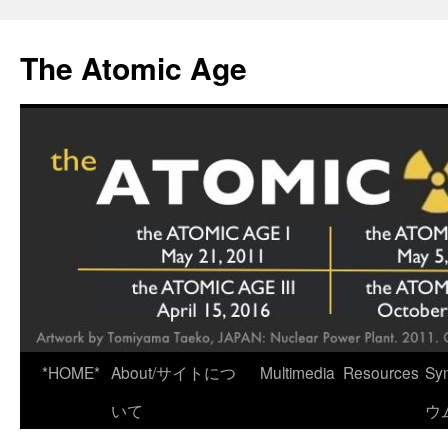
Skip
to
The Atomic Age
content
*HOME*
About/サイトにつ
Multimedia
Resources
Sy
いて
ウ