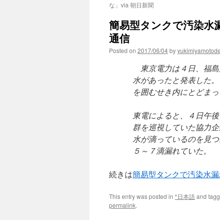
な」via 朝日新聞
簡易型タンクで汚染水漏
通信
Posted on
2017/06/04
by
yukimiyamotod
東京電力は４日、福島
水があったと発表した。
を囲むせき内にとどまっ
東電によると、４日午後
群を巡視していた協力企
水が滴っているのを見つ
５～７滴漏れていた。
続きは
簡易型タンクで汚染水
This entry was posted in
*日本語
and tag
permalink
.