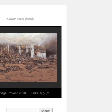
Nuclear issues globally
idge Project 2018
Links/リンク