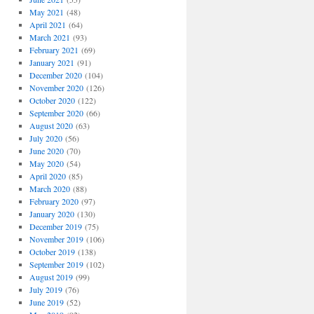
May 2021
(48)
April 2021
(64)
March 2021
(93)
February 2021
(69)
January 2021
(91)
December 2020
(104)
November 2020
(126)
October 2020
(122)
September 2020
(66)
August 2020
(63)
July 2020
(56)
June 2020
(70)
May 2020
(54)
April 2020
(85)
March 2020
(88)
February 2020
(97)
January 2020
(130)
December 2019
(75)
November 2019
(106)
October 2019
(138)
September 2019
(102)
August 2019
(99)
July 2019
(76)
June 2019
(52)