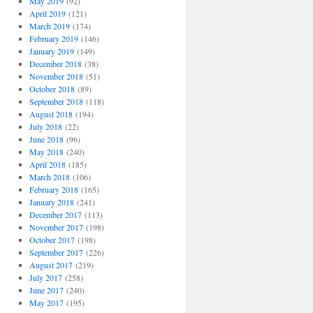
May 2019
(92)
April 2019
(121)
March 2019
(174)
February 2019
(146)
January 2019
(149)
December 2018
(38)
November 2018
(51)
October 2018
(89)
September 2018
(118)
August 2018
(194)
July 2018
(22)
June 2018
(96)
May 2018
(240)
April 2018
(185)
March 2018
(106)
February 2018
(165)
January 2018
(241)
December 2017
(113)
November 2017
(198)
October 2017
(198)
September 2017
(226)
August 2017
(219)
July 2017
(258)
June 2017
(240)
May 2017
(195)