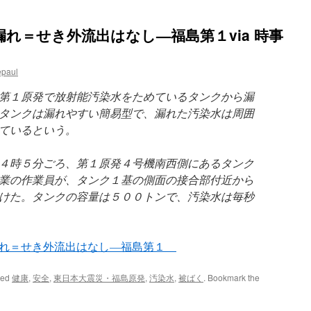
れ＝せき外流出はなし—福島第１via 時事
epaul
第１原発で放射能汚染水をためているタンクから漏
タンクは漏れやすい簡易型で、漏れた汚染水は周囲
ているという。
４時５分ごろ、第１原発４号機南西側にあるタンク
業の作業員が、タンク１基の側面の接合部付近から
けた。タンクの容量は５００トンで、汚染水は毎秒
漏れ＝せき外流出はなし—福島第１
ged
健康
,
安全
,
東日本大震災・福島原発
,
汚染水
,
被ばく
. Bookmark the