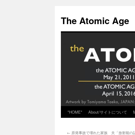
Skip
to
The Atomic Age
content
*HOME*
About/サイトについて
←
原発事故で壊れた家族 夫「放射能の