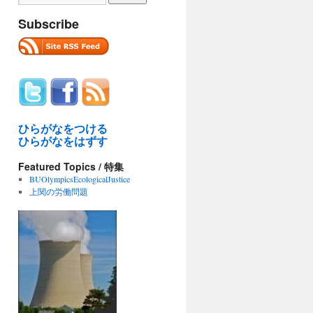
Subscribe
ひらがなをつける
ひらがなをはずす
Featured Topics / 特集
BUOlympicsEcologicalJustice
上関の労働問題