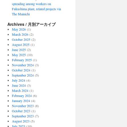
spreading among workers on
Fukushima plant, related projects via
The Mainichi
Archives / 月別アーカイブ
May 2026
(1)
March 2026
(2)
October 2025
(2)
August 2025
(1)
June 2025
(2)
May 2025
(10)
February 2025
(1)
November 2024
(3)
October 2024
(1)
September 2024
(5)
July 2024
(4)
June 2024
(3)
March 2024
(1)
February 2024
(6)
January 2024
(4)
November 2023
(8)
October 2023
(1)
September 2023
(7)
August 2023
(5)
July 2023
(10)