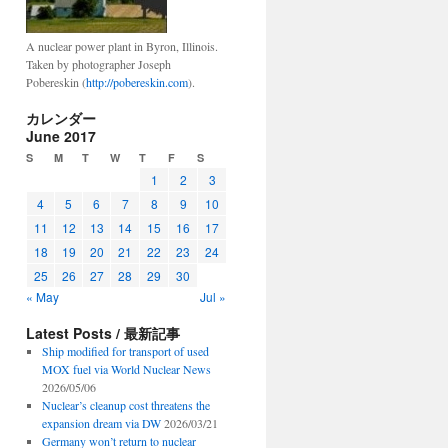
A nuclear power plant in Byron, Illinois.
Taken by photographer Joseph
Pobereskin (
http://pobereskin.com
).
カレンダー
June 2017
S
M
T
W
T
F
S
1
2
3
4
5
6
7
8
9
10
11
12
13
14
15
16
17
18
19
20
21
22
23
24
25
26
27
28
29
30
« May
Jul »
Latest Posts / 最新記事
Ship modified for transport of used
MOX fuel via World Nuclear News
2026/05/06
Nuclear’s cleanup cost threatens the
expansion dream via DW
2026/03/21
Germany won’t return to nuclear