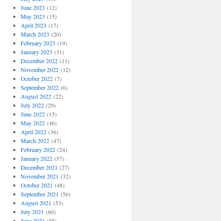
June 2023
(12)
May 2023
(15)
April 2023
(17)
March 2023
(20)
February 2023
(19)
January 2023
(31)
December 2022
(11)
November 2022
(12)
October 2022
(7)
September 2022
(6)
August 2022
(22)
July 2022
(29)
June 2022
(15)
May 2022
(46)
April 2022
(36)
March 2022
(47)
February 2022
(24)
January 2022
(57)
December 2021
(27)
November 2021
(32)
October 2021
(48)
September 2021
(56)
August 2021
(53)
July 2021
(60)
June 2021
(55)