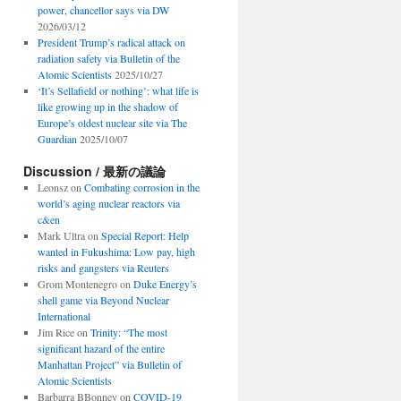
power, chancellor says via DW
2026/03/12
President Trump’s radical attack on
radiation safety via Bulletin of the
Atomic Scientists
2025/10/27
‘It’s Sellafield or nothing’: what life is
like growing up in the shadow of
Europe’s oldest nuclear site via The
Guardian
2025/10/07
Discussion / 最新の議論
Leonsz
on
Combating corrosion in the
world’s aging nuclear reactors via
c&en
Mark Ultra
on
Special Report: Help
wanted in Fukushima: Low pay, high
risks and gangsters via Reuters
Grom Montenegro
on
Duke Energy’s
shell game via Beyond Nuclear
International
Jim Rice
on
Trinity: “The most
significant hazard of the entire
Manhattan Project” via Bulletin of
Atomic Scientists
Barbarra BBonney
on
COVID-19