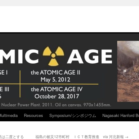
Multimedia
Resources
Symposium/シンポジウム
Nagasaki Hanford Br
話は二度とする
福島の被災12市町村 ＩＣＴ教育推進 via 河北新報
→