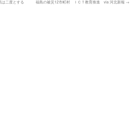
話は二度とする
福島の被災12市町村 ＩＣＴ教育推進 via 河北新報
→