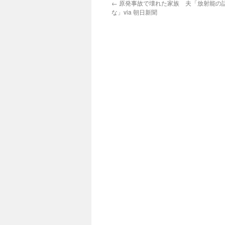
←
原発事故で壊れた家族 夫「放射能の
な」via 朝日新聞