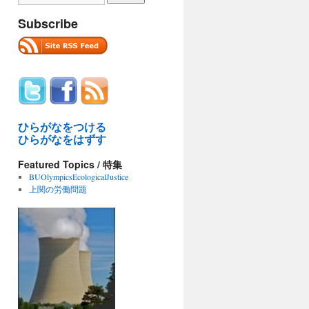
Subscribe
ひらがなをつける
ひらがなをはずす
Featured Topics / 特集
BUOlympicsEcologicalJustice
上関の労働問題