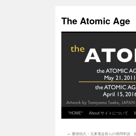
Skip
to
The Atomic Age
content
*HOME*
About/サイトについて
←
勝俣恒久・元東電会長らの尋問申請 