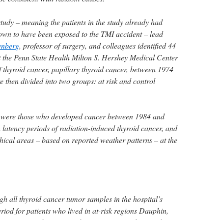
 study – meaning the patients in the study already had
own to have been exposed to the TMI accident – lead
enberg
, professor of surgery, and colleagues identified 44
t the Penn State Health Milton S. Hershey Medical Center
 thyroid cancer, papillary thyroid cancer, between 1974
 then divided into two groups: at risk and control
up were those who developed cancer between 1984 and
 latency periods of radiation-induced thyroid cancer, and
hical areas – based on reported weather patterns – at the
h all thyroid cancer tumor samples in the hospital’s
riod for patients who lived in at-risk regions Dauphin,