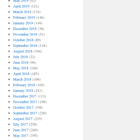
May 2019
(92)
April 2019
(121)
March 2019
(174)
February 2019
(146)
January 2019
(149)
December 2018
(38)
November 2018
(51)
October 2018
(89)
September 2018
(118)
August 2018
(194)
July 2018
(22)
June 2018
(96)
May 2018
(240)
April 2018
(185)
March 2018
(106)
February 2018
(165)
January 2018
(241)
December 2017
(113)
November 2017
(198)
October 2017
(198)
September 2017
(226)
August 2017
(219)
July 2017
(258)
June 2017
(240)
May 2017
(195)