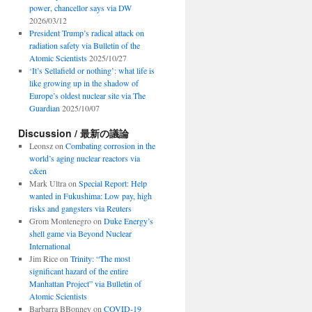
power, chancellor says via DW
2026/03/12
President Trump’s radical attack on
radiation safety via Bulletin of the
Atomic Scientists
2025/10/27
‘It’s Sellafield or nothing’: what life is
like growing up in the shadow of
Europe’s oldest nuclear site via The
Guardian
2025/10/07
Discussion / 最新の議論
Leonsz
on
Combating corrosion in the
world’s aging nuclear reactors via
c&en
Mark Ultra
on
Special Report: Help
wanted in Fukushima: Low pay, high
risks and gangsters via Reuters
Grom Montenegro
on
Duke Energy’s
shell game via Beyond Nuclear
International
Jim Rice
on
Trinity: “The most
significant hazard of the entire
Manhattan Project” via Bulletin of
Atomic Scientists
Barbarra BBonney
on
COVID-19