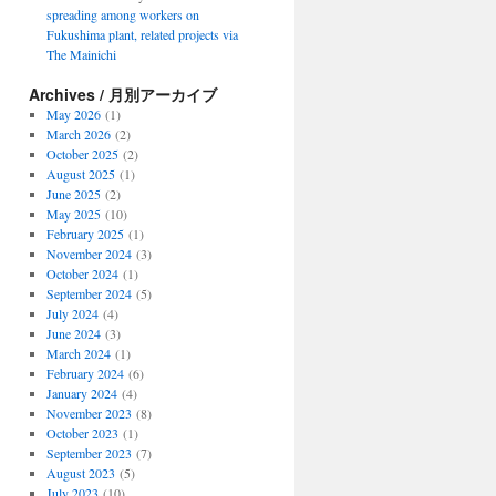
spreading among workers on
Fukushima plant, related projects via
The Mainichi
Archives / 月別アーカイブ
May 2026
(1)
March 2026
(2)
October 2025
(2)
August 2025
(1)
June 2025
(2)
May 2025
(10)
February 2025
(1)
November 2024
(3)
October 2024
(1)
September 2024
(5)
July 2024
(4)
June 2024
(3)
March 2024
(1)
February 2024
(6)
January 2024
(4)
November 2023
(8)
October 2023
(1)
September 2023
(7)
August 2023
(5)
July 2023
(10)