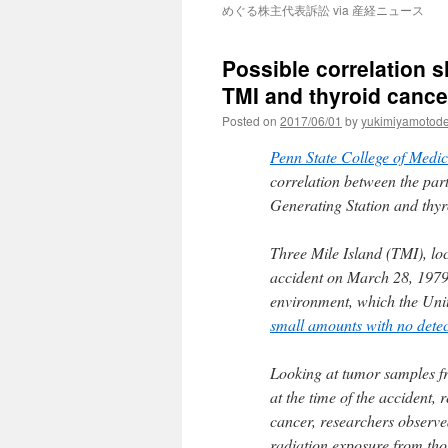
めぐる株主代表訴訟 via 産経ニュース
Possible correlation 
TMI and thyroid cance
Posted on
2017/06/01
by
yukimiyamotod
Penn State College of Medic
correlation between the par
Generating Station and thyr
Three Mile Island (TMI), lo
accident on March 28, 1979.
environment, which the Un
small amounts with no detect
Looking at tumor samples fr
at the time of the accident,
cancer, researchers observed
radiation exposure from tho