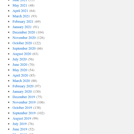
May 2021
(48)
April 2021
(64)
March 2021
(93)
February 2021
(69)
January 2021
(91)
December 2020
(104)
November 2020
(126)
October 2020
(122)
September 2020
(66)
August 2020
(63)
July 2020
(56)
June 2020
(70)
May 2020
(54)
April 2020
(85)
March 2020
(88)
February 2020
(97)
January 2020
(130)
December 2019
(75)
November 2019
(106)
October 2019
(138)
September 2019
(102)
August 2019
(99)
July 2019
(76)
June 2019
(52)