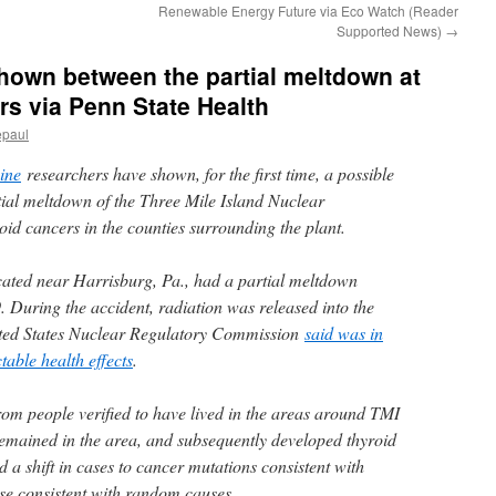
Renewable Energy Future via Eco Watch (Reader
Supported News)
→
shown between the partial meltdown at
rs via Penn State Health
epaul
ine
researchers have shown, for the first time, a possible
tial meltdown of the Three Mile Island Nuclear
oid cancers in the counties surrounding the plant.
cated near Harrisburg, Pa., had a partial meltdown
 During the accident, radiation was released into the
ited States Nuclear Regulatory Commission
said was in
able health effects
.
om people verified to have lived in the areas around TMI
 remained in the area, and subsequently developed thyroid
 a shift in cases to cancer mutations consistent with
se consistent with random causes.