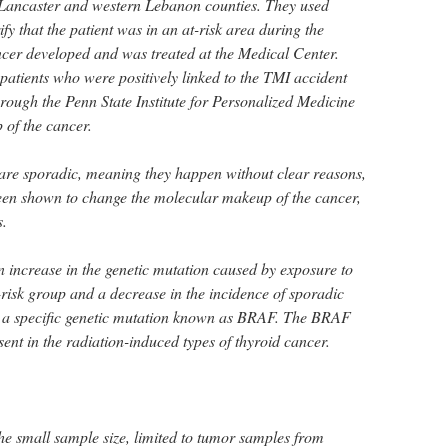
Lancaster and western Lebanon counties. They used
fy that the patient was in an at-risk area during the
ncer developed and was treated at the Medical Center.
patients who were positively linked to the TMI accident
rough the Penn State Institute for Personalized Medicine
 of the cancer.
are sporadic, meaning they happen without clear reasons,
een shown to change the molecular makeup of the cancer,
s.
 increase in the genetic mutation caused by exposure to
-risk group and a decrease in the incidence of sporadic
by a specific genetic mutation known as BRAF. The BRAF
sent in the radiation-induced types of thyroid cancer.
 the small sample size, limited to tumor samples from