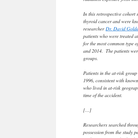
In this retrospective cohort
thyroid cancer and were kn
researcher
Dr. David Gold
patients who were treated a
for the most common type of
and 2014. The patients were
groups.
Patients in the at-risk gro
1996, consistent with known
who lived in at-risk geograp
time of the accident.
[…]
Researchers searched throug
possession from the study pe