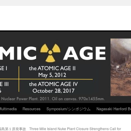
Multimedia
Resources
Symposium/シンポジウム
Nagasaki Hanford Br
福島第１原発事故
Three Mile Island Nuke Plant Closure Strengthens Call for