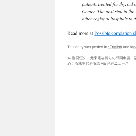
patients treated for thyroi
Center. The next step in the
other regional hospitals to 
Read more at
Possible correlation
This entry was posted in
*English
and ta
←
勝俣恒久・元東電会長らの尋問申請 
めぐる株主代表訴訟 via 産経ニュース