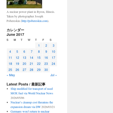
A nuclear power plant in Byron, Illinois.
Taken by photographer Joseph
Pobereskin (
http://pobereskin.com
).
カレンダー
June 2017
S
M
T
W
T
F
S
1
2
3
4
5
6
7
8
9
10
11
12
13
14
15
16
17
18
19
20
21
22
23
24
25
26
27
28
29
30
« May
Jul »
Latest Posts / 最新記事
Ship modified for transport of used
MOX fuel via World Nuclear News
2026/05/06
Nuclear’s cleanup cost threatens the
expansion dream via DW
2026/03/21
Germany won’t return to nuclear