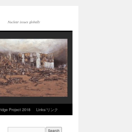
Nuclear issues globally
idge Project 2018
Links/リンク