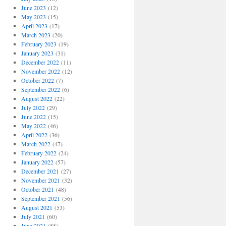
June 2023
(12)
May 2023
(15)
April 2023
(17)
March 2023
(20)
February 2023
(19)
January 2023
(31)
December 2022
(11)
November 2022
(12)
October 2022
(7)
September 2022
(6)
August 2022
(22)
July 2022
(29)
June 2022
(15)
May 2022
(46)
April 2022
(36)
March 2022
(47)
February 2022
(24)
January 2022
(57)
December 2021
(27)
November 2021
(32)
October 2021
(48)
September 2021
(56)
August 2021
(53)
July 2021
(60)
June 2021
(55)