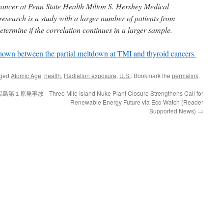
d cancer at Penn State Health Milton S. Hershey Medical
 research is a study with a larger number of patients from
determine if the correlation continues in a larger sample.
 shown between the partial meltdown at TMI and thyroid cancers
gged
Atomic Age
,
health
,
Radiation exposure
,
U.S.
. Bookmark the
permalink
.
福島第１原発事故
Three Mile Island Nuke Plant Closure Strengthens Call for
Renewable Energy Future via Eco Watch (Reader
Supported News)
→