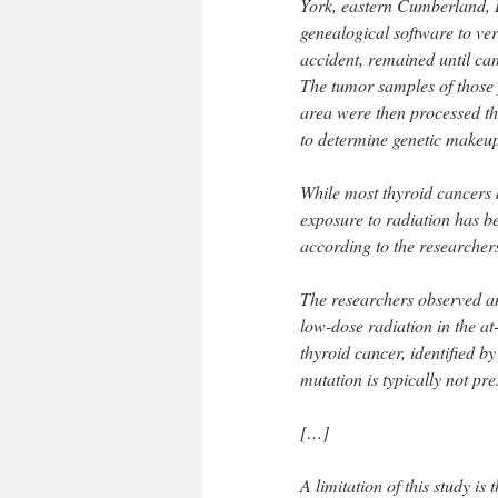
York, eastern Cumberland, 
genealogical software to veri
accident, remained until ca
The tumor samples of those 
area were then processed th
to determine genetic makeup
While most thyroid cancers 
exposure to radiation has b
according to the researcher
The researchers observed an
low-dose radiation in the at
thyroid cancer, identified 
mutation is typically not pre
[…]
A limitation of this study is