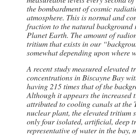
the bombardment of cosmic radiati
atmosphere. This is normal and con
fraction to the natural background
Planet Earth. The amount of radion
tritium that exists in our “backgro
somewhat depending upon where we
A recent study measured elevated t
concentrations in Biscayne Bay wi
having 215 times that of the backgr
Although it appears the increased t
attributed to cooling canals at the 
nuclear plant, the elevated tritium
only four isolated, artificial, deep 
representative of water in the bay, 