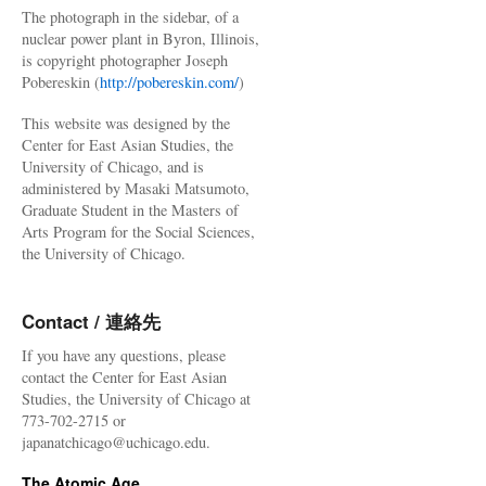
The photograph in the sidebar, of a
nuclear power plant in Byron, Illinois,
is copyright photographer Joseph
Pobereskin (
http://pobereskin.com/
)
This website was designed by the
Center for East Asian Studies, the
University of Chicago, and is
administered by Masaki Matsumoto,
Graduate Student in the Masters of
Arts Program for the Social Sciences,
the University of Chicago.
Contact / 連絡先
If you have any questions, please
contact the Center for East Asian
Studies, the University of Chicago at
773-702-2715 or
japanatchicago@uchicago.edu.
The Atomic Age