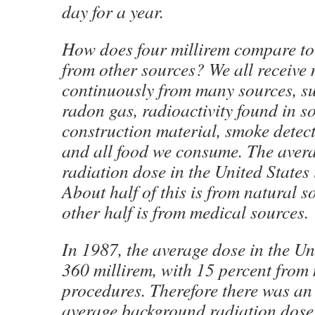
day for a year.
How does four millirem compare to
from other sources? We all receive 
continuously from many sources, su
radon gas, radioactivity found in s
construction material, smoke detec
and all food we consume. The aver
radiation dose in the United States 
About half of this is from natural s
other half is from medical sources.
In 1987, the average dose in the Un
360 millirem, with 15 percent from
procedures. Therefore there was an 
average background radiation dose