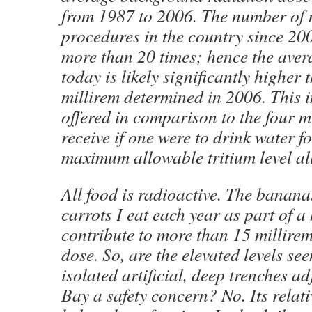
from 1987 to 2006. The number of 
procedures in the country since 20
more than 20 times; hence the aver
today is likely significantly higher
millirem determined in 2006. This i
offered in comparison to the four 
receive if one were to drink water fo
maximum allowable tritium level al
All food is radioactive. The banana
carrots I eat each year as part of a 
contribute to more than 15 millire
dose. So, are the elevated levels se
isolated artificial, deep trenches a
Bay a safety concern? No. Its relativ