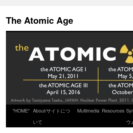
Skip
to
The Atomic Age
content
*HOME*
About/サイトにつ
Multimedia
Resources
Sy
いて
ウ