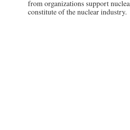
from organizations support nuclea
constitute of the nuclear industry.