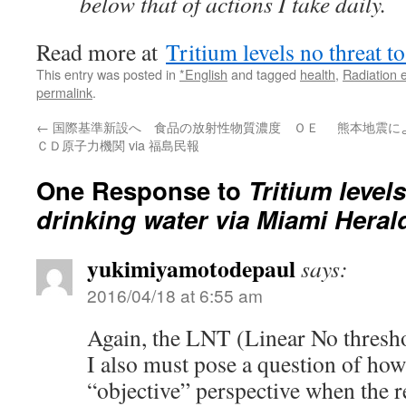
below that of actions I take daily.
Read more at
Tritium levels no threat t
This entry was posted in
*English
and tagged
health
,
Radiation 
permalink
.
←
国際基準新設へ 食品の放射性物質濃度 ＯＥ
熊本地震に
ＣＤ原子力機関 via 福島民報
One Response to
Tritium level
drinking water via Miami Heral
yukimiyamotodepaul
says:
2016/04/18 at 6:55 am
Again, the LNT (Linear No thresho
I also must pose a question of how
“objective” perspective when the 