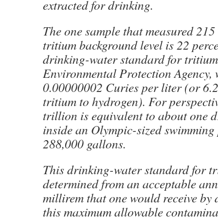
extracted for drinking.
The one sample that measured 215 t
tritium background level is 22 perc
drinking-water standard for tritium 
Environmental Protection Agency, 
0.00000002 Curies per liter (or 6.2 
tritium to hydrogen). For perspecti
trillion is equivalent to about one d
inside an Olympic-sized swimming 
288,000 gallons.
This drinking-water standard for t
determined from an acceptable ann
millirem that one would receive by 
this maximum allowable contaminat