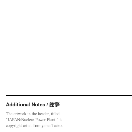
Additional Notes / 謝辞
The artwork in the header, titled
"JAPAN:Nuclear Power Plant," is
copyright artist Tomiyama Taeko.