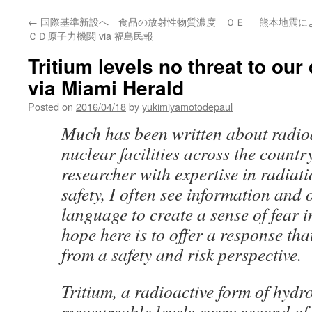
←
国際基準新設へ 食品の放射性物質濃度 ＯＥ
熊本地震に
ＣＤ原子力機関 via 福島民報
Tritium levels no threat to our
via Miami Herald
Posted on
2016/04/18
by
yukimiyamotodepaul
Much has been written about radioa
nuclear facilities across the country
researcher with expertise in radiat
safety, I often see information and 
language to create a sense of fear i
hope here is to offer a response tha
from a safety and risk perspective.
Tritium, a radioactive form of hydro
measureable levels every second of