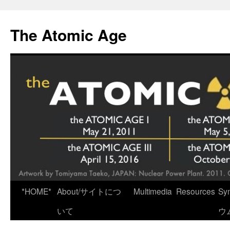
Skip
to
The Atomic Age
content
*HOME*
About/サイトにつ
Multimedia
Resources
Sy
いて
ウ