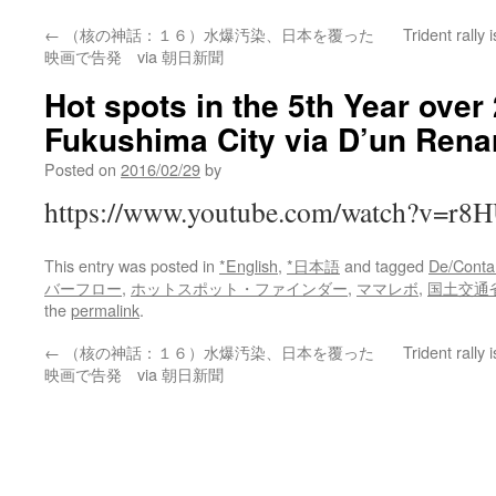
←
（核の神話：１６）水爆汚染、日本を覆った
Trident rally 
映画で告発 via 朝日新聞
Hot spots in the 5th Year over
Fukushima City via D’un Rena
Posted on
2016/02/29
by
https://www.youtube.com/watch?v=r8
This entry was posted in
*English
,
*日本語
and tagged
De/Conta
バーフロー
,
ホットスポット・ファインダー
,
ママレボ
,
国土交通
the
permalink
.
←
（核の神話：１６）水爆汚染、日本を覆った
Trident rally 
映画で告発 via 朝日新聞