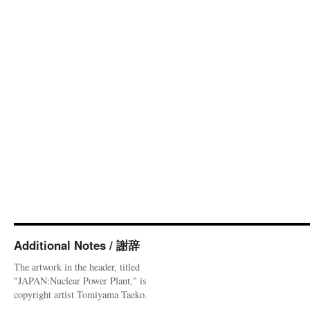
Additional Notes / 謝辞
The artwork in the header, titled
"JAPAN:Nuclear Power Plant," is
copyright artist Tomiyama Taeko.