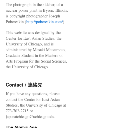
The photograph in the sidebar, of a
nuclear power plant in Byron, Illinois,
is copyright photographer Joseph
Pobereskin (
http://pobereskin.com/
)
This website was designed by the
Center for East Asian Studies, the
University of Chicago, and is
administered by Masaki Matsumoto,
Graduate Student in the Masters of
Arts Program for the Social Sciences,
the University of Chicago.
Contact / 連絡先
If you have any questions, please
contact the Center for East Asian
Studies, the University of Chicago at
773-702-2715 or
japanatchicago@uchicago.edu.
The Atomic Age