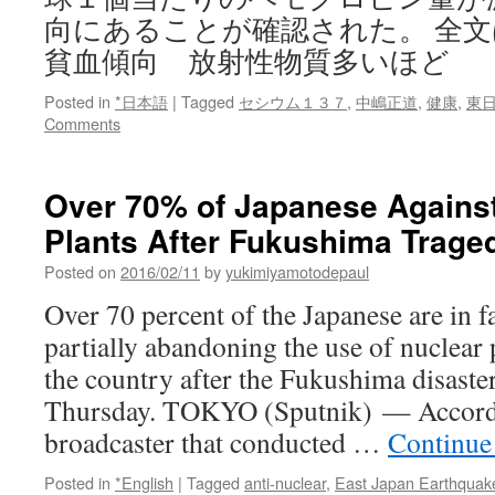
向にあることが確認された。 全
貧血傾向 放射性物質多いほど
Posted in
*日本語
|
Tagged
セシウム１３７
,
中嶋正道
,
健康
,
東
Comments
Over 70% of Japanese Agains
Plants After Fukushima Traged
Posted on
2016/02/11
by
yukimiyamotodepaul
Over 70 percent of the Japanese are in f
partially abandoning the use of nuclear
the country after the Fukushima disaster
Thursday. TOKYO (Sputnik) — Accord
broadcaster that conducted …
Continue
Posted in
*English
|
Tagged
anti-nuclear
,
East Japan Earthquak