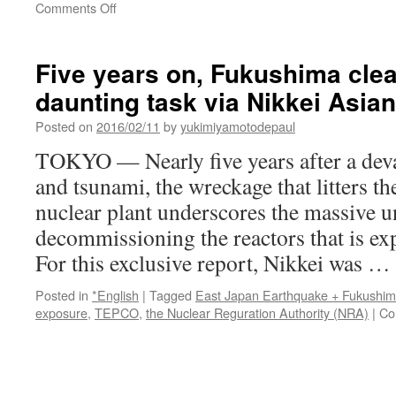
on
Comments Off
Over
70%
of
Five years on, Fukushima clean
Japanese
daunting task via Nikkei Asia
Against
Nuclear
Posted on
2016/02/11
by
yukimiyamotodepaul
Power
Plants
TOKYO — Nearly five years after a deva
After
and tsunami, the wreckage that litters 
Fukushima
Tragedy
nuclear plant underscores the massive u
via
decommissioning the reactors that is exp
Sputnik
For this exclusive report, Nikkei was …
Posted in
*English
|
Tagged
East Japan Earthquake + Fukushi
exposure
,
TEPCO
,
the Nuclear Reguration Authority (NRA)
|
Co