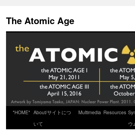
Skip
to
The Atomic Age
content
*HOME*
About/サイトにつ
Multimedia
Resources
Sy
いて
ウ