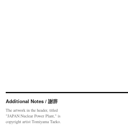
Additional Notes / 謝辞
The artwork in the header, titled
"JAPAN:Nuclear Power Plant," is
copyright artist Tomiyama Taeko.