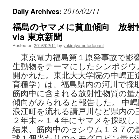
2016/02/11
Daily Archives:
福島のヤマメに貧血傾向 放射
via 東京新聞
Posted on
2016/02/11
by
yukimiyamotodepaul
東京電力福島第１原発事故で影
生動物をテーマにしたシンポジウ
開かれた。東北大大学院の中嶋正
育種学）は、福島県内の河川で採
筋肉中に含まれる放射性物質の量
傾向がみられると報告した。 中
浪江町を流れる請戸川など県内の
２年末～１４年にヤマメを採取し
結果、筋肉中のセシウム１３７の
球１個当たりのヘモグロビン量が