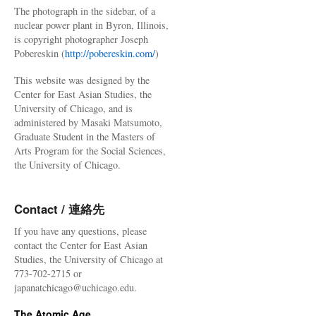
The photograph in the sidebar, of a
nuclear power plant in Byron, Illinois,
is copyright photographer Joseph
Pobereskin (
http://pobereskin.com/
)
This website was designed by the
Center for East Asian Studies, the
University of Chicago, and is
administered by Masaki Matsumoto,
Graduate Student in the Masters of
Arts Program for the Social Sciences,
the University of Chicago.
Contact / 連絡先
If you have any questions, please
contact the Center for East Asian
Studies, the University of Chicago at
773-702-2715 or
japanatchicago@uchicago.edu.
The Atomic Age