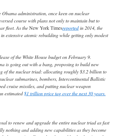
 the Obama administration, once keen on nuclear
versed course with plans not only to maintain but to
ar fleet. As the
New York Times
reported
in 2014, the
in extensive atomic rebuilding while getting only modest
elease of the White House budget on February 9.
a is going out with a bang, proposing to build new
 of the nuclear triad: allocating roughly $3.2 billion to
nuclear submarines, bombers, Intercontinental Ballistic
ped cruise missiles, and putting nuclear weapon
an estimated
$1 trillion price tag over the next 30 years.
sal to renew and upgrade the entire nuclear triad as fast
ially nothing and adding new capabilities as they become