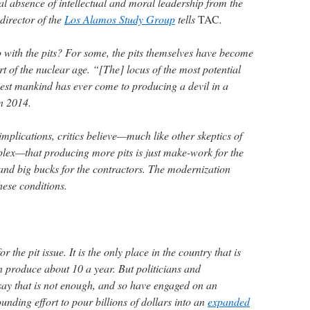
otal absence of intellectual and moral leadership from the
director of the
Los Alamos Study Group
tells
TAC
.
o with the pits? For some, the pits themselves have become
rt of the nuclear age. “[The] locus of the most potential
osest mankind has ever come to producing a devil in a
n 2014.
 implications, critics believe—much like other skeptics of
plex—that producing more pits is just make-work for the
and big bucks for the contractors. The modernization
ese conditions.
 the pit issue. It is the only place in the country that is
n produce about 10 a year. But politicians and
ay that is not enough, and so have engaged on an
nding effort to pour billions of dollars into an
expanded