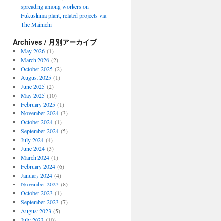
spreading among workers on
Fukushima plant, related projects via
The Mainichi
Archives / 月別アーカイブ
May 2026
(1)
March 2026
(2)
October 2025
(2)
August 2025
(1)
June 2025
(2)
May 2025
(10)
February 2025
(1)
November 2024
(3)
October 2024
(1)
September 2024
(5)
July 2024
(4)
June 2024
(3)
March 2024
(1)
February 2024
(6)
January 2024
(4)
November 2023
(8)
October 2023
(1)
September 2023
(7)
August 2023
(5)
July 2023
(10)