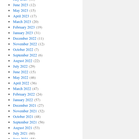
June 2023
(12)
May 2023
(15)
April 2023
(17)
March 2023
(20)
February 2023
(19)
January 2023
(31)
December 2022
(11)
November 2022
(12)
October 2022
(7)
September 2022
(6)
August 2022
(22)
July 2022
(29)
June 2022
(15)
May 2022
(46)
April 2022
(36)
March 2022
(47)
February 2022
(24)
January 2022
(57)
December 2021
(27)
November 2021
(32)
October 2021
(48)
September 2021
(56)
August 2021
(53)
July 2021
(60)
June 2021
(55)