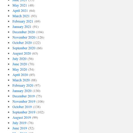
May 2021
(48)
April 2021
(64)
March 2021
(93)
February 2021
(69)
January 2021
(91)
December 2020
(104)
November 2020
(126)
October 2020
(122)
September 2020
(66)
August 2020
(63)
July 2020
(56)
June 2020
(70)
May 2020
(54)
April 2020
(85)
March 2020
(88)
February 2020
(97)
January 2020
(130)
December 2019
(75)
November 2019
(106)
October 2019
(138)
September 2019
(102)
August 2019
(99)
July 2019
(76)
June 2019
(52)