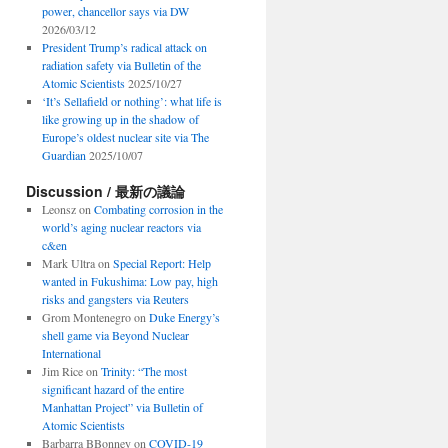
power, chancellor says via DW
2026/03/12
President Trump’s radical attack on
radiation safety via Bulletin of the
Atomic Scientists
2025/10/27
‘It’s Sellafield or nothing’: what life is
like growing up in the shadow of
Europe’s oldest nuclear site via The
Guardian
2025/10/07
Discussion / 最新の議論
Leonsz
on
Combating corrosion in the
world’s aging nuclear reactors via
c&en
Mark Ultra
on
Special Report: Help
wanted in Fukushima: Low pay, high
risks and gangsters via Reuters
Grom Montenegro
on
Duke Energy’s
shell game via Beyond Nuclear
International
Jim Rice
on
Trinity: “The most
significant hazard of the entire
Manhattan Project” via Bulletin of
Atomic Scientists
Barbarra BBonney
on
COVID-19