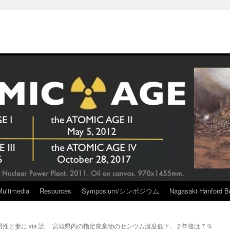
Multimedia
Resources
Symposium/シンポジウム
Nagasaki Hanford Br
と妻に via 読
宮城県内の指定廃棄物のセシウム濃度低下、２年後は７％