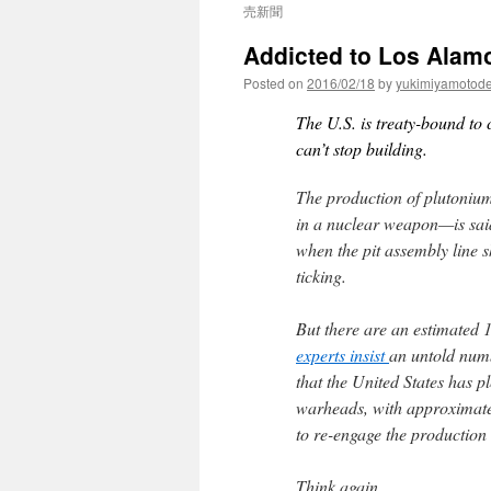
売新聞
Addicted to Los Alam
Posted on
2016/02/18
by
yukimiyamotod
The U.S. is treaty-bound to 
can’t stop building.
The production of plutonium 
in a nuclear weapon—is sai
when the pit assembly line sh
ticking.
But there are an estimated 
experts insist
an untold numb
that the United States has p
warheads, with approximat
to re-engage the production 
Think again.