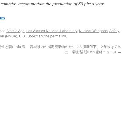
 someday accommodate the production of 80 pits a year.
mos
gged
Atomic Age
,
Los Alamos National Laboratory
,
Nuclear Weapons
,
Safety
,
tion (NNSA)
,
U.S.
. Bookmark the
permalink
.
と妻に via 読
宮城県内の指定廃棄物のセシウム濃度低下、２年後は７％
に 環境省試算 via 産経ニュース
→