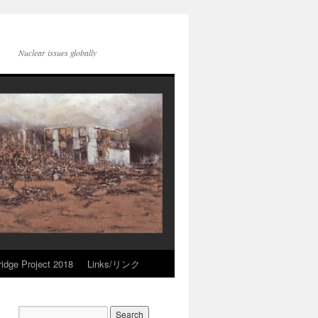
Nuclear issues globally
idge Project 2018
Links/リンク