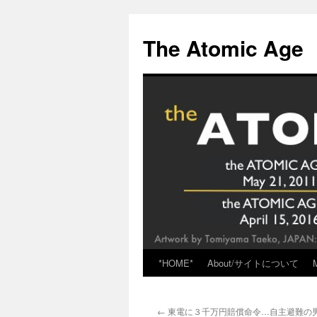
Skip
to
The Atomic Age
content
*HOME*
About/サイトについて
←
東電に３千万円賠償命令…自主避難の男性