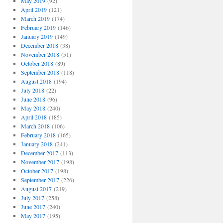
May 2019
(92)
April 2019
(121)
March 2019
(174)
February 2019
(146)
January 2019
(149)
December 2018
(38)
November 2018
(51)
October 2018
(89)
September 2018
(118)
August 2018
(194)
July 2018
(22)
June 2018
(96)
May 2018
(240)
April 2018
(185)
March 2018
(106)
February 2018
(165)
January 2018
(241)
December 2017
(113)
November 2017
(198)
October 2017
(198)
September 2017
(226)
August 2017
(219)
July 2017
(258)
June 2017
(240)
May 2017
(195)