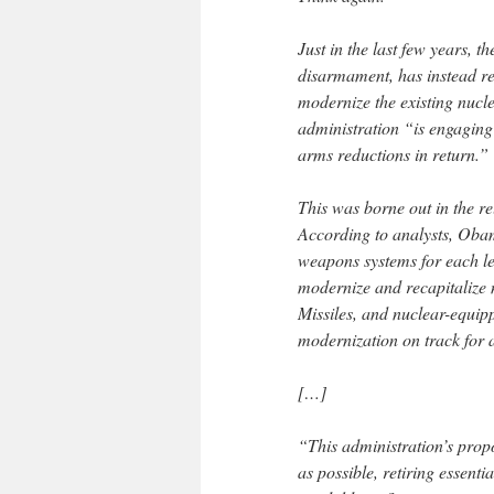
Just in the last few years,
disarmament, has instead re
modernize the existing nucle
administration “is engaging 
arms reductions in return.”
This was borne out in the r
According to analysts, Obam
weapons systems for each leg
modernize and recapitalize 
Missiles, and nuclear-equip
modernization on track for 
[…]
“This administration’s propo
as possible, retiring essent