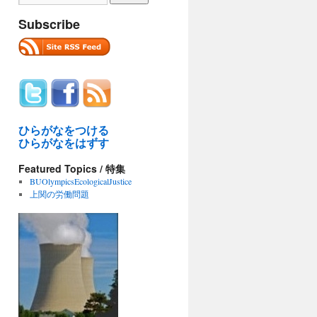
Subscribe
ひらがなをつける
ひらがなをはずす
Featured Topics / 特集
BUOlympicsEcologicalJustice
上関の労働問題