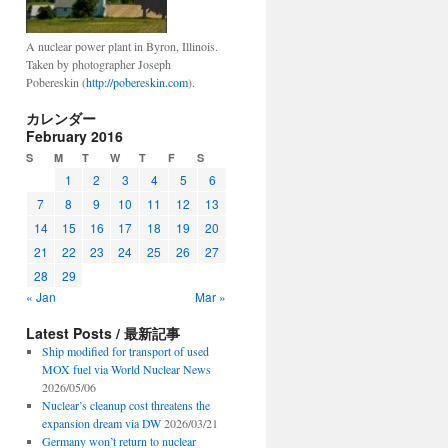
A nuclear power plant in Byron, Illinois.
Taken by photographer Joseph
Pobereskin (
http://pobereskin.com
).
カレンダー
February 2016
S
M
T
W
T
F
S
1
2
3
4
5
6
7
8
9
10
11
12
13
14
15
16
17
18
19
20
21
22
23
24
25
26
27
28
29
« Jan
Mar »
Latest Posts / 最新記事
Ship modified for transport of used
MOX fuel via World Nuclear News
2026/05/06
Nuclear’s cleanup cost threatens the
expansion dream via DW
2026/03/21
Germany won’t return to nuclear