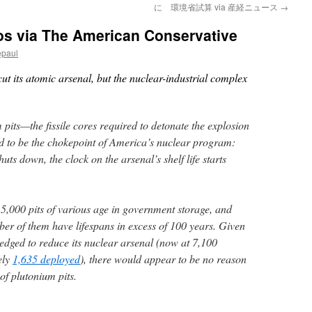
に 環境省試算 via 産経ニュース
→
os via The American Conservative
epaul
cut its atomic arsenal, but the nuclear-industrial complex
pits—the fissile cores required to detonate the explosion
d to be the chokepoint of America’s nuclear program:
uts down, the clock on the arsenal’s shelf life starts
15,000 pits of various age in government storage, and
er of them have lifespans in excess of 100 years. Given
ledged to reduce its nuclear arsenal (now at 7,100
ely
1,635 deployed
), there would appear to be no reason
of plutonium pits.