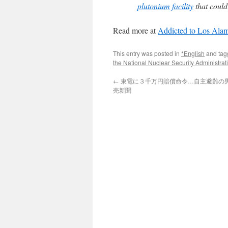
plutonium facility
that could
Read more at
Addicted to Los Ala
This entry was posted in
*English
and ta
the National Nuclear Security Administra
←
東電に３千万円賠償命令…自主避難の男性
売新聞