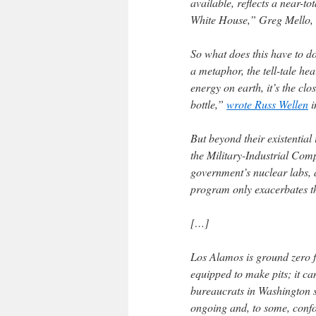
available, reflects a near-t
White House,” Greg Mello, 
So what does this have to d
a metaphor, the tell-tale hea
energy on earth, it’s the cl
bottle,”
wrote Russ Wellen
i
But beyond their existential
the Military-Industrial Com
government’s nuclear labs, 
program only exacerbates th
[…]
Los Alamos is ground zero for
equipped to make pits; it ca
bureaucrats in Washington s
ongoing and, to some, confou