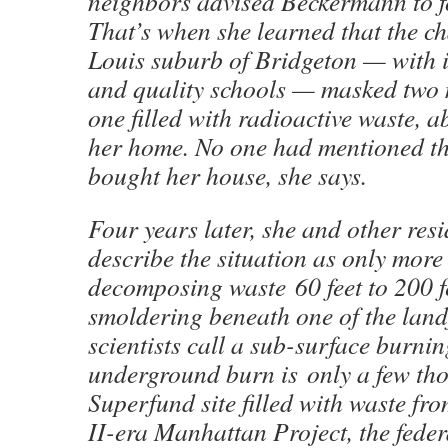
neighbors advised Beckermann to f
That’s when she learned that the ch
Louis suburb of Bridgeton — with i
and quality schools — masked two m
one filled with radioactive waste, a
her home. No one had mentioned t
bought her house, she says.
Four years later, she and other res
describe the situation as only more
decomposing waste 60 feet to 200 f
smoldering beneath one of the landf
scientists call a sub-surface burnin
underground burn is only a few tho
Superfund site filled with waste f
II-era Manhattan Project, the fede