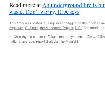
Read more at
An underground fire is bu
waste. Don’t worry, EPA says
This entry was posted in
*English
and tagged
health
,
nuclear wa
exposure
,
St. Louis
,
the Manhattan Project
,
U.S.
. Bookmark th
←
Child thyroid cancer in Fukushima many times
廃炉の廃棄
national average: report draft via The Mainichi