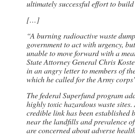
ultimately successful effort to bui
[…]
“A burning radioactive waste dump
government to act with urgency, b
unable to move forward with a mean
State Attorney General Chris Koste
in an angry letter to members of the
which he called for the Army corps’
The federal Superfund program add
highly toxic hazardous waste sites
credible link has been established 
near the landfills and prevalence of
are concerned about adverse health