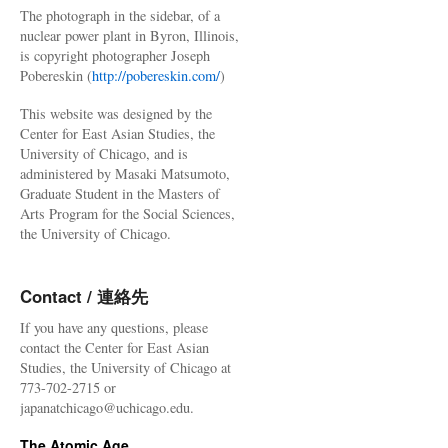
The photograph in the sidebar, of a
nuclear power plant in Byron, Illinois,
is copyright photographer Joseph
Pobereskin (
http://pobereskin.com/
)
This website was designed by the
Center for East Asian Studies, the
University of Chicago, and is
administered by Masaki Matsumoto,
Graduate Student in the Masters of
Arts Program for the Social Sciences,
the University of Chicago.
Contact / 連絡先
If you have any questions, please
contact the Center for East Asian
Studies, the University of Chicago at
773-702-2715 or
japanatchicago@uchicago.edu.
The Atomic Age