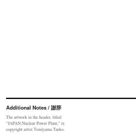
Additional Notes / 謝辞
The artwork in the header, titled
"JAPAN:Nuclear Power Plant," is
copyright artist Tomiyama Taeko.