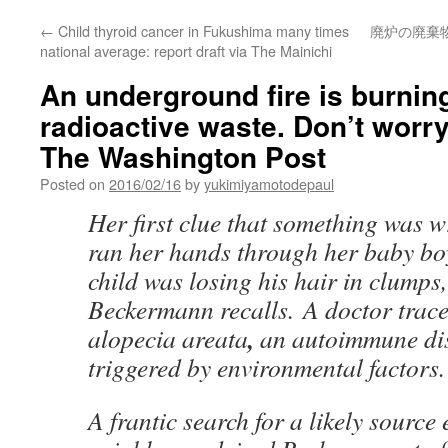
←
Child thyroid cancer in Fukushima many times
廃炉の廃棄
national average: report draft via The Mainichi
An underground fire is burnin
radioactive waste. Don’t worr
The Washington Post
Posted on
2016/02/16
by
yukimiyamotodepaul
Her first clue that something was 
ran her hands through her baby bo
child was losing his hair in clump
Beckermann recalls. A doctor trace
,
alopecia areata
an autoimmune dis
triggered by environmental factors.
A frantic search for a likely sourc