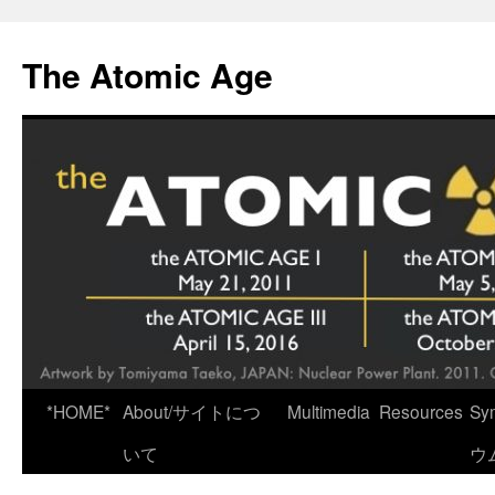
Skip
to
The Atomic Age
content
*HOME*
About/サイトにつ
Multimedia
Resources
Sy
いて
ウ