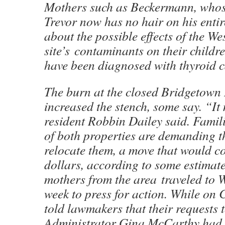
Mothers such as Beckermann, whos
Trevor now has no hair on his enti
about the possible effects of the We
site’s contaminants on their childr
have been diagnosed with thyroid c
The burn at the closed Bridgetown 
increased the stench, some say. “I
resident Robbin Dailey said. Famili
of both properties are demanding t
relocate them, a move that would co
dollars, according to some estimate
mothers from the area traveled to 
week to press for action. While on C
told lawmakers that their requests
Administrator Gina McCarthy had 