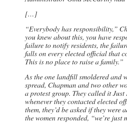
[…]
“Everybody has responsibility,” C
you knew about this, you have respo
failure to notify residents, the failu
falls on every elected official that co
This is no place to raise a family.”
As the one landfill smoldered and w
spread, Chapman and two other w
a protest group. They called it Ju
whenever they contacted elected offi
them, they’d be asked if they were 
the women responded, “we’re just