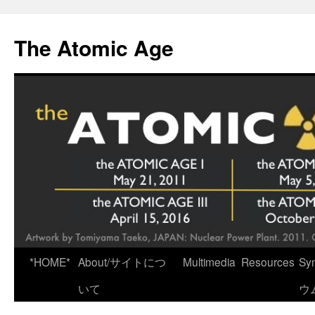
Skip
to
The Atomic Age
content
*HOME*
About/サイトにつ
Multimedia
Resources
Sy
いて
ウ