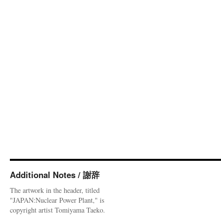
Additional Notes / 謝辞
The artwork in the header, titled
"JAPAN:Nuclear Power Plant," is
copyright artist Tomiyama Taeko.