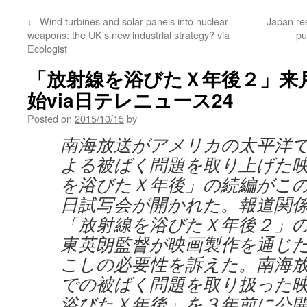
←
Wind turbines and solar panels into nuclear
Japan res
weapons: the UK’s new industrial strategy? via
pu
Ecologist
「放射線を浴びたＸ年後２」来
始via日テレニュース24
Posted on
2015/10/15
by
南海放送がアメリカの太平洋
よる被ばく問題を取り上げた
を浴びたＸ年後」の続編がこ
日試写会が開かれた。報道関
「放射線を浴びたＸ年後２」
東英朗監督が映画製作を通じ
こしの必要性を訴えた。南海
での被ばく問題を取り扱った
浴びたＸ年後」を３年前に公