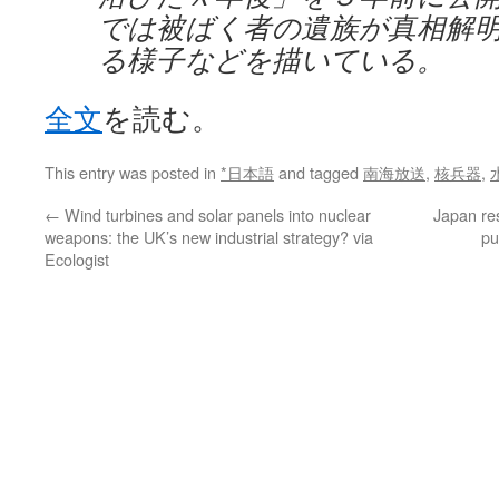
では被ばく者の遺族が真相解
る様子などを描いている。
全文
を読む。
This entry was posted in
*日本語
and tagged
南海放送
,
核兵器
,
←
Wind turbines and solar panels into nuclear
Japan res
weapons: the UK’s new industrial strategy? via
pu
Ecologist