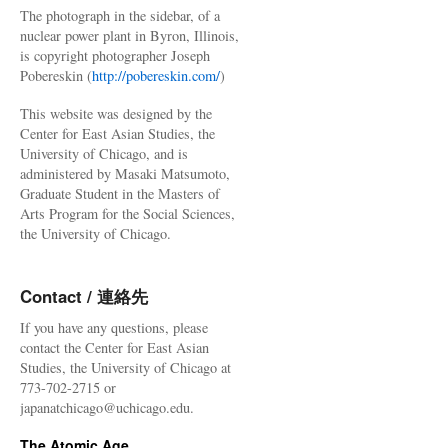
The photograph in the sidebar, of a
nuclear power plant in Byron, Illinois,
is copyright photographer Joseph
Pobereskin (
http://pobereskin.com/
)
This website was designed by the
Center for East Asian Studies, the
University of Chicago, and is
administered by Masaki Matsumoto,
Graduate Student in the Masters of
Arts Program for the Social Sciences,
the University of Chicago.
Contact / 連絡先
If you have any questions, please
contact the Center for East Asian
Studies, the University of Chicago at
773-702-2715 or
japanatchicago@uchicago.edu.
The Atomic Age