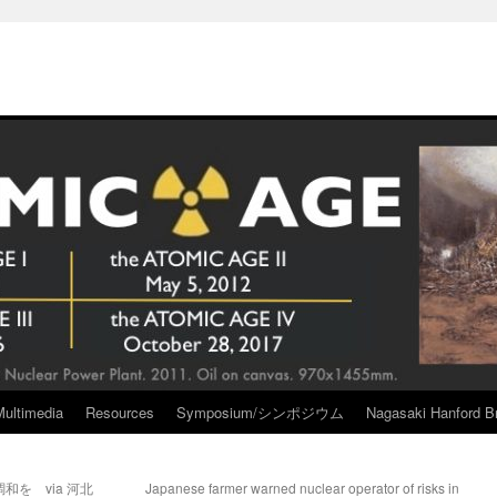
Multimedia
Resources
Symposium/シンポジウム
Nagasaki Hanford Br
を via 河北
Japanese farmer warned nuclear operator of risks in