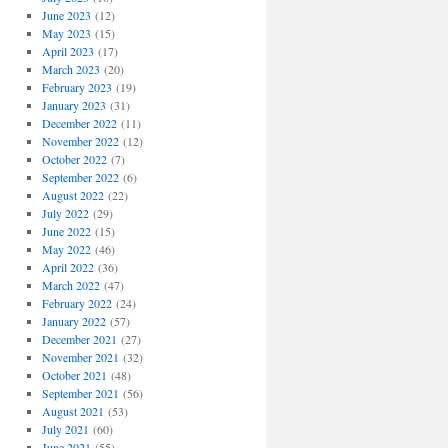
June 2023
(12)
May 2023
(15)
April 2023
(17)
March 2023
(20)
February 2023
(19)
January 2023
(31)
December 2022
(11)
November 2022
(12)
October 2022
(7)
September 2022
(6)
August 2022
(22)
July 2022
(29)
June 2022
(15)
May 2022
(46)
April 2022
(36)
March 2022
(47)
February 2022
(24)
January 2022
(57)
December 2021
(27)
November 2021
(32)
October 2021
(48)
September 2021
(56)
August 2021
(53)
July 2021
(60)
June 2021
(55)