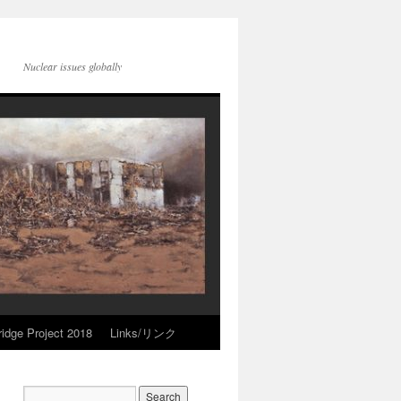
Nuclear issues globally
idge Project 2018
Links/リンク