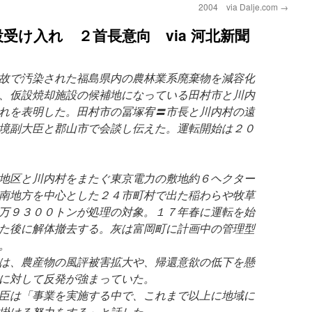
2004 via Dalje.com
→
受け入れ ２首長意向 via 河北新聞
故で汚染された福島県内の農林業系廃棄物を減容化
、仮設焼却施設の候補地になっている田村市と川内
れを表明した。田村市の冨塚宥〓市長と川内村の遠
境副大臣と郡山市で会談し伝えた。運転開始は２０
地区と川内村をまたぐ東京電力の敷地約６ヘクター
南地方を中心とした２４市町村で出た稲わらや牧草
万９３００トンが処理の対象。１７年春に運転を始
た後に解体撤去する。灰は富岡町に計画中の管理型
。
は、農産物の風評被害拡大や、帰還意欲の低下を懸
に対して反発が強まっていた。
臣は「事業を実施する中で、これまで以上に地域に
掛ける努力をする」と話した。