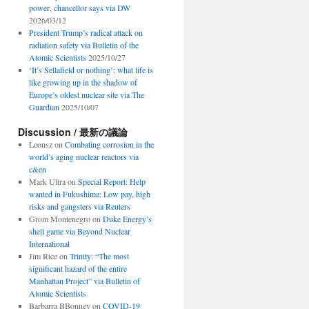
power, chancellor says via DW
2026/03/12
President Trump’s radical attack on
radiation safety via Bulletin of the
Atomic Scientists
2025/10/27
‘It’s Sellafield or nothing’: what life is
like growing up in the shadow of
Europe’s oldest nuclear site via The
Guardian
2025/10/07
Discussion / 最新の議論
Leonsz
on
Combating corrosion in the
world’s aging nuclear reactors via
c&en
Mark Ultra
on
Special Report: Help
wanted in Fukushima: Low pay, high
risks and gangsters via Reuters
Grom Montenegro
on
Duke Energy’s
shell game via Beyond Nuclear
International
Jim Rice
on
Trinity: “The most
significant hazard of the entire
Manhattan Project” via Bulletin of
Atomic Scientists
Barbarra BBonney
on
COVID-19