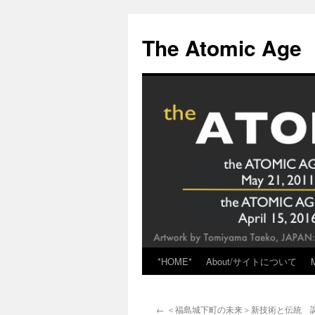
Skip
to
The Atomic Age
content
*HOME*
About/サイトについて
←
＜福島城下町の未来＞新技術と伝統 調和