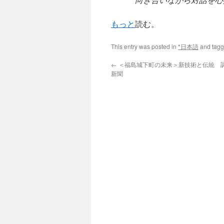
もっと
読む。
This entry was posted in
*日本語
and tag
←
＜福島城下町の未来＞新技術と伝統 調和
新聞