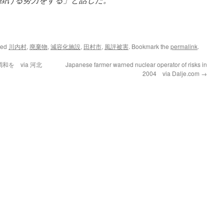
ged
川内村
,
廃棄物
,
減容化施設
,
田村市
,
風評被害
. Bookmark the
permalink
.
を via 河北
Japanese farmer warned nuclear operator of risks in
2004 via Dalje.com
→