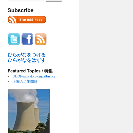
Subscribe
ひらがなをつける
ひらがなをはずす
Featured Topics / 特集
BUOlympicsEcologicalJustice
上関の労働問題