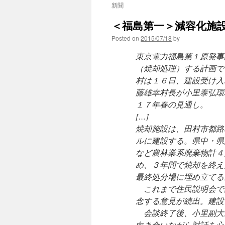
新聞
＜福島第一＞減容化施設
Posted on
2015/07/18
by
東京電力福島第１原発事
（焼却処理）する計画で
村は１６日、建設受け入
藤雄幸村長が小里泰弘環
１７年春の見通し。
[…]
焼却施設は、田村市都路
ルに建設する。県中・県
など農林業系廃棄物計４
め、３年間で焼却を終え
最終処分場に埋め立てる
これまで住民説明会で
念する意見が続出。建設
会談終了後、小里副大
向き合いながら対話を心