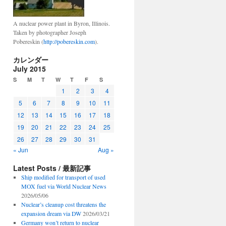
A nuclear power plant in Byron, Illinois.
Taken by photographer Joseph
Pobereskin (
http://pobereskin.com
).
カレンダー
July 2015
S
M
T
W
T
F
S
1
2
3
4
5
6
7
8
9
10
11
12
13
14
15
16
17
18
19
20
21
22
23
24
25
26
27
28
29
30
31
« Jun
Aug »
Latest Posts / 最新記事
Ship modified for transport of used
MOX fuel via World Nuclear News
2026/05/06
Nuclear’s cleanup cost threatens the
expansion dream via DW
2026/03/21
Germany won’t return to nuclear