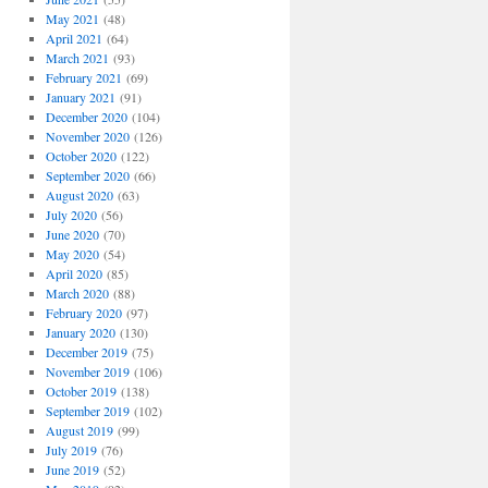
May 2021
(48)
April 2021
(64)
March 2021
(93)
February 2021
(69)
January 2021
(91)
December 2020
(104)
November 2020
(126)
October 2020
(122)
September 2020
(66)
August 2020
(63)
July 2020
(56)
June 2020
(70)
May 2020
(54)
April 2020
(85)
March 2020
(88)
February 2020
(97)
January 2020
(130)
December 2019
(75)
November 2019
(106)
October 2019
(138)
September 2019
(102)
August 2019
(99)
July 2019
(76)
June 2019
(52)