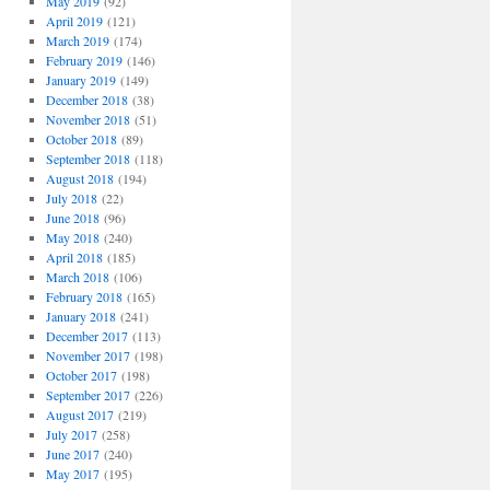
May 2019
(92)
April 2019
(121)
March 2019
(174)
February 2019
(146)
January 2019
(149)
December 2018
(38)
November 2018
(51)
October 2018
(89)
September 2018
(118)
August 2018
(194)
July 2018
(22)
June 2018
(96)
May 2018
(240)
April 2018
(185)
March 2018
(106)
February 2018
(165)
January 2018
(241)
December 2017
(113)
November 2017
(198)
October 2017
(198)
September 2017
(226)
August 2017
(219)
July 2017
(258)
June 2017
(240)
May 2017
(195)