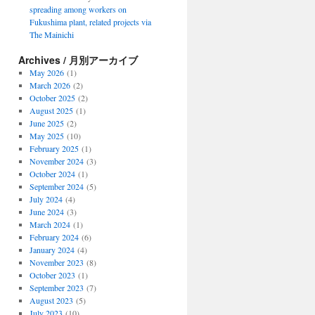
spreading among workers on
Fukushima plant, related projects via
The Mainichi
Archives / 月別アーカイブ
May 2026
(1)
March 2026
(2)
October 2025
(2)
August 2025
(1)
June 2025
(2)
May 2025
(10)
February 2025
(1)
November 2024
(3)
October 2024
(1)
September 2024
(5)
July 2024
(4)
June 2024
(3)
March 2024
(1)
February 2024
(6)
January 2024
(4)
November 2023
(8)
October 2023
(1)
September 2023
(7)
August 2023
(5)
July 2023
(10)