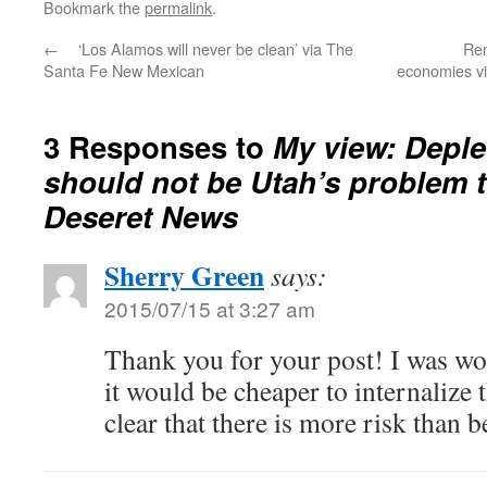
Bookmark the
permalink
.
←
‘Los Alamos will never be clean’ via The
Ren
Santa Fe New Mexican
economies v
3 Responses to
My view: Depl
should not be Utah’s problem t
Deseret News
Sherry Green
says:
2015/07/15 at 3:27 am
Thank you for your post! I was w
it would be cheaper to internalize t
clear that there is more risk than