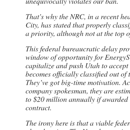
unequivocally violates our ban.
That’s why the NRC, in a recent hea
City, has stated that properly classi
a priority, although not at the top of
This federal bureaucratic delay pro
window of opportunity for EnergyS
capitalize and push Utah to accept
becomes officially classified out of 
They’ve got big-time motivation. A
company spokesman, they are estim
to $20 million annually if awarded 
contract.
The irony here is that a viable feder