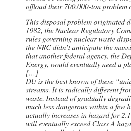
offload their 700,000-ton problem 
This disposal problem originated d
1982, the Nuclear Regulatory Com
rules governing nuclear waste disp
the NRC didn’t anticipate the mass
that another federal agency, the D
Energy, would eventually need a pla
[…]
DU is the best known of these “un
streams. It is radically different fr
waste. Instead of gradually degra
much less dangerous within a few 
actually increases in hazard for 2.1 
will eventually exceed Class A haz