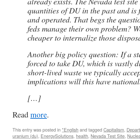
already exists. The Nevada test site
quantities of DU in the past and is
and operated. That begs the questi
feds manage their own problem? Wo
cheaper to internalize those dispos
Another big policy question: If a st
forced to take DU, which is vastly d
short-lived waste we typically acce
implications will this have national
[…]
Read
more
.
This entry was posted in
*English
and tagged
Capitalism
,
Depart
uranium (du)
,
EnergySolutions
,
health
,
Nevada Test Site
,
Nucle