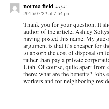
norma field
says:
2015/07/22 at 7:54 pm
Thank you for your question. It sho
author of the article, Ashley Solty
having posted this name. My guess 
argument is that it’s cheaper for t
to absorb the cost of disposal on fe
rather than pay a private corporati
Utah. Of course, quite apart from c
there; what are the benefits? Jobs e
workers and for neighboring resid