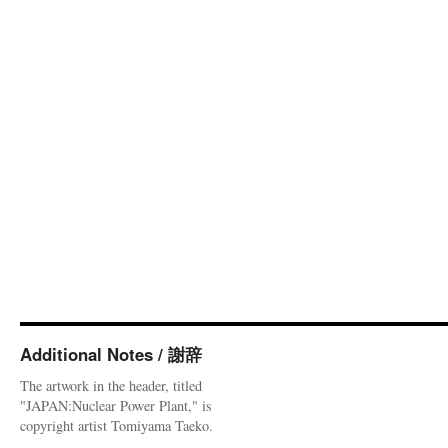
Additional Notes / 謝辞
The artwork in the header, titled
"JAPAN:Nuclear Power Plant," is
copyright artist Tomiyama Taeko.