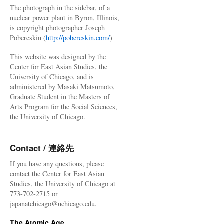
The photograph in the sidebar, of a
nuclear power plant in Byron, Illinois,
is copyright photographer Joseph
Pobereskin (
http://pobereskin.com/
)
This website was designed by the
Center for East Asian Studies, the
University of Chicago, and is
administered by Masaki Matsumoto,
Graduate Student in the Masters of
Arts Program for the Social Sciences,
the University of Chicago.
Contact / 連絡先
If you have any questions, please
contact the Center for East Asian
Studies, the University of Chicago at
773-702-2715 or
japanatchicago@uchicago.edu.
The Atomic Age