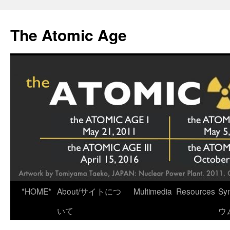
Skip
to
The Atomic Age
content
*HOME*
About/サイトにつ
Multimedia
Resources
Sy
いて
ウ