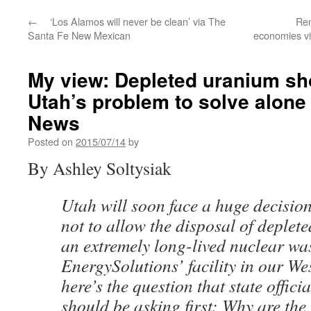
←
‘Los Alamos will never be clean’ via The
Ren
Santa Fe New Mexican
economies v
My view: Depleted uranium sh
Utah’s problem to solve alone
News
Posted on
2015/07/14
by
By Ashley Soltysiak
Utah will soon face a huge decisio
not to allow the disposal of deple
an extremely long-lived nuclear was
EnergySolutions’ facility in our We
here’s the question that state offici
should be asking first: Why are the 