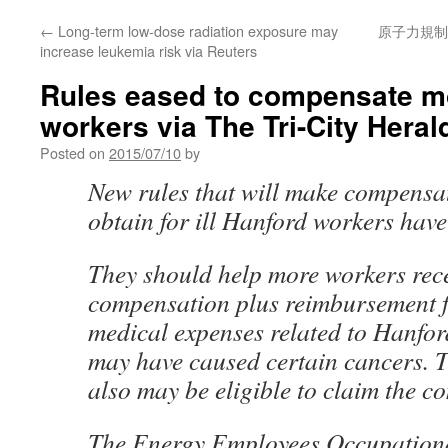
←
Long-term low-dose radiation exposure may
原子力規制
increase leukemia risk via Reuters
Rules eased to compensate mo
workers via The Tri-City Heral
Posted on
2015/07/10
by
New rules that will make compensat
obtain for ill Hanford workers have 
They should help more workers rec
compensation plus reimbursement f
medical expenses related to Hanfor
may have caused certain cancers. T
also may be eligible to claim the c
The Energy Employees Occupationa