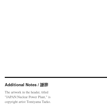
Additional Notes / 謝辞
The artwork in the header, titled
"JAPAN:Nuclear Power Plant," is
copyright artist Tomiyama Taeko.