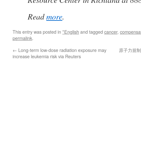
Read
more
.
This entry was posted in
*English
and tagged
cancer
,
compensat
permalink
.
←
Long-term low-dose radiation exposure may
原子力規制
increase leukemia risk via Reuters