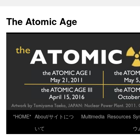
Skip
to
The Atomic Age
content
*HOME*
About/サイトにつ
Multimedia
Resources
Sy
いて
ウ