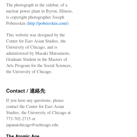
The photograph in the sidebar, of a
nuclear power plant in Byron, Illinois,
is copyright photographer Joseph
Pobereskin (
http://pobereskin.com/
)
This website was designed by the
Center for East Asian Studies, the
University of Chicago, and is
administered by Masaki Matsumoto,
Graduate Student in the Masters of
Arts Program for the Social Sciences,
the University of Chicago.
Contact / 連絡先
If you have any questions, please
contact the Center for East Asian
Studies, the University of Chicago at
773-702-2715 or
japanatchicago@uchicago.edu.
The Atomic Age