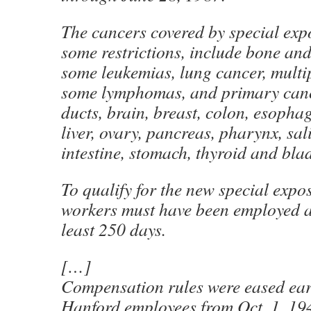
The cancers covered by special exp
some restrictions, include bone and
some leukemias, lung cancer, multi
some lymphomas, and primary cance
ducts, brain, breast, colon, esopha
liver, ovary, pancreas, pharynx, sal
intestine, stomach, thyroid and bla
To qualify for the new special expo
workers must have been employed a
least 250 days.
[…]
Compensation rules were eased earl
Hanford employees from Oct. 1, 19