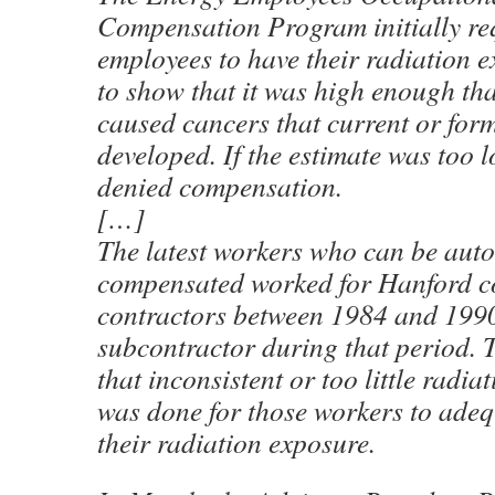
Compensation Program initially re
employees to have their radiation 
to show that it was high enough tha
caused cancers that current or for
developed. If the estimate was too l
denied compensation.
[…]
The latest workers who can be auto
compensated worked for Hanford c
contractors between 1984 and 1990
subcontractor during that period. 
that inconsistent or too little radi
was done for those workers to adeq
their radiation exposure.