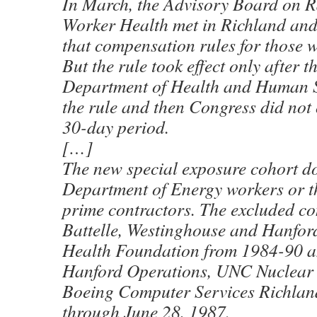
In March, the Advisory Board on R
Worker Health met in Richland a
that compensation rules for those 
But the rule took effect only after t
Department of Health and Human S
the rule and then Congress did not 
30-day period.
[…]
The new special exposure cohort do
Department of Energy workers or t
prime contractors. The excluded co
Battelle, Westinghouse and Hanfo
Health Foundation from 1984-90 a
Hanford Operations, UNC Nuclear 
Boeing Computer Services Richlan
through June 28, 1987.