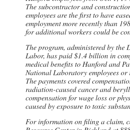
The subcontractor and constructio
employees are the first to have ease
employment more recently than 198
for additional workers could be co
The program, administered by the 
Labor, has paid $1.4 billion in co
medical benefits to Hanford and Pa
National Laboratory employees or t
The payments covered compensation
radiation-caused cancer and berylli
compensation for wage loss or phy
caused by exposure to toxic substan
For information on filing a claim, 
Resource Center in Richland at 88