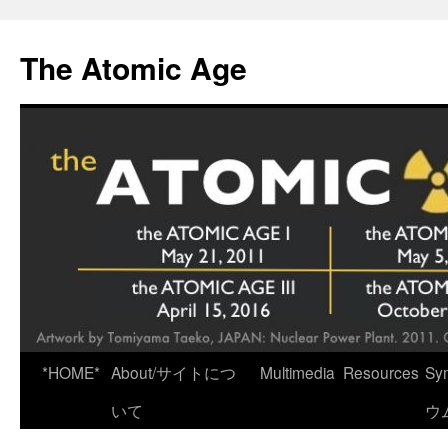
Skip
to
The Atomic Age
content
*HOME*
About/サイトにつ
Multimedia
Resources
Sy
いて
ウ