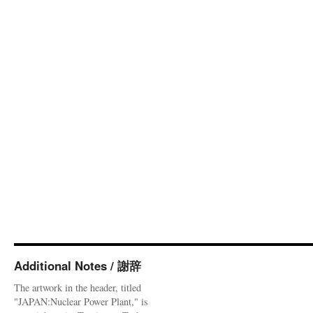
Additional Notes / 謝辞
The artwork in the header, titled
"JAPAN:Nuclear Power Plant," is