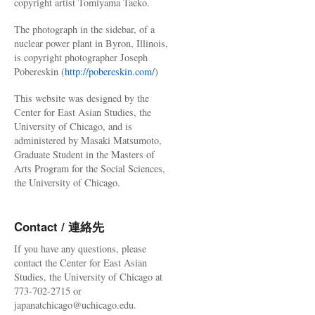
copyright artist Tomiyama Taeko.
The photograph in the sidebar, of a
nuclear power plant in Byron, Illinois,
is copyright photographer Joseph
Pobereskin (
http://pobereskin.com/
)
This website was designed by the
Center for East Asian Studies, the
University of Chicago, and is
administered by Masaki Matsumoto,
Graduate Student in the Masters of
Arts Program for the Social Sciences,
the University of Chicago.
Contact / 連絡先
If you have any questions, please
contact the Center for East Asian
Studies, the University of Chicago at
773-702-2715 or
japanatchicago@uchicago.edu.