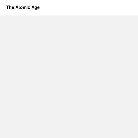
The Atomic Age