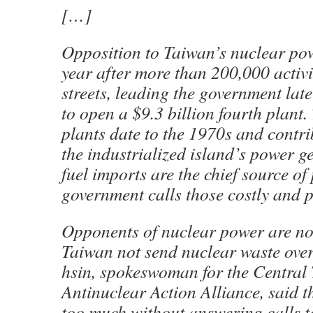
[…]
Opposition to Taiwan’s nuclear pow
year after more than 200,000 activi
streets, leading the government later
to open a $9.3 billion fourth plant.
plants date to the 1970s and contri
the industrialized island’s power g
fuel imports are the chief source of
government calls those costly and p
Opponents of nuclear power are no
Taiwan not send nuclear waste ove
hsin, spokeswoman for the Central
Antinuclear Action Alliance, said t
too much without answering calls t