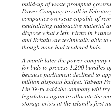
build-up of waste prompted gover
Power Company to call in February
companies overseas capable of remo
neutralizing radioactive material a
dispose what’s left. Firms in Franc
and Britain are technically able to
though none had tendered bids.
A month later the power company re
for bids to process 1,200 bundles of
because parliament declined to ap
million disposal budget. Taiwan 
Lin Te-fu said the company will try
legislators again to allocate the mo
storage crisis at the island’s first n