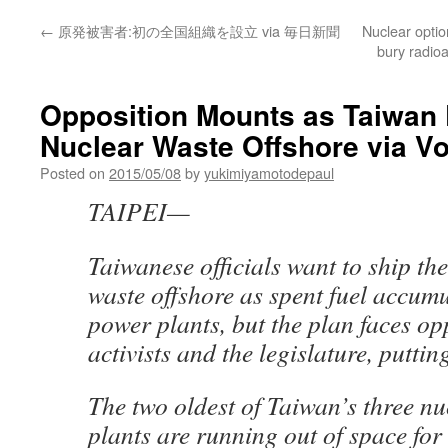
←
原発被害者:初の全国組織を設立 via 毎日新聞
Nuclear optio
bury radio
Opposition Mounts as Taiwan 
Nuclear Waste Offshore via Vo
Posted on
2015/05/08
by
yukimiyamotodepaul
TAIPEI—
Taiwanese officials want to ship the
waste offshore as spent fuel accumu
power plants, but the plan faces op
activists and the legislature, puttin
The two oldest of Taiwan’s three n
plants are running out of space for 