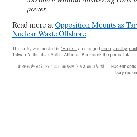
power.
Read more at
Opposition Mounts as Tai
Nuclear Waste Offshore
This entry was posted in
*English
and tagged
energy policy
,
nuc
Taiwan Antinuclear Action Alliance
. Bookmark the
permalink
.
←
原発被害者:初の全国組織を設立 via 毎日新聞
Nuclear optio
bury radio