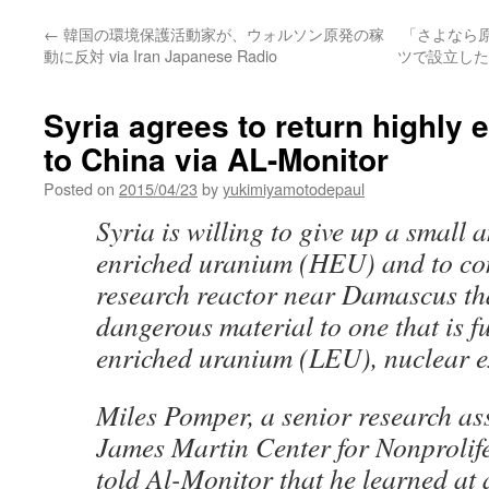
←
韓国の環境保護活動家が、ウォルソン原発の稼
「さよなら
動に反対 via Iran Japanese Radio
ツで設立した
Syria agrees to return highly
to China via AL-Monitor
Posted on
2015/04/23
by
yukimiyamotodepaul
Syria is willing to give up a small 
enriched uranium (HEU) and to con
research reactor near Damascus tha
dangerous material to one that is f
enriched uranium (LEU), nuclear e
Miles Pomper, a senior research ass
James Martin Center for Nonprolife
told Al-Monitor that he learned at 