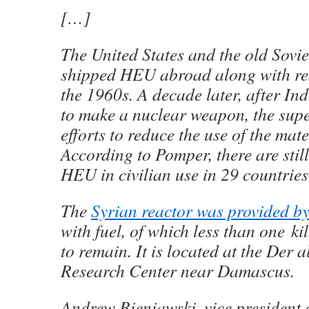
[…]
The United States and the old Sovie
shipped HEU abroad along with res
the 1960s. A decade later, after I
to make a nuclear weapon, the su
efforts to reduce the use of the mate
According to Pomper, there are stil
HEU in civilian use in 29 countries
The
Syrian reactor was provided b
with fuel, of which less than one ki
to remain. It is located at the Der
Research Center near Damascus.
Andrew Bieniawski, vice president 