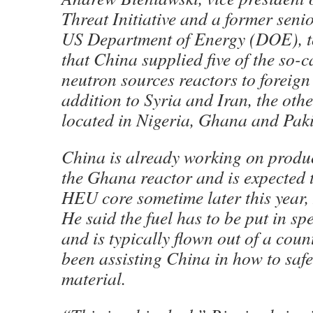
Threat Initiative and a former senio
US Department of Energy (DOE), t
that China supplied five of the so-c
neutron sources reactors to foreign
addition to Syria and Iran, the othe
located in Nigeria, Ghana and Paki
China is already working on produ
the Ghana reactor and is expected t
HEU core sometime later this year,
He said the fuel has to be put in s
and is typically flown out of a cou
been assisting China in how to safe
material.