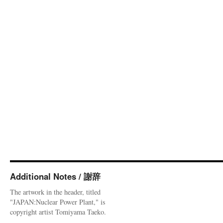
Additional Notes / 謝辞
The artwork in the header, titled
"JAPAN:Nuclear Power Plant," is
copyright artist Tomiyama Taeko.