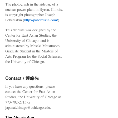
The photograph in the sidebar, of a
nuclear power plant in Byron, Illinois,
is copyright photographer Joseph
Pobereskin (
http://pobereskin.com/
)
This website was designed by the
Center for East Asian Studies, the
University of Chicago, and is
administered by Masaki Matsumoto,
Graduate Student in the Masters of
Arts Program for the Social Sciences,
the University of Chicago.
Contact / 連絡先
If you have any questions, please
contact the Center for East Asian
Studies, the University of Chicago at
773-702-2715 or
japanatchicago@uchicago.edu.
The Atomic Age