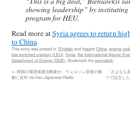
“This is a big deal,” Bieniawksi sa
showing leadership” by instituting
program for HEU.
Read more at
Syria agrees to return hi
to China
This entry was posted in
*English
and tagged
China
,
energy poli
low enriched uranium (LEU)
,
Syria
,
the International Atomic En
Department of Energy (DOE)
. Bookmark the
permalink
.
←
韓国の環境保護活動家が、ウォルソン原発の稼
「さよなら
動に反対 via Iran Japanese Radio
ツで設立した