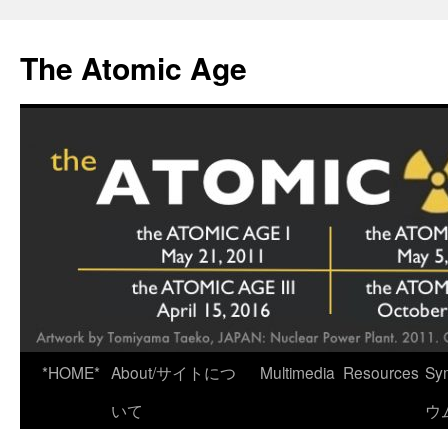
Skip
to
The Atomic Age
content
*HOME*
About/サイトにつ
Multimedia
Resources
Sy
いて
ウ