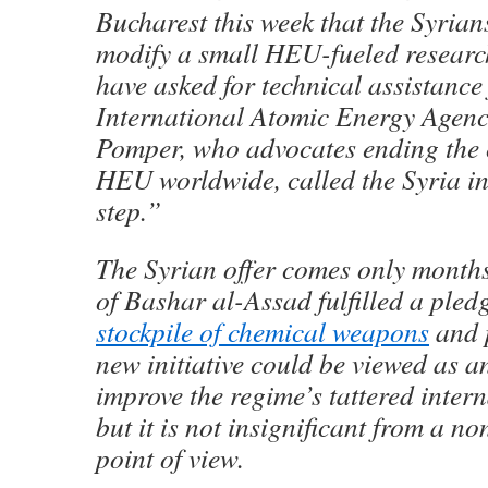
Bucharest this week that the Syrian
modify a small HEU-fueled researc
have asked for technical assistance
International Atomic Energy Agen
Pomper, who advocates ending the c
HEU worldwide, called the Syria in
step.”
The Syrian offer comes only months
of Bashar al-Assad fulfilled a pledge
stockpile of chemical weapons
and 
new initiative could be viewed as an
improve the regime’s tattered inter
but it is not insignificant from a no
point of view.