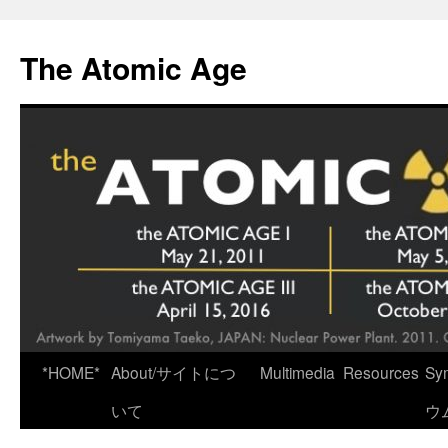
Skip
to
The Atomic Age
content
*HOME*
About/サイトにつ
Multimedia
Resources
Sy
いて
ウ