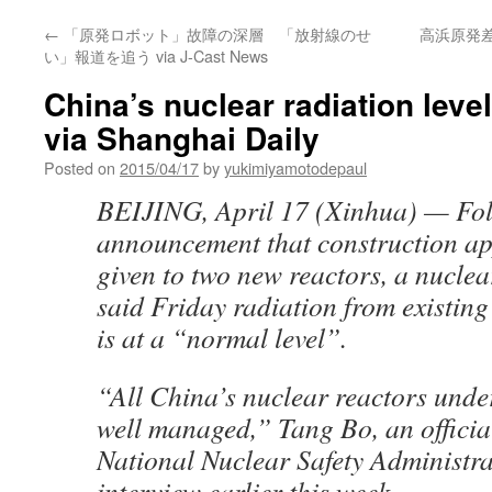
←
「原発ロボット」故障の深層 「放射線のせ
高浜原発
い」報道を追う via J-Cast News
China’s nuclear radiation level
via Shanghai Daily
Posted on
2015/04/17
by
yukimiyamotodepaul
BEIJING, April 17 (Xinhua) — Fol
announcement that construction a
given to two new reactors, a nuclear
said Friday radiation from existing 
is at a “normal level”.
“All China’s nuclear reactors unde
well managed,” Tang Bo, an officia
National Nuclear Safety Administra
interview earlier this week.