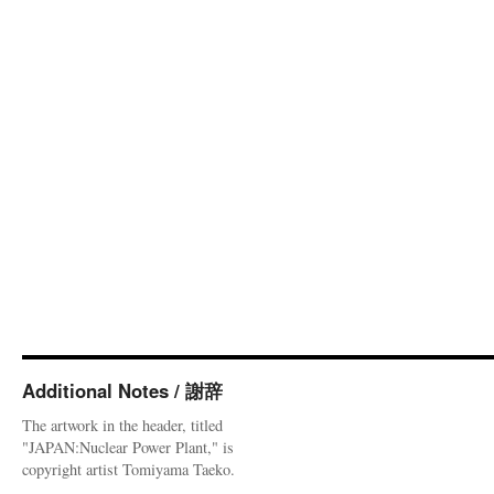
Additional Notes / 謝辞
The artwork in the header, titled
"JAPAN:Nuclear Power Plant," is
copyright artist Tomiyama Taeko.