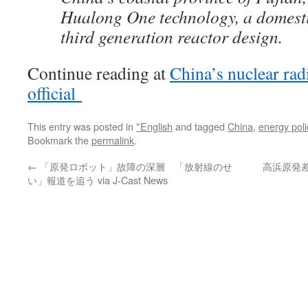
Hualong One technology, a domest
third generation reactor design.
Continue reading at
China’s nuclear rad
official
This entry was posted in
*English
and tagged
China
,
energy poli
Bookmark the
permalink
.
←
「原発ロボット」故障の深層 「放射線のせ
高浜原発
い」報道を追う via J-Cast News