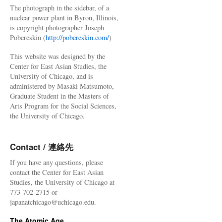
The photograph in the sidebar, of a
nuclear power plant in Byron, Illinois,
is copyright photographer Joseph
Pobereskin (
http://pobereskin.com/
)
This website was designed by the
Center for East Asian Studies, the
University of Chicago, and is
administered by Masaki Matsumoto,
Graduate Student in the Masters of
Arts Program for the Social Sciences,
the University of Chicago.
Contact / 連絡先
If you have any questions, please
contact the Center for East Asian
Studies, the University of Chicago at
773-702-2715 or
japanatchicago@uchicago.edu.
The Atomic Age