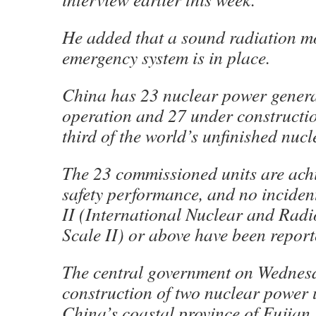
He added that a sound radiation m
emergency system is in place.
China has 23 nuclear power generat
operation and 27 under constructi
third of the world’s unfinished nucl
The 23 commissioned units are ach
safety performance, and no inciden
II (International Nuclear and Radi
Scale II) or above have been report
The central government on Wednes
construction of two nuclear power u
China’s coastal province of Fujian,