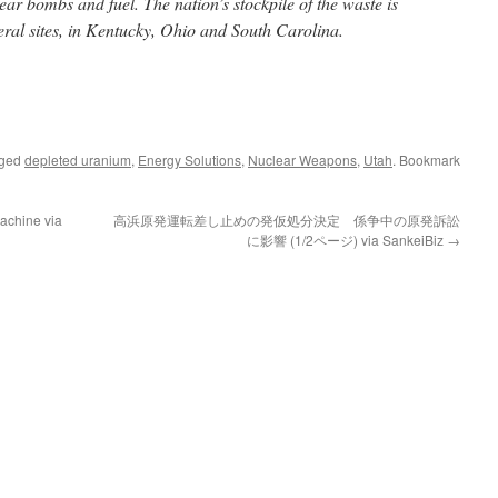
lear bombs and fuel. The nation’s stockpile of the waste is
deral sites, in Kentucky, Ohio and South Carolina.
gged
depleted uranium
,
Energy Solutions
,
Nuclear Weapons
,
Utah
. Bookmark
achine via
高浜原発運転差し止めの発仮処分決定 係争中の原発訴訟
に影響 (1/2ページ) via SankeiBiz
→