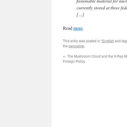
fissionable material for nuc
currently stored at three fe
[…]
Read
more
.
This entry was posted in
*English
and ta
the
permalink
.
←
The Mushroom Cloud and the X-Ray M
Foreign Policy