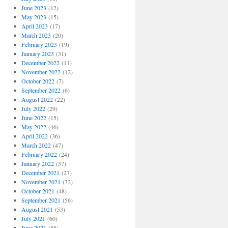
June 2023
(12)
May 2023
(15)
April 2023
(17)
March 2023
(20)
February 2023
(19)
January 2023
(31)
December 2022
(11)
November 2022
(12)
October 2022
(7)
September 2022
(6)
August 2022
(22)
July 2022
(29)
June 2022
(15)
May 2022
(46)
April 2022
(36)
March 2022
(47)
February 2022
(24)
January 2022
(57)
December 2021
(27)
November 2021
(32)
October 2021
(48)
September 2021
(56)
August 2021
(53)
July 2021
(60)
June 2021
(55)