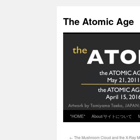
Skip
to
The Atomic Age
content
*HOME*
About/サイトについて
←
The Mushroom Cloud and the X-Ray M