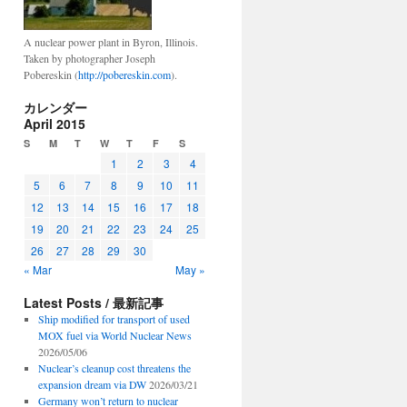
A nuclear power plant in Byron, Illinois.
Taken by photographer Joseph
Pobereskin (
http://pobereskin.com
).
カレンダー
April 2015
S
M
T
W
T
F
S
1
2
3
4
5
6
7
8
9
10
11
12
13
14
15
16
17
18
19
20
21
22
23
24
25
26
27
28
29
30
« Mar
May »
Latest Posts / 最新記事
Ship modified for transport of used
MOX fuel via World Nuclear News
2026/05/06
Nuclear’s cleanup cost threatens the
expansion dream via DW
2026/03/21
Germany won’t return to nuclear