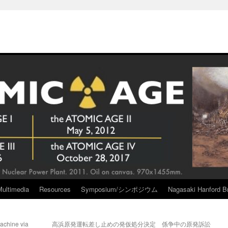
Multimedia
Resources
Symposium/シンポジウム
Nagasaki Hanford Br
achine via
高浜原発運転差し止めの発仮処分決定 係争中の原発訴訟