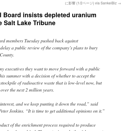
に影響 (1/2ページ) via SankeiBiz
→
l Board insists depleted uranium
e Salt Lake Tribune
ard members Tuesday pushed back against
 delay a public review of the company’s plans to bury
 County.
 executives they want to move forward with a public
this summer with a decision of whether to accept the
stockpile of radioactive waste that is low-level now, but
over the next 2 million years.
l interest, and we keep punting it down the road,” said
er Jenkins. “It is time to get additional opinions on it.”
duct of the enrichment process required to produce