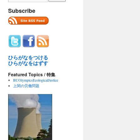
Subscribe
ひらがなをつける
ひらがなをはずす
Featured Topics / 特集
BUOlympicsEcologicalJustice
上関の労働問題