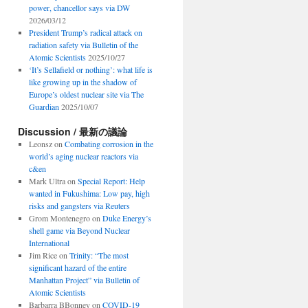
power, chancellor says via DW
2026/03/12
President Trump’s radical attack on
radiation safety via Bulletin of the
Atomic Scientists
2025/10/27
‘It’s Sellafield or nothing’: what life is
like growing up in the shadow of
Europe’s oldest nuclear site via The
Guardian
2025/10/07
Discussion / 最新の議論
Leonsz
on
Combating corrosion in the
world’s aging nuclear reactors via
c&en
Mark Ultra
on
Special Report: Help
wanted in Fukushima: Low pay, high
risks and gangsters via Reuters
Grom Montenegro
on
Duke Energy’s
shell game via Beyond Nuclear
International
Jim Rice
on
Trinity: “The most
significant hazard of the entire
Manhattan Project” via Bulletin of
Atomic Scientists
Barbarra BBonney
on
COVID-19