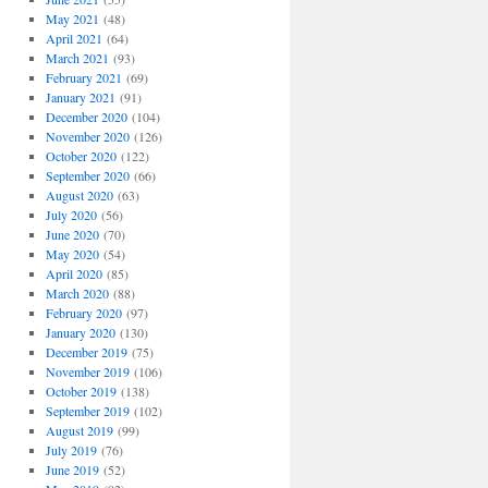
May 2021
(48)
April 2021
(64)
March 2021
(93)
February 2021
(69)
January 2021
(91)
December 2020
(104)
November 2020
(126)
October 2020
(122)
September 2020
(66)
August 2020
(63)
July 2020
(56)
June 2020
(70)
May 2020
(54)
April 2020
(85)
March 2020
(88)
February 2020
(97)
January 2020
(130)
December 2019
(75)
November 2019
(106)
October 2019
(138)
September 2019
(102)
August 2019
(99)
July 2019
(76)
June 2019
(52)