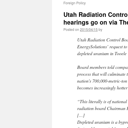
Foreign Policy
Utah Radiation Contro
hearings go on via Th
Posted on
2015/04/15
by
Utah Radiation Control Bo
EnergySolutions’ request to
depleted uranium in Tooele
Board members told company
process that will culminate 
nation’s 700,000-metric-ton 
becomes increasingly hotter 
“This literally is of nationa
radiation board Chairman Pet
[…]
Depleted uranium is a bypro