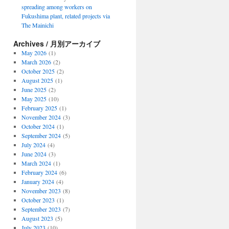
spreading among workers on
Fukushima plant, related projects via
The Mainichi
Archives / 月別アーカイブ
May 2026
(1)
March 2026
(2)
October 2025
(2)
August 2025
(1)
June 2025
(2)
May 2025
(10)
February 2025
(1)
November 2024
(3)
October 2024
(1)
September 2024
(5)
July 2024
(4)
June 2024
(3)
March 2024
(1)
February 2024
(6)
January 2024
(4)
November 2023
(8)
October 2023
(1)
September 2023
(7)
August 2023
(5)
July 2023
(10)