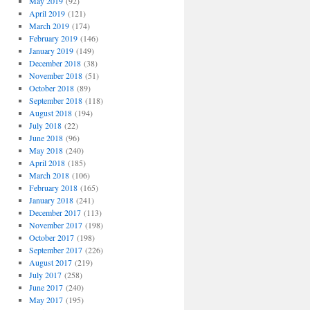
May 2019
(92)
April 2019
(121)
March 2019
(174)
February 2019
(146)
January 2019
(149)
December 2018
(38)
November 2018
(51)
October 2018
(89)
September 2018
(118)
August 2018
(194)
July 2018
(22)
June 2018
(96)
May 2018
(240)
April 2018
(185)
March 2018
(106)
February 2018
(165)
January 2018
(241)
December 2017
(113)
November 2017
(198)
October 2017
(198)
September 2017
(226)
August 2017
(219)
July 2017
(258)
June 2017
(240)
May 2017
(195)