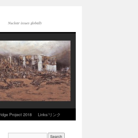
Nuclear issues globally
idge Project 2018
Links/リンク