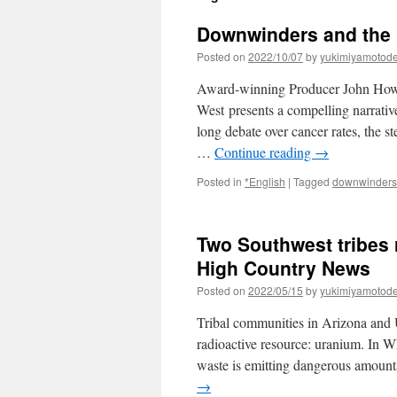
Downwinders and the 
Posted on
2022/10/07
by
yukimiyamotod
Award-winning Producer John How
West presents a compelling narrative 
long debate over cancer rates, the st
…
Continue reading
→
Posted in
*English
|
Tagged
downwinders
Two Southwest tribes 
High Country News
Posted on
2022/05/15
by
yukimiyamotod
Tribal communities in Arizona and 
radioactive resource: uranium. In Wh
waste is emitting dangerous amoun
→