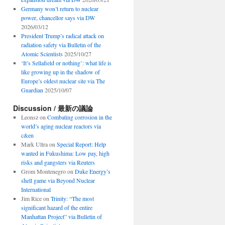
Germany won’t return to nuclear
power, chancellor says via DW
2026/03/12
President Trump’s radical attack on
radiation safety via Bulletin of the
Atomic Scientists
2025/10/27
‘It’s Sellafield or nothing’: what life is
like growing up in the shadow of
Europe’s oldest nuclear site via The
Guardian
2025/10/07
Discussion / 最新の議論
Leonsz
on
Combating corrosion in the
world’s aging nuclear reactors via
c&en
Mark Ultra
on
Special Report: Help
wanted in Fukushima: Low pay, high
risks and gangsters via Reuters
Grom Montenegro
on
Duke Energy’s
shell game via Beyond Nuclear
International
Jim Rice
on
Trinity: “The most
significant hazard of the entire
Manhattan Project” via Bulletin of