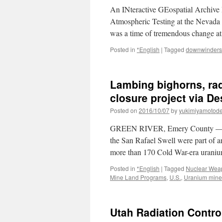
An INteractive GEospatial Archive 
Atmospheric Testing at the Nevada T
was a time of tremendous change at
Posted in
*English
|
Tagged
downwinders
Lambing bighorns, radi
closure project via D
Posted on
2016/10/07
by
yukimiyamotod
GREEN RIVER, Emery County — Helic
the San Rafael Swell were part of an
more than 170 Cold War-era uran
Posted in
*English
|
Tagged
Nuclear Wea
Mine Land Programs
,
U.S.
,
Uranium mine
Utah Radiation Contro