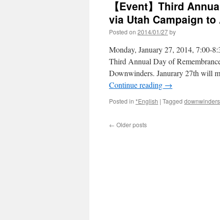
【Event】Third Annual
via Utah Campaign to
Posted on
2014/01/27
by
Monday, January 27, 2014, 7:00-8:
Third Annual Day of Remembrance 
Downwinders. Janurary 27th will ma
Continue reading
→
Posted in
*English
|
Tagged
downwinders
←
Older posts