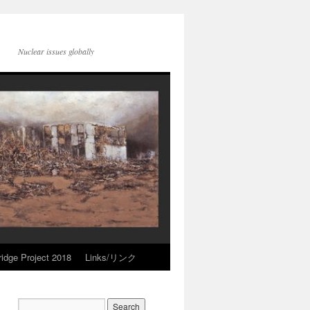
Nuclear issues globally
idge Project 2018
Links/リンク