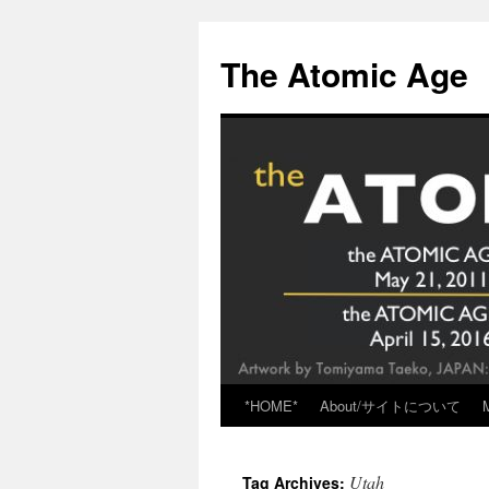
Skip
to
The Atomic Age
content
*HOME*
About/サイトについて
Utah
Tag Archives: