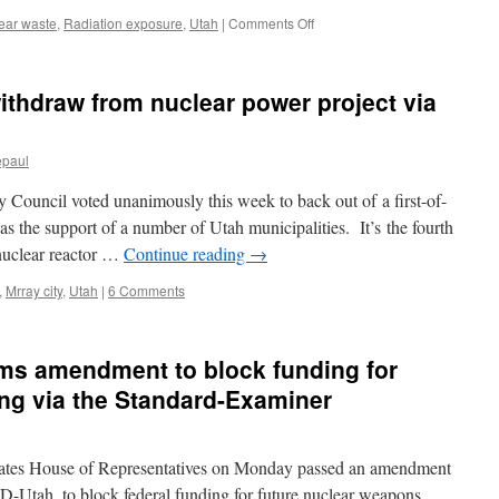
on
ear waste
,
Radiation exposure
,
Utah
|
Comments Off
Two
Southwest
tribes
withdraw from nuclear power project via
raise
concerns
over
epaul
uranium
storage
Council voted unanimously this week to back out of a first-of-
via
High
has the support of a number of Utah municipalities. It’s the fourth
Country
 nuclear reactor …
Continue reading
→
News
,
Mrray city
,
Utah
|
6 Comments
s amendment to block funding for
ng via the Standard-Examiner
ates House of Representatives on Monday passed an amendment
Utah, to block federal funding for future nuclear weapons