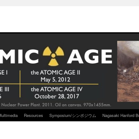
Multimedia
Resources
Symposium/シンポジウム
Nagasaki Hanford Br