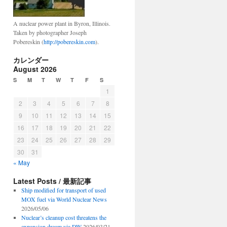
A nuclear power plant in Byron, Illinois.
Taken by photographer Joseph
Pobereskin (
http://pobereskin.com
).
カレンダー
August 2026
S
M
T
W
T
F
S
1
2
3
4
5
6
7
8
9
10
11
12
13
14
15
16
17
18
19
20
21
22
23
24
25
26
27
28
29
30
31
« May
Latest Posts / 最新記事
Ship modified for transport of used
MOX fuel via World Nuclear News
2026/05/06
Nuclear’s cleanup cost threatens the
expansion dream via DW
2026/03/21