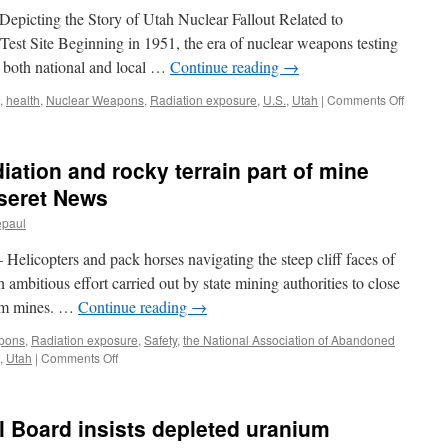
effects
Depicting the Story of Utah Nuclear Fallout Related to
via
est Site Beginning in 1951, the era of nuclear weapons testing
Seattle
 both national and local …
Continue reading
→
Times
on
,
health
,
Nuclear Weapons
,
Radiation exposure
,
U.S.
,
Utah
|
Comments Off
Downwi
of
Utah
ation and rocky terrain part of mine
Archive
via
eseret News
The
epaul
Universi
of
opters and pack horses navigating the steep cliff faces of
Utah
 ambitious effort carried out by state mining authorities to close
ium mines. …
Continue reading
→
pons
,
Radiation exposure
,
Safety
,
the National Association of Abandoned
on
,
Utah
|
Comments Off
Lambing
bighorns,
radiation
l Board insists depleted uranium
and
rocky