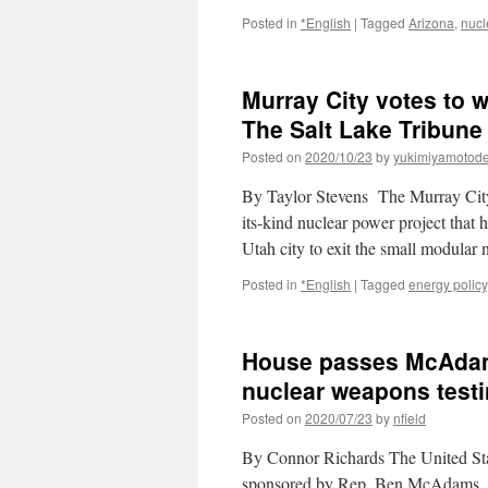
Posted in
*English
|
Tagged
Arizona
,
nucl
Murray City votes to 
The Salt Lake Tribune
Posted on
2020/10/23
by
yukimiyamotod
By Taylor Stevens The Murray City 
its-kind nuclear power project that 
Utah city to exit the small modular
Posted in
*English
|
Tagged
energy policy
House passes McAdam
nuclear weapons testi
Posted on
2020/07/23
by
nfield
By Connor Richards The United St
sponsored by Rep. Ben McAdams, D-