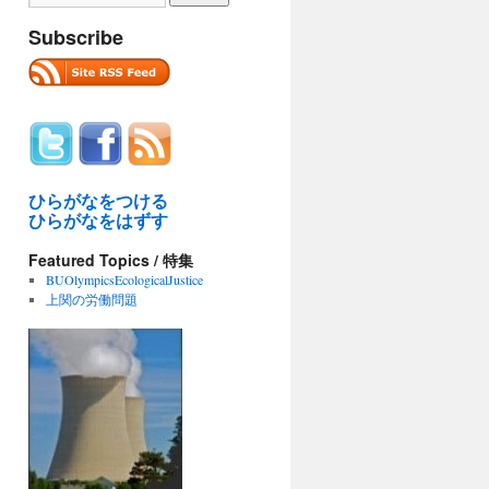
Subscribe
ひらがなをつける
ひらがなをはずす
Featured Topics / 特集
BUOlympicsEcologicalJustice
上関の労働問題