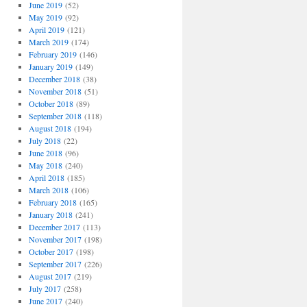
June 2019
(52)
May 2019
(92)
April 2019
(121)
March 2019
(174)
February 2019
(146)
January 2019
(149)
December 2018
(38)
November 2018
(51)
October 2018
(89)
September 2018
(118)
August 2018
(194)
July 2018
(22)
June 2018
(96)
May 2018
(240)
April 2018
(185)
March 2018
(106)
February 2018
(165)
January 2018
(241)
December 2017
(113)
November 2017
(198)
October 2017
(198)
September 2017
(226)
August 2017
(219)
July 2017
(258)
June 2017
(240)