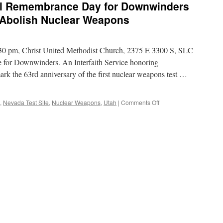
 Remembrance Day for Downwinders
court’s
ruling
 Abolish Nuclear Weapons
in
favor
of
30 pm, Christ United Methodist Church, 2375 E 3300 S, SLC
3,000-
MW
for Downwinders. An Interfaith Service honoring
nuclear
rk the 63rd anniversary of the first nuclear weapons test …
project
via
SNL
on
,
Nevada Test Site
,
Nuclear Weapons
,
Utah
|
Comments Off
【Event】
Third
Annual
Remembrance
Day
for
Downwinders
via
Utah
Campaign
to
Abolish
Nuclear