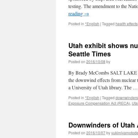
testing. The amendment to the Nat
reading
→
Posted in
*English
|
Tagged
health effects
Utah exhibit shows nu
Seattle Times
Posted on
2016/10/08
by
By Brady McCombs SALT LAKE CITY
the downwind effects from nuclear 
a University of Utah library. The 
Posted in
*English
|
Tagged
downwinders
Exposure Compensation Act (RECA)
,
Uta
Downwinders of Utah A
Posted on
2016/10/07
by
yukimiyamotod