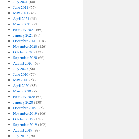
July 2021
(60)
June 2021
(55)
May 2021
(48)
April 2021
(64)
March 2021
(93)
February 2021
(69)
January 2021
(91)
December 2020
(104)
November 2020
(126)
October 2020
(122)
September 2020
(66)
August 2020
(63)
July 2020
(56)
June 2020
(70)
May 2020
(54)
April 2020
(85)
March 2020
(88)
February 2020
(97)
January 2020
(130)
December 2019
(75)
November 2019
(106)
October 2019
(138)
September 2019
(102)
August 2019
(99)
July 2019
(76)