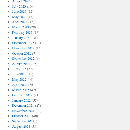
August 2023
(5)
July 2023
(10)
June 2023
(12)
May 2023
(15)
April 2023
(17)
March 2023
(20)
February 2023
(19)
January 2023
(31)
December 2022
(11)
November 2022
(12)
October 2022
(7)
September 2022
(6)
August 2022
(22)
July 2022
(29)
June 2022
(15)
May 2022
(46)
April 2022
(36)
March 2022
(47)
February 2022
(24)
January 2022
(57)
December 2021
(27)
November 2021
(32)
October 2021
(48)
September 2021
(56)
August 2021
(53)