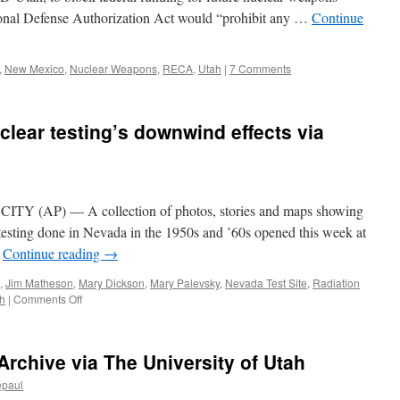
ional Defense Authorization Act would “prohibit any …
Continue
,
New Mexico
,
Nuclear Weapons
,
RECA
,
Utah
|
7 Comments
clear testing’s downwind effects via
 (AP) — A collection of photos, stories and maps showing
testing done in Nevada in the 1950s and ’60s opened this week at
…
Continue reading
→
,
Jim Matheson
,
Mary Dickson
,
Mary Palevsky
,
Nevada Test Site
,
Radiation
on
h
|
Comments Off
Utah
exhibit
shows
rchive via The University of Utah
nuclear
testing’s
epaul
downwind