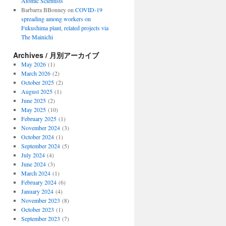
Atomic Scientists
Barbarra BBonney
on
COVID-19
spreading among workers on
Fukushima plant, related projects via
The Mainichi
Archives / 月別アーカイブ
nders
May 2026
(1)
March 2026
(2)
October 2025
(2)
August 2025
(1)
June 2025
(2)
May 2025
(10)
ty
February 2025
(1)
November 2024
(3)
October 2024
(1)
September 2024
(5)
July 2024
(4)
June 2024
(3)
March 2024
(1)
February 2024
(6)
January 2024
(4)
November 2023
(8)
October 2023
(1)
September 2023
(7)