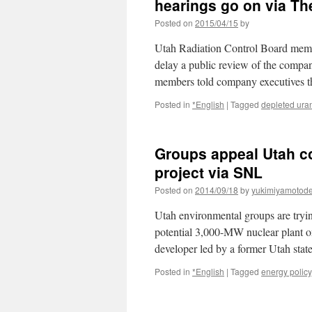
hearings go on via Th
Posted on
2015/04/15
by
Utah Radiation Control Board memb
delay a public review of the compa
members told company executives t
Posted in
*English
|
Tagged
depleted ura
Groups appeal Utah co
project via SNL
Posted on
2014/09/18
by
yukimiyamotod
Utah environmental groups are trying
potential 3,000-MW nuclear plant o
developer led by a former Utah sta
Posted in
*English
|
Tagged
energy policy