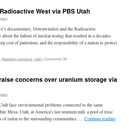
Radioactive West via PBS Utah
epaul
e’s documentary, Downwinders and the Radioactive
about the fallout of nuclear testing that resulted in a decades-
eep cost of patriotism, and the responsibility of a nation to protect
on
,
Radiation exposure
,
Utah
|
Comments Off
Downwinders
and
the
raise concerns over uranium storage via
Radioactive
West via
PBS
epaul
Utah
Utah face environmental problems connected to the same
ite Mesa, Utah, at America’s last uranium mill, a pool of toxic
ts of radon to the surrounding communities, …
Continue reading