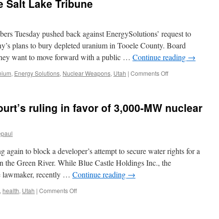
e Salt Lake Tribune
terrain
part
of
ers Tuesday pushed back against EnergySolutions’ request to
mine
closure
ny’s plans to bury depleted uranium in Tooele County. Board
project
hey want to move forward with a public …
Continue reading
→
via
Deseret
on
nium
,
Energy Solutions
,
Nuclear Weapons
,
Utah
|
Comments Off
News
Utah
Radiation
Control
urt’s ruling in favor of 3,000-MW nuclear
Board
insists
depleted
epaul
uranium
hearings
 again to block a developer’s attempt to secure water rights for a
go
on
n the Green River. While Blue Castle Holdings Inc., the
via
te lawmaker, recently …
Continue reading
→
The
Salt
on
,
health
,
Utah
|
Comments Off
Lake
Groups
Tribune
appeal
Utah