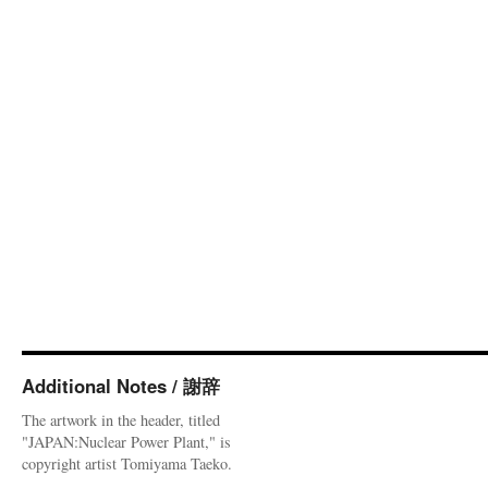
Additional Notes / 謝辞
The artwork in the header, titled
"JAPAN:Nuclear Power Plant," is
copyright artist Tomiyama Taeko.