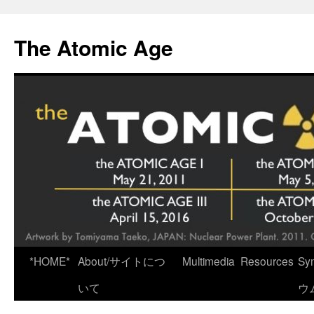
Skip
to
The Atomic Age
content
*HOME*
About/サイトにつ
Multimedia
Resources
Sy
いて
ウ