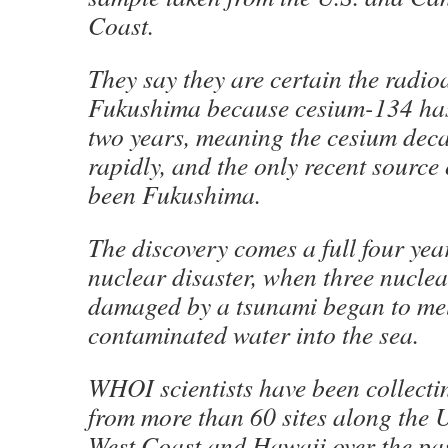
Coast.
They say they are certain the radio
Fukushima because cesium-134 has h
two years, meaning the cesium decay
rapidly, and the only recent source
been Fukushima.
The discovery comes a full four year
nuclear disaster, when three nucle
damaged by a tsunami began to mel
contaminated water into the sea.
WHOI scientists have been collect
from more than 60 sites along the
West Coast and Hawaii over the pa