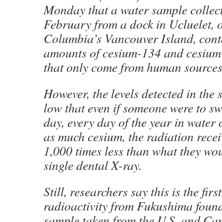
Monday that a water sample collec
February from a dock in Ucluelet, o
Columbia’s Vancouver Island, cont
amounts of cesium-134 and cesium
that only come from human sources
However, the levels detected in the
low that even if someone were to sw
day, every day of the year in water
as much cesium, the radiation recei
1,000 times less than what they wou
single dental X-ray.
Still, researchers say this is the firs
radioactivity from Fukushima found
sample taken from the U.S. and Ca