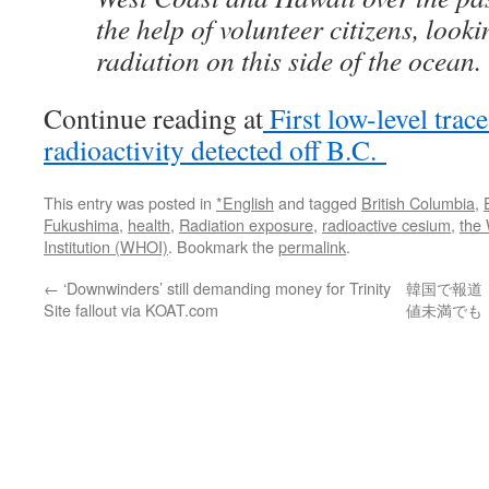
the help of volunteer citizens, looki
radiation on this side of the ocean.
Continue reading at
First low-level tra
radioactivity detected off B.C.
This entry was posted in
*English
and tagged
British Columbia
,
Fukushima
,
health
,
Radiation exposure
,
radioactive cesium
,
the
Institution (WHOI)
. Bookmark the
permalink
.
←
‘Downwinders’ still demanding money for Trinity
韓国で報道
Site fallout via KOAT.com
値未満でも「