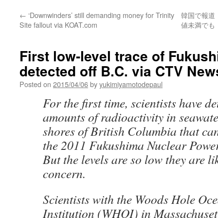
←
‘Downwinders’ still demanding money for Trinity
韓国で報道
Site fallout via KOAT.com
値未満でも「
First low-level trace of Fukush
detected off B.C. via CTV New
Posted on
2015/04/06
by
yukimiyamotodepaul
For the first time, scientists have d
amounts of radioactivity in seawate
shores of British Columbia that can
the 2011 Fukushima Nuclear Power 
But the levels are so low they are lik
concern.
Scientists with the Woods Hole Oc
Institution (WHOI) in Massachuset