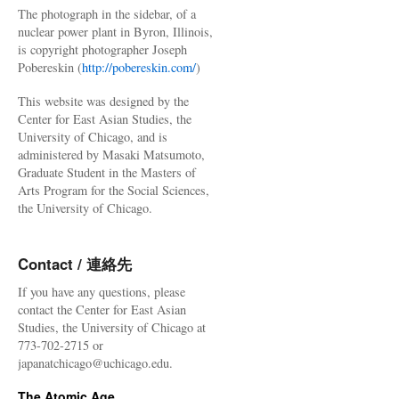
The photograph in the sidebar, of a
nuclear power plant in Byron, Illinois,
is copyright photographer Joseph
Pobereskin (
http://pobereskin.com/
)
This website was designed by the
Center for East Asian Studies, the
University of Chicago, and is
administered by Masaki Matsumoto,
Graduate Student in the Masters of
Arts Program for the Social Sciences,
the University of Chicago.
Contact / 連絡先
If you have any questions, please
contact the Center for East Asian
Studies, the University of Chicago at
773-702-2715 or
japanatchicago@uchicago.edu.
The Atomic Age