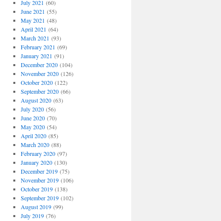
July 2021
(60)
June 2021
(55)
May 2021
(48)
April 2021
(64)
March 2021
(93)
February 2021
(69)
January 2021
(91)
December 2020
(104)
November 2020
(126)
October 2020
(122)
September 2020
(66)
August 2020
(63)
July 2020
(56)
June 2020
(70)
May 2020
(54)
April 2020
(85)
March 2020
(88)
February 2020
(97)
January 2020
(130)
December 2019
(75)
November 2019
(106)
October 2019
(138)
September 2019
(102)
August 2019
(99)
July 2019
(76)