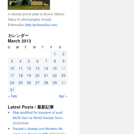
A nuclear power plant in Byron, Illinois.
Taken by photographer Joseph
Pobereskin (
http://pobereskin.com
).
カレンダー
March 2013
S
M
T
W
T
F
S
1
2
3
4
5
6
7
8
9
10
11
12
13
14
15
16
17
18
19
20
21
22
23
24
25
26
27
28
29
30
31
« Feb
Apr »
Latest Posts / 最新記事
Ship modified for transport of used
MOX fuel via World Nuclear News
2026/05/06
Nuclear’s cleanup cost threatens the
expansion dream via DW
2026/03/21