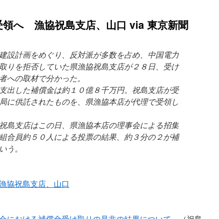
領へ 漁協祝島支店、山口 via 東京新聞
建設計画をめぐり、反対派が多数を占め、中国電力
取りを拒否していた県漁協祝島支店が２８日、受け
者への取材で分かった。
支出した補償金は約１０億８千万円。祝島支店が受
局に供託されたものを、県漁協本店が代理で受領し
祝島支店はこの日、県漁協本店の理事会による招集
組合員約５０人による投票の結果、約３分の２が補
いう。
漁協祝島支店、山口
部会における補償金受け取りの是非の結果について
（祝島