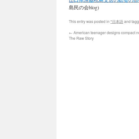
島民の会blog)
This entry was posted in
*日本語
and tag
←
American teenager designs compact nuc
The Raw Story