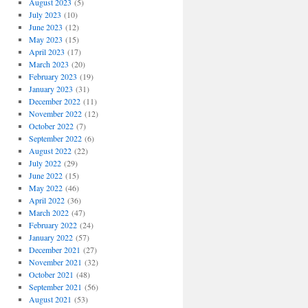
August 2023
(5)
July 2023
(10)
June 2023
(12)
May 2023
(15)
April 2023
(17)
March 2023
(20)
February 2023
(19)
January 2023
(31)
December 2022
(11)
November 2022
(12)
October 2022
(7)
September 2022
(6)
August 2022
(22)
July 2022
(29)
June 2022
(15)
May 2022
(46)
April 2022
(36)
March 2022
(47)
February 2022
(24)
January 2022
(57)
December 2021
(27)
November 2021
(32)
October 2021
(48)
September 2021
(56)
August 2021
(53)