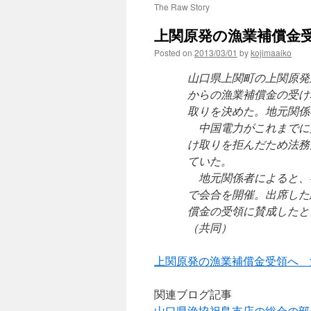
The Raw Story
上関原発の漁業補償金受
Posted on
2013/03/01
by
kojimaaiko
山口県上関町の上関原発
からの漁業補償金の受け
取りを決めた。地元関係
中国電力がこれまでに
け取りを拒んだため法務
ていた。
地元関係者によると、
で会合を開催。出席した
償金の受領に賛成したと
（共同）
上関原発の漁業補償金受領へ 
関連ブログ記事
山口県漁協祝島支店の総会の