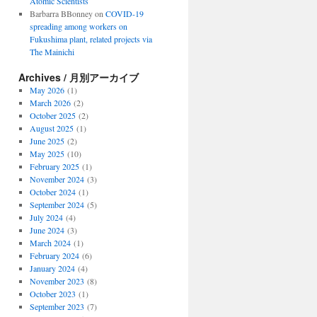
Atomic Scientists
Barbarra BBonney
on
COVID-19
spreading among workers on
Fukushima plant, related projects via
The Mainichi
Archives / 月別アーカイブ
May 2026
(1)
March 2026
(2)
October 2025
(2)
August 2025
(1)
June 2025
(2)
May 2025
(10)
February 2025
(1)
November 2024
(3)
October 2024
(1)
September 2024
(5)
July 2024
(4)
June 2024
(3)
March 2024
(1)
February 2024
(6)
January 2024
(4)
November 2023
(8)
October 2023
(1)
September 2023
(7)