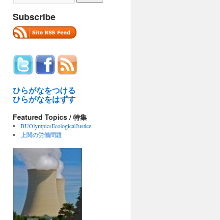
Subscribe
ひらがなをつける
ひらがなをはずす
Featured Topics / 特集
BUOlympicsEcologicalJustice
上関の労働問題