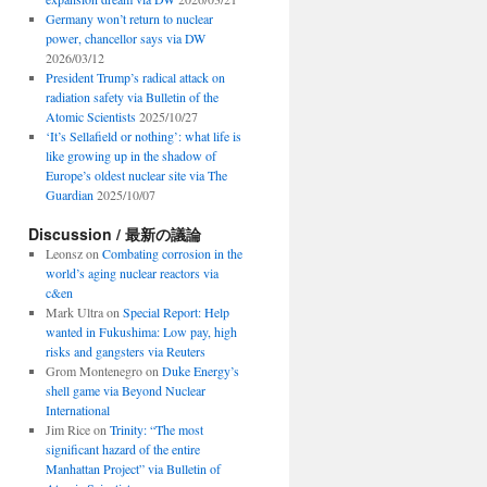
Germany won’t return to nuclear
power, chancellor says via DW
2026/03/12
President Trump’s radical attack on
radiation safety via Bulletin of the
Atomic Scientists
2025/10/27
‘It’s Sellafield or nothing’: what life is
like growing up in the shadow of
Europe’s oldest nuclear site via The
Guardian
2025/10/07
Discussion / 最新の議論
Leonsz
on
Combating corrosion in the
world’s aging nuclear reactors via
c&en
Mark Ultra
on
Special Report: Help
wanted in Fukushima: Low pay, high
risks and gangsters via Reuters
Grom Montenegro
on
Duke Energy’s
shell game via Beyond Nuclear
International
Jim Rice
on
Trinity: “The most
significant hazard of the entire
Manhattan Project” via Bulletin of