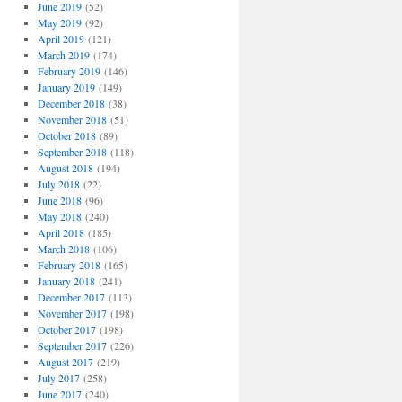
June 2019
(52)
May 2019
(92)
April 2019
(121)
March 2019
(174)
February 2019
(146)
January 2019
(149)
December 2018
(38)
November 2018
(51)
October 2018
(89)
September 2018
(118)
August 2018
(194)
July 2018
(22)
June 2018
(96)
May 2018
(240)
April 2018
(185)
March 2018
(106)
February 2018
(165)
January 2018
(241)
December 2017
(113)
November 2017
(198)
October 2017
(198)
September 2017
(226)
August 2017
(219)
July 2017
(258)
June 2017
(240)