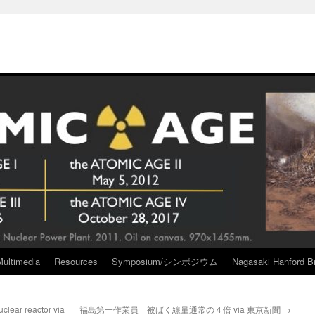
Multimedia
Resources
Symposium/シンポジウム
Nagasaki Hanford Br
lear reactor via
福島第一作業員 被ばく線量通常の４倍 via 東京新聞
→