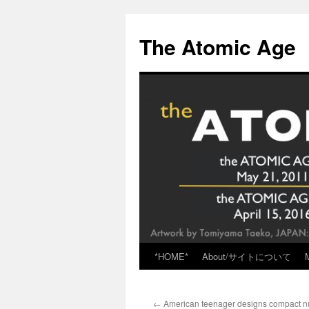
Skip
to
The Atomic Age
content
*HOME*
About/サイトについて
←
American teenager designs compact nuc