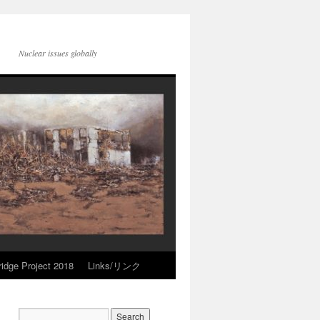
Nuclear issues globally
idge Project 2018
Links/リンク