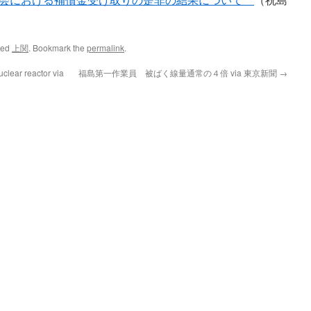
ged
上関
. Bookmark the
permalink
.
lear reactor via
福島第一作業員 被ばく線量通常の４倍 via 東京新聞
→