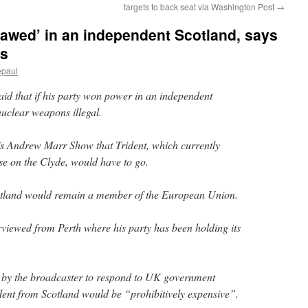
targets to back seat via Washington Post
→
awed’ in an independent Scotland, says
ws
epaul
aid that if his party won power in an independent
uclear weapons illegal.
s Andrew Marr Show that Trident, which currently
se on the Clyde, would have to go.
otland would remain a member of the European Union.
viewed from Perth where his party has been holding its
d by the broadcaster to respond to UK government
dent from Scotland would be “prohibitively expensive”.