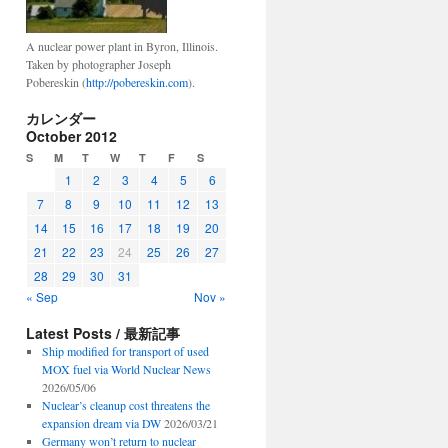
A nuclear power plant in Byron, Illinois.
Taken by photographer Joseph
Pobereskin (
http://pobereskin.com
).
カレンダー
October 2012
S
M
T
W
T
F
S
1
2
3
4
5
6
7
8
9
10
11
12
13
14
15
16
17
18
19
20
21
22
23
24
25
26
27
28
29
30
31
« Sep
Nov »
Latest Posts / 最新記事
Ship modified for transport of used
MOX fuel via World Nuclear News
2026/05/06
Nuclear’s cleanup cost threatens the
expansion dream via DW
2026/03/21
Germany won’t return to nuclear