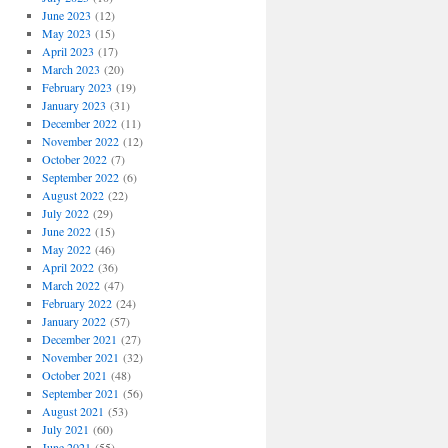
June 2023
(12)
May 2023
(15)
April 2023
(17)
March 2023
(20)
February 2023
(19)
January 2023
(31)
December 2022
(11)
November 2022
(12)
October 2022
(7)
September 2022
(6)
August 2022
(22)
July 2022
(29)
June 2022
(15)
May 2022
(46)
April 2022
(36)
March 2022
(47)
February 2022
(24)
January 2022
(57)
December 2021
(27)
November 2021
(32)
October 2021
(48)
September 2021
(56)
August 2021
(53)
July 2021
(60)
June 2021
(55)