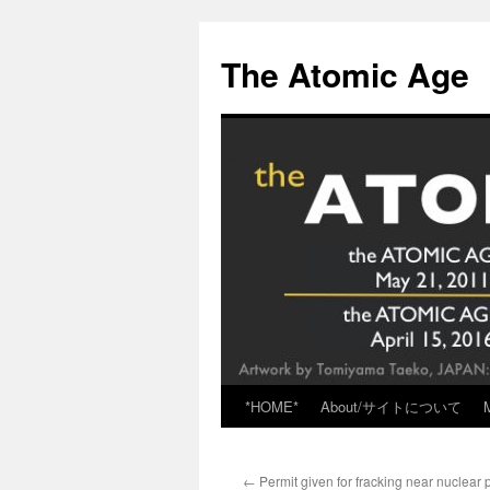
Skip
to
The Atomic Age
content
*HOME*
About/サイトについて
←
Permit given for fracking near nuclear 