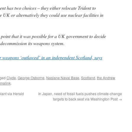
 has two choices – they either relocate Trident to
he UK or alternatively they could use nuclear facilities in
oint that it was possible for a UK government to decide
 decommission its weapons system.
 weapons ‘outlawed’ in an independent Scotland, says
gged
Clyde
,
George Osborne
,
Naslane Naval Base
,
Scotland
,
the Andrew
malink
.
plant via Herald
In Japan, need of fossil fuels pushes climate-change
targets to back seat via Washington Post
→