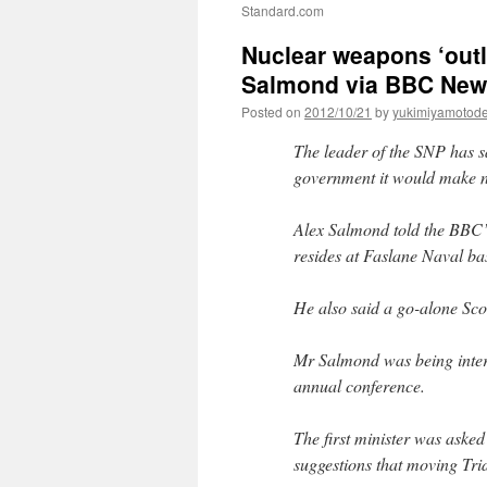
Standard.com
Nuclear weapons ‘outl
Salmond via BBC Ne
Posted on
2012/10/21
by
yukimiyamotod
The leader of the SNP has s
government it would make n
Alex Salmond told the BBC’
resides at Faslane Naval ba
He also said a go-alone Sc
Mr Salmond was being inter
annual conference.
The first minister was aske
suggestions that moving Tri