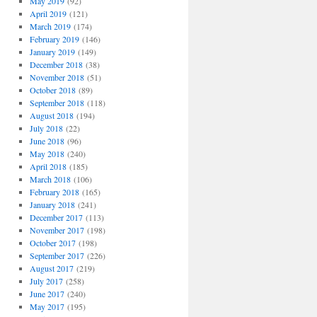
May 2019
(92)
April 2019
(121)
March 2019
(174)
February 2019
(146)
January 2019
(149)
December 2018
(38)
November 2018
(51)
October 2018
(89)
September 2018
(118)
August 2018
(194)
July 2018
(22)
June 2018
(96)
May 2018
(240)
April 2018
(185)
March 2018
(106)
February 2018
(165)
January 2018
(241)
December 2017
(113)
November 2017
(198)
October 2017
(198)
September 2017
(226)
August 2017
(219)
July 2017
(258)
June 2017
(240)
May 2017
(195)