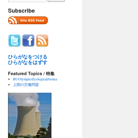
Subscribe
ひらがなをつける
ひらがなをはずす
Featured Topics / 特集
BUOlympicsEcologicalJustice
上関の労働問題