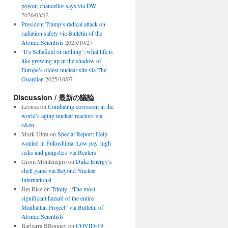
power, chancellor says via DW
2026/03/12
President Trump’s radical attack on
radiation safety via Bulletin of the
Atomic Scientists
2025/10/27
‘It’s Sellafield or nothing’: what life is
like growing up in the shadow of
Europe’s oldest nuclear site via The
Guardian
2025/10/07
Discussion / 最新の議論
Leonsz
on
Combating corrosion in the
world’s aging nuclear reactors via
c&en
Mark Ultra
on
Special Report: Help
wanted in Fukushima: Low pay, high
risks and gangsters via Reuters
Grom Montenegro
on
Duke Energy’s
shell game via Beyond Nuclear
International
Jim Rice
on
Trinity: “The most
significant hazard of the entire
Manhattan Project” via Bulletin of
Atomic Scientists
Barbarra BBonney
on
COVID-19