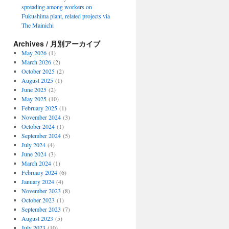
spreading among workers on
Fukushima plant, related projects via
The Mainichi
Archives / 月別アーカイブ
May 2026
(1)
March 2026
(2)
October 2025
(2)
August 2025
(1)
June 2025
(2)
May 2025
(10)
February 2025
(1)
November 2024
(3)
October 2024
(1)
September 2024
(5)
July 2024
(4)
June 2024
(3)
March 2024
(1)
February 2024
(6)
January 2024
(4)
November 2023
(8)
October 2023
(1)
September 2023
(7)
August 2023
(5)
July 2023
(10)