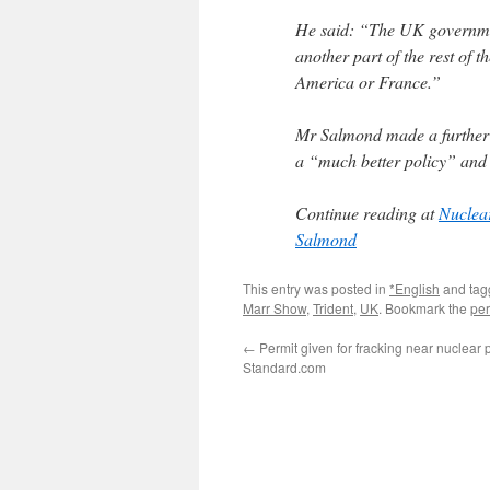
He said: “The UK government
another part of the rest of t
America or France.”
Mr Salmond made a further p
a “much better policy” and
Continue reading at
Nuclear
Salmond
This entry was posted in
*English
and ta
Marr Show
,
Trident
,
UK
. Bookmark the
per
←
Permit given for fracking near nuclear 
Standard.com