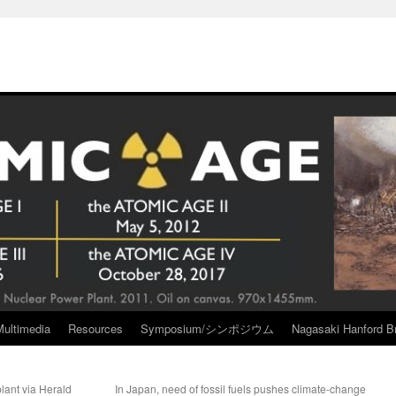
Multimedia
Resources
Symposium/シンポジウム
Nagasaki Hanford Br
plant via Herald
In Japan, need of fossil fuels pushes climate-change