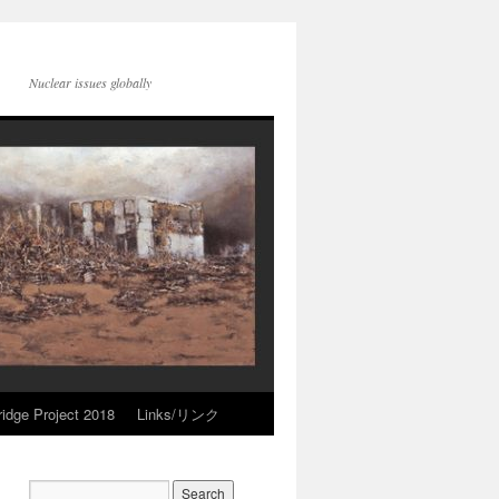
Nuclear issues globally
idge Project 2018
Links/リンク