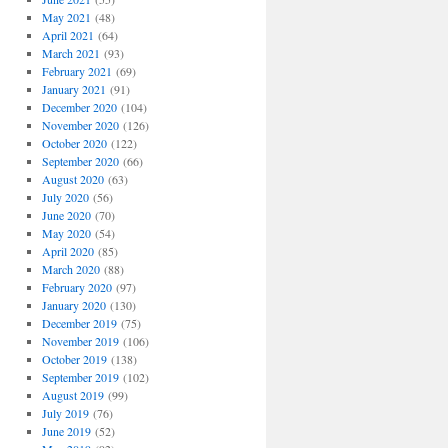
May 2021
(48)
April 2021
(64)
March 2021
(93)
February 2021
(69)
January 2021
(91)
December 2020
(104)
November 2020
(126)
October 2020
(122)
September 2020
(66)
August 2020
(63)
July 2020
(56)
June 2020
(70)
May 2020
(54)
April 2020
(85)
March 2020
(88)
February 2020
(97)
January 2020
(130)
December 2019
(75)
November 2019
(106)
October 2019
(138)
September 2019
(102)
August 2019
(99)
July 2019
(76)
June 2019
(52)