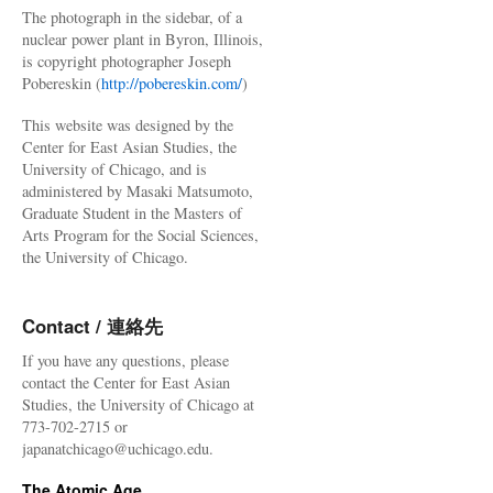
The photograph in the sidebar, of a
nuclear power plant in Byron, Illinois,
is copyright photographer Joseph
Pobereskin (
http://pobereskin.com/
)
This website was designed by the
Center for East Asian Studies, the
University of Chicago, and is
administered by Masaki Matsumoto,
Graduate Student in the Masters of
Arts Program for the Social Sciences,
the University of Chicago.
Contact / 連絡先
If you have any questions, please
contact the Center for East Asian
Studies, the University of Chicago at
773-702-2715 or
japanatchicago@uchicago.edu.
The Atomic Age