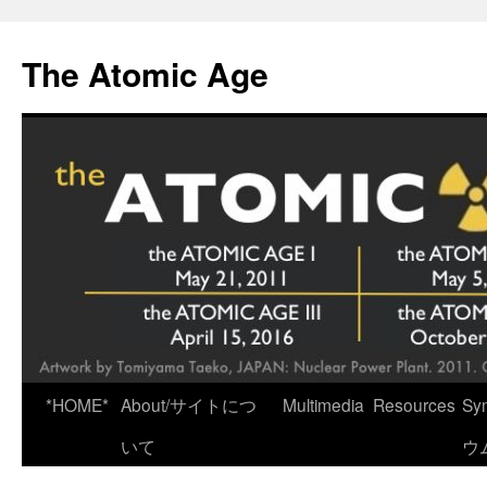
Skip
to
The Atomic Age
content
*HOME*
About/サイトにつ
Multimedia
Resources
Sy
いて
ウ