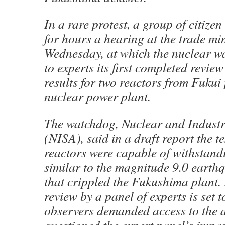
In a rare protest, a group of citize
for hours a hearing at the trade mi
Wednesday, at which the nuclear w
to experts its first completed review 
results for two reactors from Fukui 
nuclear power plant.
The watchdog, Nuclear and Industr
(NISA), said in a draft report the t
reactors were capable of withstand
similar to the magnitude 9.0 earth
that crippled the Fukushima plant. 
review by a panel of experts is set t
observers demanded access to the 