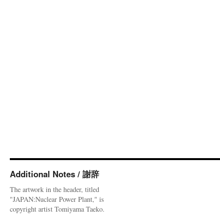
Additional Notes / 謝辞
The artwork in the header, titled
"JAPAN:Nuclear Power Plant," is
copyright artist Tomiyama Taeko.