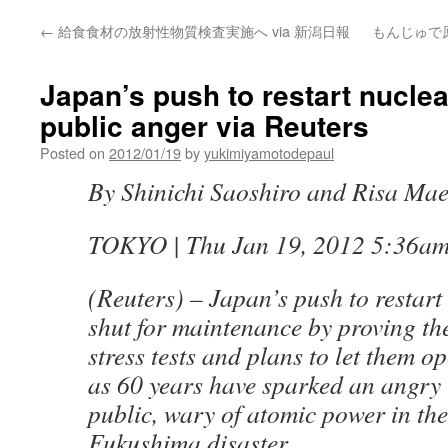
←
給食食材の放射性物質検査実施へ via 新潟日報
もんじゅで
Japan’s push to restart nuclea
public anger via Reuters
Posted on
2012/01/19
by
yukimiyamotodepaul
By Shinichi Saoshiro and Risa Ma
TOKYO | Thu Jan 19, 2012 5:36a
(Reuters) – Japan’s push to restart
shut for maintenance by proving the
stress tests and plans to let them o
as 60 years have sparked an angry 
public, wary of atomic power in the
Fukushima disaster.