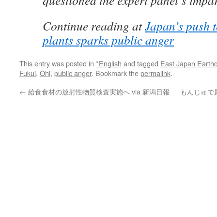
questioned the expert panel’s impart
Continue reading at
Japan’s push t
plants sparks public anger
This entry was posted in
*English
and tagged
East Japan Earth
Fukui
,
Ohi
,
public anger
. Bookmark the
permalink
.
←
給食食材の放射性物質検査実施へ via 新潟日報
もんじゅで